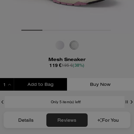
Mesh Sneaker
119 €
195 €
(38%)
Add to Bag
Buy Now
ADDING TO BAG
Only 5 item(s) left!
Details
Reviews
For You