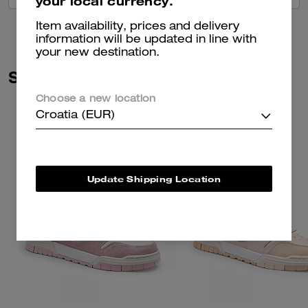
your local currency.
Item availability, prices and delivery
information will be updated in line with
your new destination.
Similar Styles
Choose a new location
Croatia (EUR)
Update Shipping Location