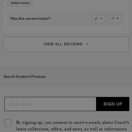
Verified review
0
0
Was this review helpful?
VIEW ALL REVIEWS
Search Enabled Products
SIGN UP
By signing up, you consent to receive emails about Coach's
latest collections, offers, and news, as well as information