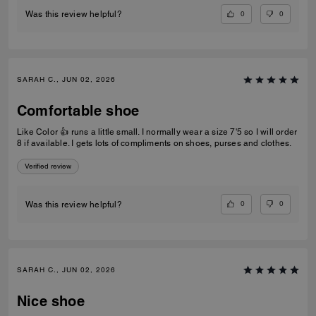
0
0
Was this review helpful?
SARAH C., JUN 02, 2026
Comfortable shoe
Like Color 👍 runs a little small. I normally wear a size 7'5 so I will order
8 if available. I gets lots of compliments on shoes, purses and clothes.
Verified review
0
0
Was this review helpful?
SARAH C., JUN 02, 2026
Nice shoe