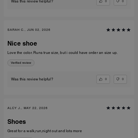
0
0
Was this review helpful?
SARAH C., JUN 02, 2026
Nice shoe
Love the color. Runs true size, but i could have order an size up.
Verified review
0
0
Was this review helpful?
ALCY J., MAY 22, 2026
Shoes
Great for a walk,run,night out and lots more