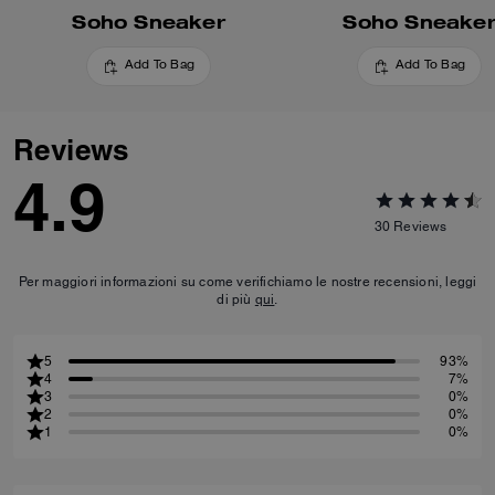
Soho Sneaker
Soho Sneake
Add To Bag
Add To Bag
Reviews
4.9
30
Reviews
Per maggiori informazioni su come verifichiamo le nostre recensioni, leggi
di più
qui
.
5
93%
4
7%
3
0%
2
0%
1
0%