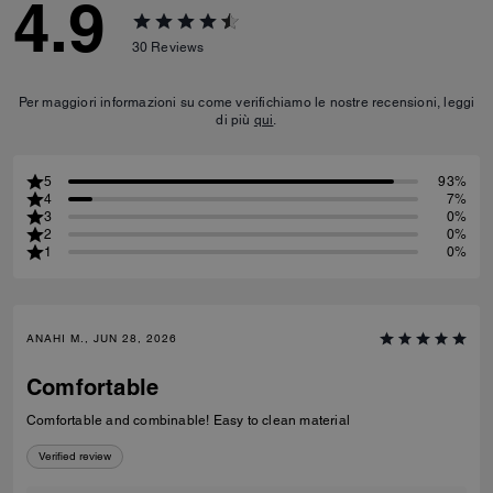
4.9
30
Reviews
Per maggiori informazioni su come verifichiamo le nostre recensioni, leggi
di più
qui
.
5
93%
4
7%
3
0%
2
0%
1
0%
ANAHI M., JUN 28, 2026
Comfortable
Comfortable and combinable! Easy to clean material
Verified review