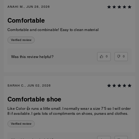
ANAHI M., JUN 28, 2026
Comfortable
Comfortable and combinable! Easy to clean material
Verified review
0
0
Was this review helpful?
SARAH C., JUN 02, 2026
Comfortable shoe
Like Color 👍 runs a little small. I normally wear a size 7'5 so I will order
8 if available. I gets lots of compliments on shoes, purses and clothes.
Verified review