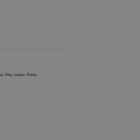
 as they make them.