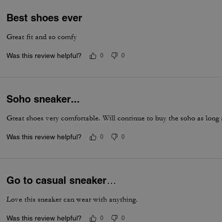
Best shoes ever
Great fit and so comfy
Was this review helpful?
0
0
Soho sneaker...
Great shoes very comfortable. Will continue to buy the soho as long
Was this review helpful?
0
0
Go to casual sneaker…
Love this sneaker can wear with anything.
Was this review helpful?
0
0