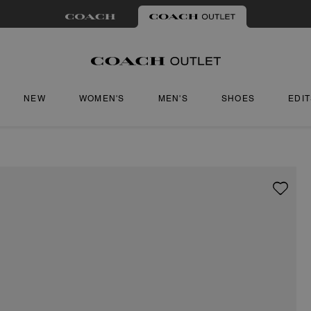
NEW
WOMEN'S
MEN'S
SHOES
EDI