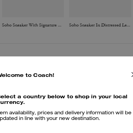
Soho Sneaker With Signature Canvas
Soho Sneaker In Distressed Leather
Reviews
Welcome to Coach!
4.9
Stars
83
Reviews
elect a country below to shop in your local
urrency.
tem availability, prices and delivery information will be
er maggiori informazioni su come verifichiamo le nostre recensioni, leggi di più
qu
pdated in line with your new destination.