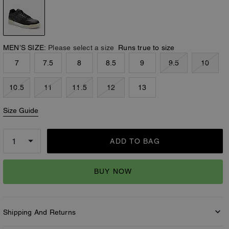
MEN’S SIZE:
Please select a size
Runs true to size
7
7.5
8
8.5
9
9.5
10
10.5
11
11.5
12
13
Size Guide
ADD TO BAG
BUY NOW
Shipping And Returns