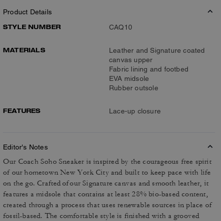
Product Details
STYLE NUMBER
CAQ10
MATERIALS
Leather and Signature coated
canvas upper
Fabric lining and footbed
EVA midsole
Rubber outsole
FEATURES
Lace-up closure
Editor's Notes
Our Coach Soho Sneaker is inspired by the courageous free spirit
of our hometown New York City and built to keep pace with life
on the go. Crafted of our Signature canvas and smooth leather, it
features a midsole that contains at least 28% bio-based content,
created through a process that uses renewable sources in place of
fossil-based. The comfortable style is finished with a grooved