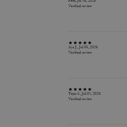
Fetti, Jul 16, 2026
Verified review
Aya J., Jul 08, 2026
Verified review
Tejas S., Jul 01, 2026
Verified review