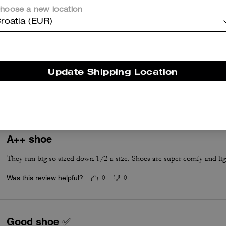
hoose a new location
roatia (EUR)
True to Size
Update Shipping Location
True to Size
A++ shoe
They run big so sized down 1/2 a size. Shoes are super comfy and lig
Was this review helpful?
0
0
Good shoe ✅