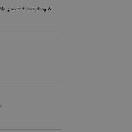
le, goes with everything 🔥
t