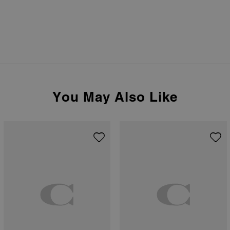
You May Also Like