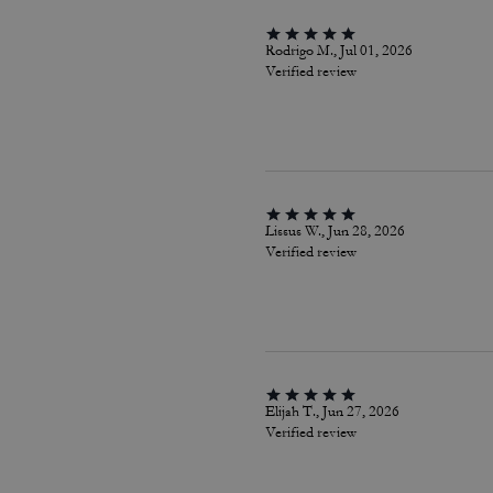
Rodrigo M., Jul 01, 2026
Verified review
Lissus W., Jun 28, 2026
Verified review
Elijah T., Jun 27, 2026
Verified review