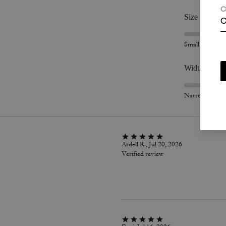
C
Size
C
Small
Width
Narrow
Ardell R., Jul 20, 2026
Verified review