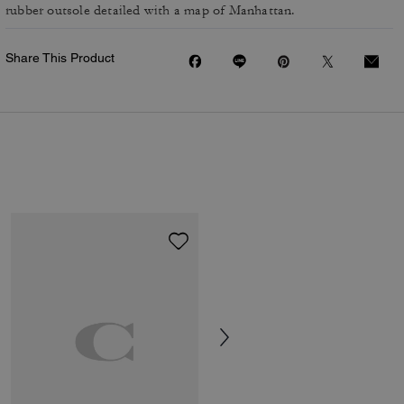
rubber outsole detailed with a map of Manhattan.
Share This Product