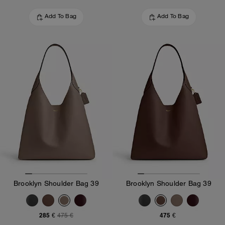
Add To Bag
Add To Bag
Brooklyn Shoulder Bag 39
Brooklyn Shoulder Bag 39
285 €
475 €
475 €