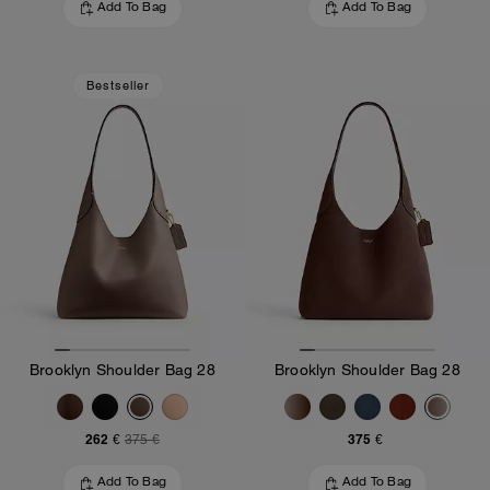
Add To Bag
Add To Bag
Bestseller
Brooklyn Shoulder Bag 28
Brooklyn Shoulder Bag 28
262 €
375 €
375 €
Add To Bag
Add To Bag