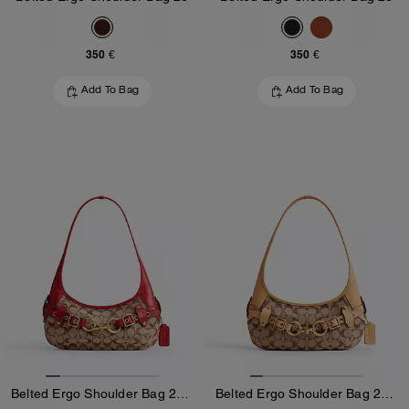
350 €
350 €
Add To Bag
Add To Bag
Belted Ergo Shoulder Bag 26 In Signature Jacquard
Belted Ergo Shoulder Bag 26 In Signature Jacquard