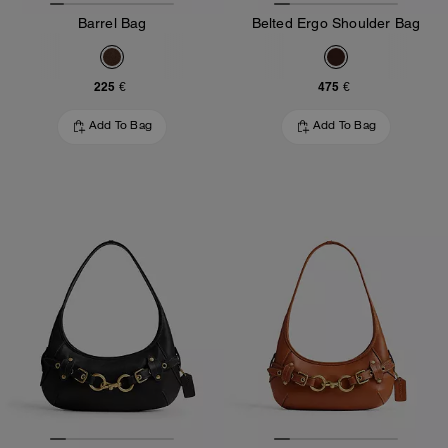
Barrel Bag
Belted Ergo Shoulder Bag
225 €
475 €
Add To Bag
Add To Bag