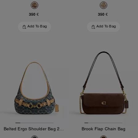
350 €
350 €
Add To Bag
Add To Bag
Belted Ergo Shoulder Bag 26 In Signature Regenerative Cotton Denim
Brook Flap Chain Bag