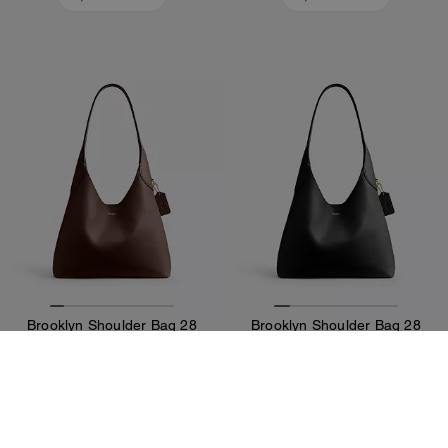
Brooklyn Shoulder Bag 28
Brooklyn Shoulder Bag 28
375 €
375 €
Add To Bag
Add To Bag