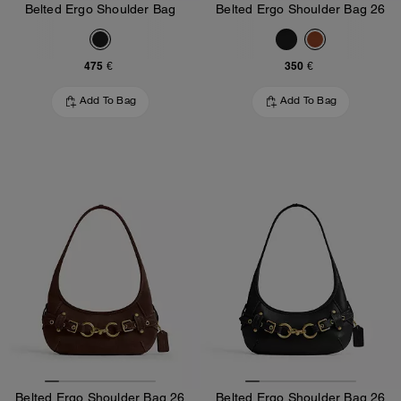
Belted Ergo Shoulder Bag
Belted Ergo Shoulder Bag 26
475 €
350 €
Add To Bag
Add To Bag
Belted Ergo Shoulder Bag 26
Belted Ergo Shoulder Bag 26