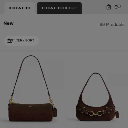
0
New
99 Products
FILTER / SORT
Loaded 10 more products, showing 30 items.