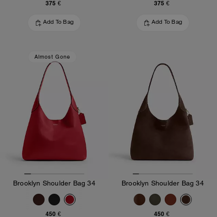
375 €
375 €
Add To Bag
Add To Bag
Almost Gone
Brooklyn Shoulder Bag 34
Brooklyn Shoulder Bag 34
450 €
450 €