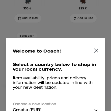
350 €
295 €
Add To Bag
Add To Bag
Bestseller
Welcome to Coach!
Select a country below to shop in
your local currency.
Item availability, prices and delivery
information will be updated in line with
your new destination.
Brooklyn Shoulder Bag 28
Brooklyn Shoulder Bag 28
Choose a new location
Croatia (EUR)