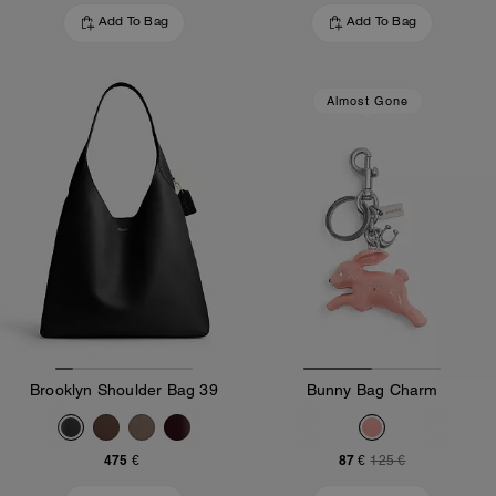
Add To Bag
Add To Bag
Almost Gone
Brooklyn Shoulder Bag 39
Bunny Bag Charm
475 €
87 €
125 €