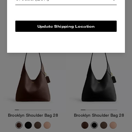
262 €
375 €
375 €
Add To Bag
Add To Bag
Update Shipping Location
Brooklyn Shoulder Bag 28
Brooklyn Shoulder Bag 28