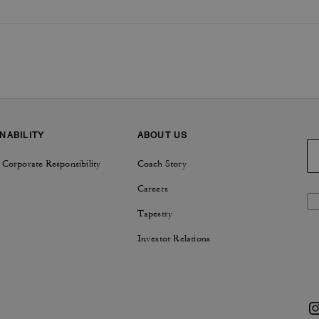
NABILITY
ABOUT US
 Corporate Responsibility
Coach Story
Careers
Tapestry
Investor Relations