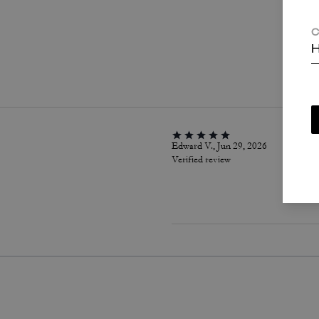
C
H
P
Edward V., Jun 29, 2026
Verified review