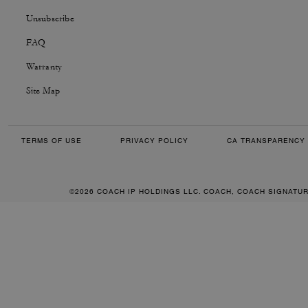
Unsubscribe
FAQ
Warranty
Site Map
TERMS OF USE
PRIVACY POLICY
CA TRANSPARENCY 
©2026 COACH IP HOLDINGS LLC. COACH, COACH SIGNATU