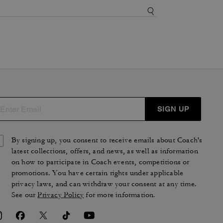
SIGN UP
By signing up, you consent to receive emails about Coach's
latest collections, offers, and news, as well as information
on how to participate in Coach events, competitions or
promotions. You have certain rights under applicable
privacy laws, and can withdraw your consent at any time.
See our
Privacy Policy
for more information.