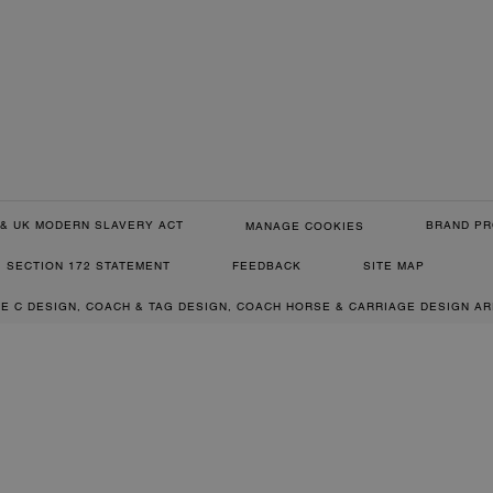
& UK MODERN SLAVERY ACT
BRAND PR
MANAGE COOKIES
SECTION 172 STATEMENT
FEEDBACK
SITE MAP
RE C DESIGN, COACH & TAG DESIGN, COACH HORSE & CARRIAGE DESIGN A