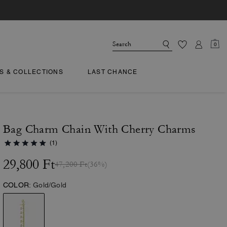
0
TS & COLLECTIONS
LAST CHANCE
Bag Charm Chain With Cherry Charms
(1)
29,800 Ft
47,200 Ft
(36%)
COLOR:
Gold/Gold