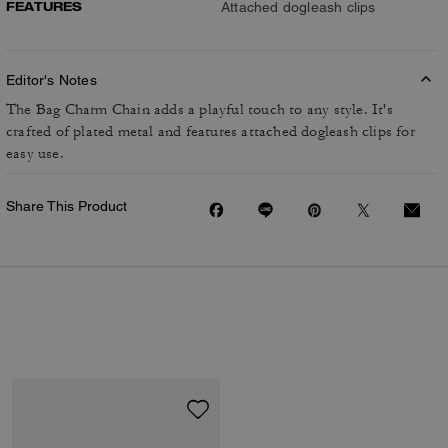
FEATURES
Attached dogleash clips
Editor's Notes
The Bag Charm Chain adds a playful touch to any style. It's
crafted of plated metal and features attached dogleash clips for
easy use.
Share This Product