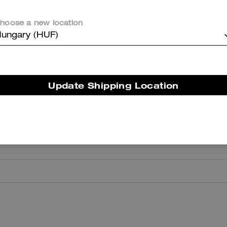
hoose a new location
ungary (HUF)
er maggiori informazioni su come verifichiamo le nostre recensioni, leggi di più
qu
Update Shipping Location
Surprise
My daughter loved it
Was this review helpful?
0
0