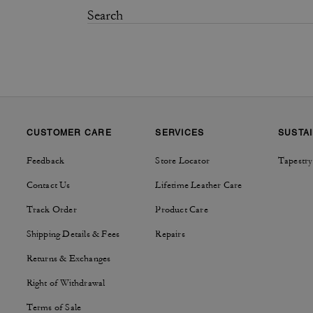
CUSTOMER CARE
SERVICES
SUSTAI
Feedback
Store Locator
Tapestry
Contact Us
Lifetime Leather Care
Track Order
Product Care
Shipping Details & Fees
Repairs
Returns & Exchanges
Right of Withdrawal
Terms of Sale