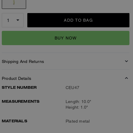
ADD TO BAG
BUY NOW
Shipping And Returns
Product Details
STYLE NUMBER
CEU47
MEASUREMENTS
Length: 10.0"
Height: 1.0"
MATERIALS
Plated metal