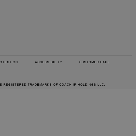
OTECTION
ACCESSIBILITY
CUSTOMER CARE
RE REGISTERED TRADEMARKS OF COACH IP HOLDINGS LLC.