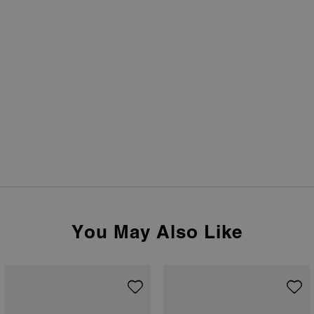
You May Also Like