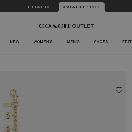
NEW
WOMEN'S
MEN'S
SHOES
EDI