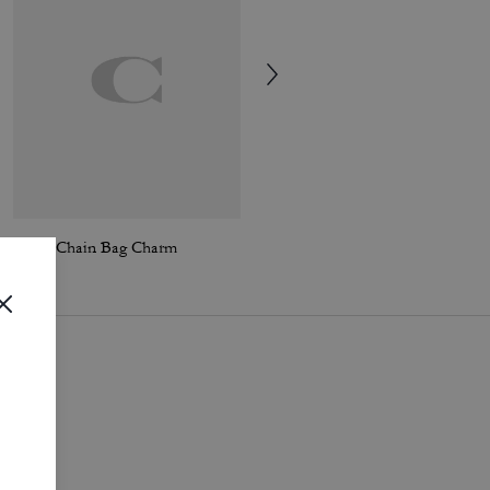
Motif Chain Bag Charm
New York Motif Chain Bag Charm