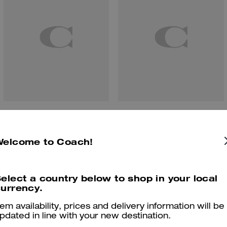
Cherry Bag Charm
Chain Strap With Charms
Welcome to Coach!
Reviews
elect a country below to shop in your local
urrency.
tem availability, prices and delivery information will be
pdated in line with your new destination.
5.0
Stars
1
Review