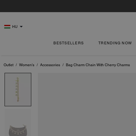
HU
BESTSELLERS
TRENDING NOW
Outlet
/
Women's
/
Accessories
/
Bag Charm Chain With Cherry Charms