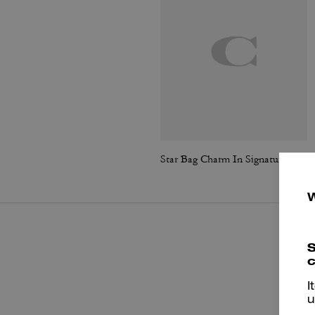
Star Bag Charm In Signature Leather
S
c
I
u