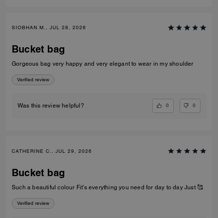
SIOBHAN M., JUL 28, 2026
Bucket bag
Gorgeous bag very happy and very elegant to wear in my shoulder
Verified review
0
0
Was this review helpful?
CATHERINE C., JUL 29, 2026
Bucket bag
Such a beautiful colour Fit’s everything you need for day to day Just 🥰
Verified review