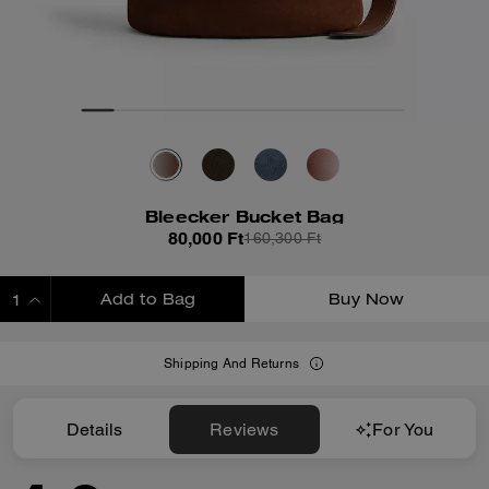
Bleecker Bucket Bag
80,000 Ft
160,300 Ft
Add to Bag
Buy Now
ADDING TO BAG
Shipping And Returns
Details
Reviews
For You