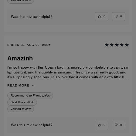
Verified review
0
0
Was this review helpful?
SHIRIN B., AUG 02, 2026
Amazinh
I’m so happy with this Coach bag! It’s incredibly comfortable to carry, so
lightweight, and the quality is amazing. The price was really good, and
it’s surprisingly spacious. I also love that it comes with an extra little bag
inside, which is so useful. I’m really happy with my choice and would
READ MORE
100% recommend it to everyone!
Recommend to Friends:
Yes
Best Uses
:
Work
Verified review
0
0
Was this review helpful?