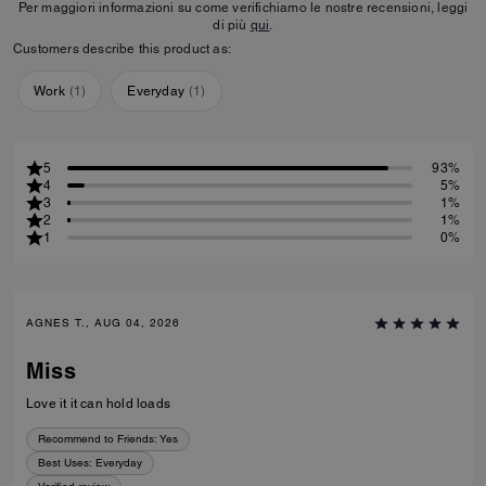
Per maggiori informazioni su come verifichiamo le nostre recensioni, leggi
di più
qui
.
Customers describe this product as:
Work
(
1
)
Everyday
(
1
)
5
93%
4
5%
3
1%
2
1%
1
0%
AGNES T., AUG 04, 2026
Miss
Love it it can hold loads
Recommend to Friends:
Yes
Best Uses
:
Everyday