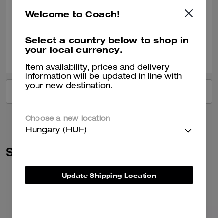
Such a beautiful colour Fit’s everything you need for day to day Just 🥰
Welcome to Coach!
Verified review
Select a country below to shop in
your local currency.
0
0
Was this review helpful?
Item availability, prices and delivery
information will be updated in line with
your new destination.
VIEW ALL REVIEWS
Choose a new location
Hungary (HUF)
Similar Styles
Update Shipping Location