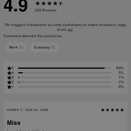
4.9
243
Reviews
Per maggiori informazioni su come verifichiamo le nostre recensioni, leggi
di più
qui
.
Customers describe this product as:
Work
(
1
)
Everyday
(
1
)
5
93%
4
5%
3
1%
2
1%
1
0%
AGNES T., AUG 04, 2026
Miss