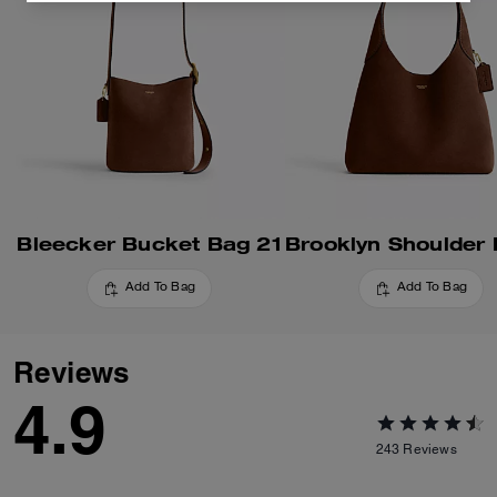
Bleecker Bucket Bag 21
Add To Bag
Add To Bag
Reviews
4.9
243
Reviews