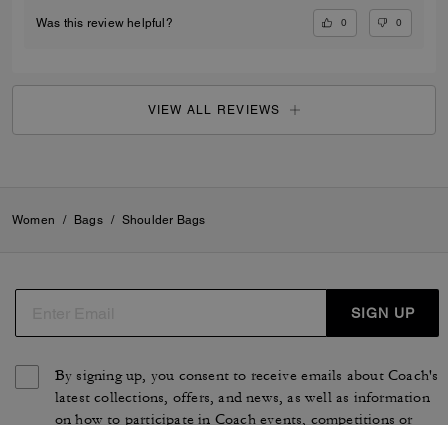
0
0
Was this review helpful?
VIEW ALL REVIEWS
Women
/
Bags
/
Shoulder Bags
SIGN UP
By signing up, you consent to receive emails about Coach's
latest collections, offers, and news, as well as information
on how to participate in Coach events, competitions or
promotions. You have certain rights under applicable