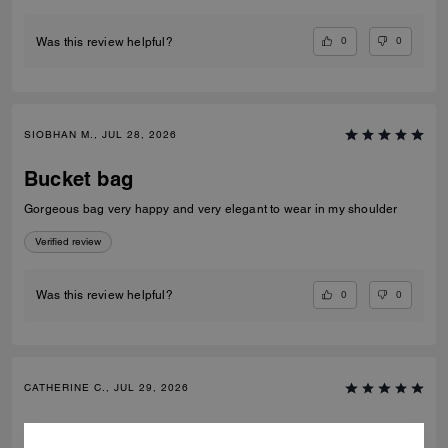
0
0
Was this review helpful?
SIOBHAN M., JUL 28, 2026
Bucket bag
Gorgeous bag very happy and very elegant to wear in my shoulder
Verified review
0
0
Was this review helpful?
CATHERINE C., JUL 29, 2026
Bucket bag