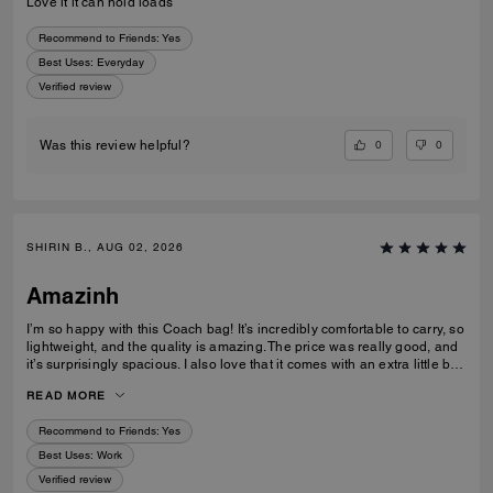
Love it it can hold loads
Recommend to Friends:
Yes
Best Uses
:
Everyday
Verified review
0
0
Was this review helpful?
SHIRIN B., AUG 02, 2026
Amazinh
I’m so happy with this Coach bag! It’s incredibly comfortable to carry, so
lightweight, and the quality is amazing. The price was really good, and
it’s surprisingly spacious. I also love that it comes with an extra little bag
inside, which is so useful. I’m really happy with my choice and would
READ MORE
100% recommend it to everyone!
Recommend to Friends:
Yes
Best Uses
:
Work
Verified review