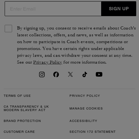
SIGN UP
By signing up, you consent to receive emails about Coach's
latest collections, offers, and news, as well as information
on how to participate in Coach events, competitions or
promotions. You have certain rights under applicable
privacy laws, and can withdraw your consent at any time.
See our
Privacy Policy
for more information.
TERMS OF USE
PRIVACY POLICY
CA TRANSPARENCY & UK
MANAGE COOKIES
MODERN SLAVERY ACT
BRAND PROTECTION
ACCESSIBILITY
CUSTOMER CARE
SECTION 172 STATEMENT