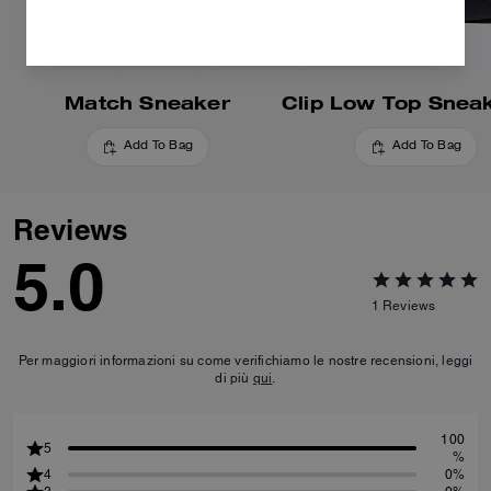
Match Sneaker
Add To Bag
Add To Bag
Reviews
5.0
1
Reviews
Per maggiori informazioni su come verifichiamo le nostre recensioni, leggi
di più
qui
.
100
5
%
4
0%