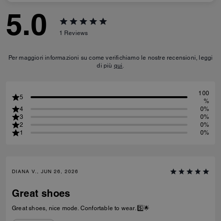
5.0
1
Reviews
Per maggiori informazioni su come verifichiamo le nostre recensioni, leggi
di più
qui
.
100
5
%
4
0%
3
0%
2
0%
1
0%
DIANA V., JUN 26, 2026
Great shoes
Great shoes, nice mode. Confortable to wear. 5️⃣🌟