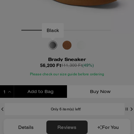
Black
Brady Sneaker
56,200 Ft
111,300 Ft
(49%)
Please check our size guide before ordering
Add to Bag
Buy Now
ADDING TO BAG
Only 6 item(s) left!
Details
Reviews
For You