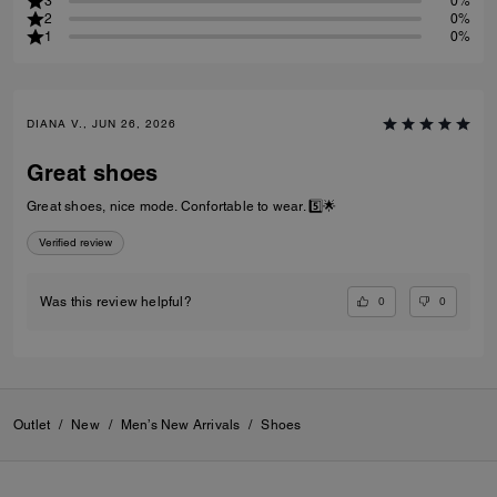
3
0%
2
0%
1
0%
DIANA V., JUN 26, 2026
Great shoes
Great shoes, nice mode. Confortable to wear. 5️⃣🌟
Verified review
0
0
Was this review helpful?
Outlet
/
New
/
Men’s New Arrivals
/
Shoes