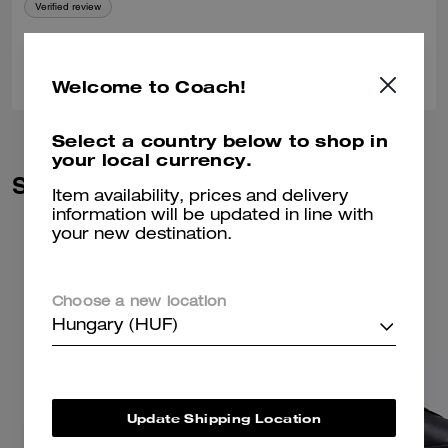
Verified review
0
0
Was this review helpful?
Welcome to Coach!
Select a country below to shop in
your local currency.
Similar Styles
Item availability, prices and delivery
information will be updated in line with
your new destination.
Choose a new location
Hungary (HUF)
Update Shipping Location