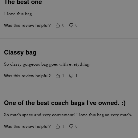
The best one
I love this bag
Was this review helpful?
0
0
Classy bag
So classy gorgeous bag goes with everything.
Was this review helpful?
1
1
One of the best coach bags I’ve owned. :)
So much space and very convenient! I love this bag so very much.
Was this review helpful?
1
0