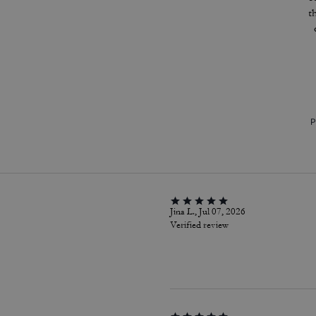
t
P
Jina L., Jul 07, 2026
Verified review