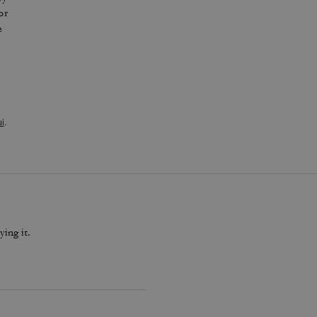
or
e
i
.
ying it.