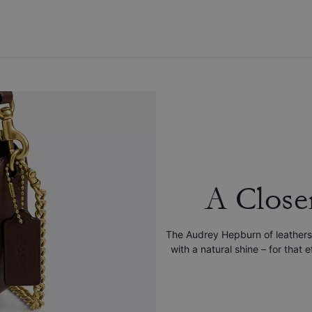
A Close
The Audrey Hepburn of leathers
with a natural shine – for that 