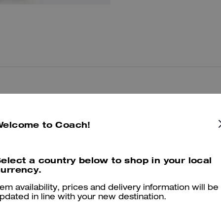
You May Also Like
Welcome to Coach!
elect a country below to shop in your local
urrency.
tem availability, prices and delivery information will be
pdated in line with your new destination.