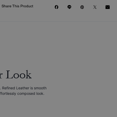
Share This Product
r Look
. Refined Leather is smooth
effortlessly composed look.