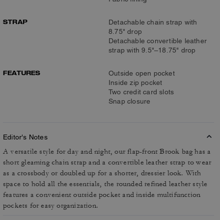
STRAP
Detachable chain strap with
8.75" drop
Detachable convertible leather
strap with 9.5"–18.75" drop
FEATURES
Outside open pocket
Inside zip pocket
Two credit card slots
Snap closure
Editor's Notes
A versatile style for day and night, our flap-front Brook bag has a
short gleaming chain strap and a convertible leather strap to wear
as a crossbody or doubled up for a shorter, dressier look. With
space to hold all the essentials, the rounded refined leather style
features a convenient outside pocket and inside multifunction
pockets for easy organization.