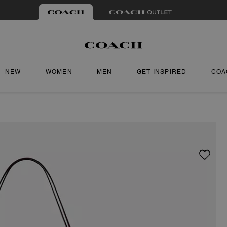
NEW
WOMEN
MEN
GET INSPIRED
COA