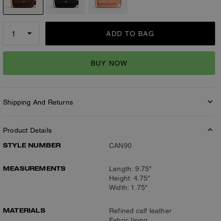
ADD TO BAG
BUY NOW
Shipping And Returns
Product Details
STYLE NUMBER
CAN90
MEASUREMENTS
Length: 9.75"
Height: 4.75"
Width: 1.75"
MATERIALS
Refined calf leather
Fabric lining