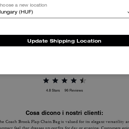
hoose a new location
ungary (HUF)
Mila Crossbody Bag With Signature Canvas
New York Elora Top Handle Crossbody Bag
Update Shipping Location
Reviews
4.8
Stars
96
Reviews
Cosa dicono i nostri clienti:
he Coach Brook Flap Chain Bag is valued for its elegant versatility a
ompact feel that dresses up outfits for day or evening. Customers enj