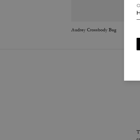
C
H
Audrey Crossbody Bag
T
c