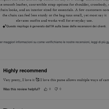
he smooth leather, convertible strap options for shoulder, crossbody, 
chain looks, and an interior sized for essentials. A few customers not
the chain can feel less sturdy or the bag runs small, yet most say it
elevates outfits and works well for everyday use.
Questo riepilogo è generato dall’IA sulla base delle recensioni dei clienti.
er maggiori informazioni su come verifichiamo le nostre recensioni, leggi di più
qu
Highly recommend
Very pretty, I love it 🥰 I love this purse allows multiple ways of carr
Was this review helpful?
0
0