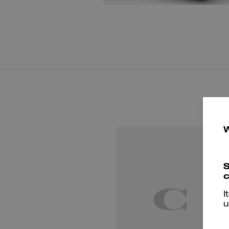
S
c
I
u