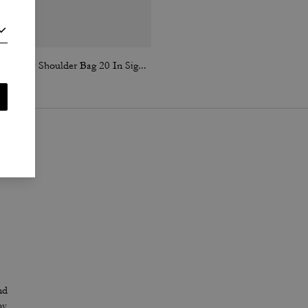
Tabby Shoulder Bag 20 In Signature Canvas
Brook Flap Chain Bag In Signature Canvas
nd
oy