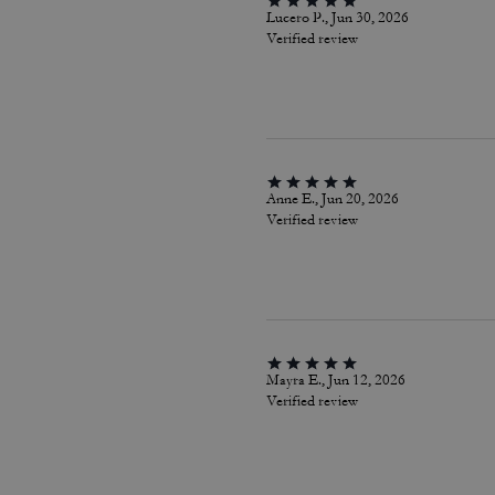
Lucero P., Jun 30, 2026
Verified review
Anne E., Jun 20, 2026
Verified review
Mayra E., Jun 12, 2026
Verified review