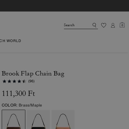
0
CH WORLD
Brook Flap Chain Bag
(96)
111,300 Ft
COLOR:
Brass/Maple