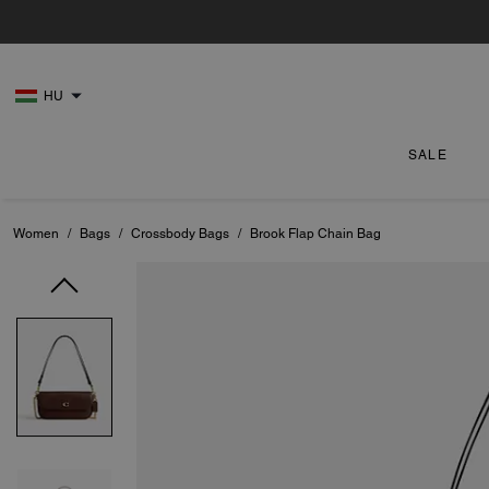
HU
SALE
Women
/
Bags
/
Crossbody Bags
/
Brook Flap Chain Bag