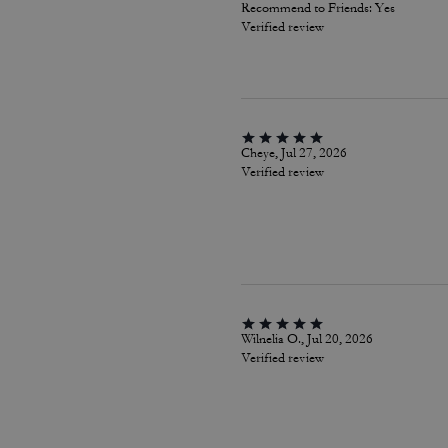
Recommend to Friends:
Yes
Verified review
Cheye, Jul 27, 2026
Verified review
Wilnelia O., Jul 20, 2026
Verified review