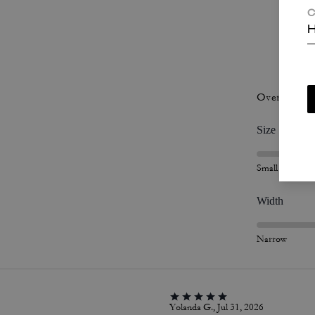
C
H
P
Overall Fit
Size
Small
Width
Narrow
Yolanda G., Jul 31, 2026