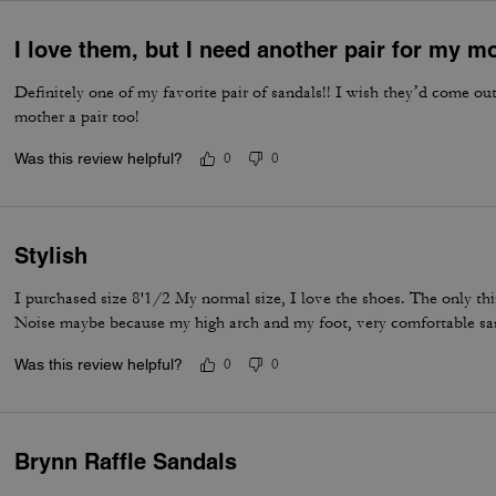
I love them, but I need another pair for my m
Definitely one of my favorite pair of sandals!! I wish they’d come o
mother a pair too!
Was this review helpful?
0
0
Stylish
I purchased size 8'1/2 My normal size, I love the shoes. The only thing
Noise maybe because my high arch and my foot, very comfortable sa
Was this review helpful?
0
0
Brynn Raffle Sandals