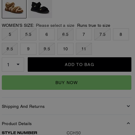
WOMEN’S SIZE:
Please select a size
Runs true to size
5
5.5
6
6.5
7
7.5
8
8.5
9
9.5
10
11
ADD TO BAG
BUY NOW
Shipping And Returns
Product Details
STYLE NUMBER
CCH50