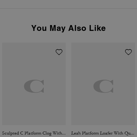
You May Also Like
Sculpted C Platform Clog With Leopard Print
Leah Platform Loafer With Quilting