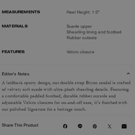
MEASUREMENTS
Heel Height: 1.0"
MATERIALS
Suede upper
Shearling lining and footbed
Rubber outsole
FEATURES
Velcro closure
Editor's Notes
A laidback sporty design, our double strap Brynn sandal is crafted
of velvety soft suede with ultra-plush shearling details. Featuring
a comfortable padded footbed, durable rubber outsole and
adjustable Velcro closures for on-and-off ease, it’s finished with
our polished Signature for a heritage touch.
Share This Product