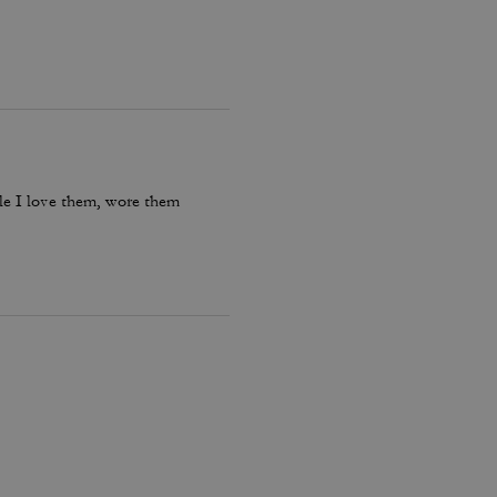
le I love them, wore them