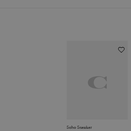
Soho Sneaker