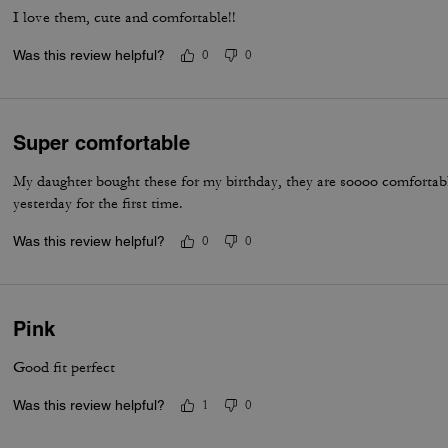
I love them, cute and comfortable!!
Was this review helpful?
0
0
Super comfortable
My daughter bought these for my birthday, they are soooo comfortab
yesterday for the first time.
Was this review helpful?
0
0
Pink
Good fit perfect
Was this review helpful?
1
0