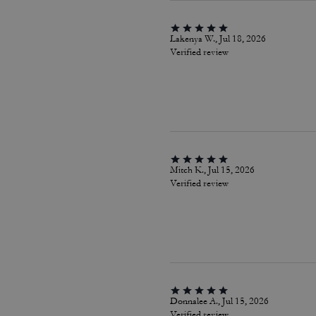
Lakenya W., Jul 18, 2026
Verified review
Mitch K., Jul 15, 2026
Verified review
Donnalee A., Jul 15, 2026
Verified review