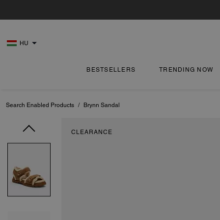
HU
BESTSELLERS
TRENDING NOW
Search Enabled Products
/
Brynn Sandal
CLEARANCE