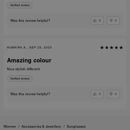
Verified review
0
0
Was this review helpful?
HUMAIRA A., SEP 29, 2025
Amazing colour
Nice stylish different
Verified review
0
0
Was this review helpful?
Women
/
Accessories & Jewellery
/
Sunglasses