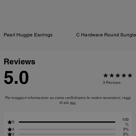
Pearl Huggie Earrings
C Hardware Round Sungla
Reviews
5.0
3
Reviews
Per maggiori informazioni su come verifichiamo le nostre recensioni, leggi
di più
qui
.
100
5
%
4
0%
3
0%