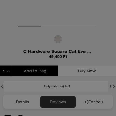
C Hardware Square Cat Eye Sunglasses
49,400 Ft
Add to Bag
Buy Now
ADDING TO BAG
Only 8 item(s) left!
Details
Reviews
For You