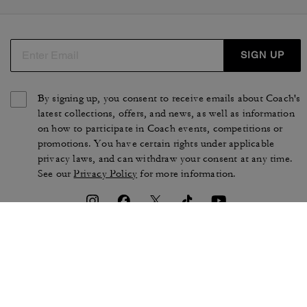
SIGN UP
By signing up, you consent to receive emails about Coach's
latest collections, offers, and news, as well as information
on how to participate in Coach events, competitions or
promotions. You have certain rights under applicable
privacy laws, and can withdraw your consent at any time.
See our
Privacy Policy
for more information.
TERMS OF USE
PRIVACY POLICY
CA TRANSPARENCY & UK
MANAGE COOKIES
MODERN SLAVERY ACT
BRAND PROTECTION
ACCESSIBILITY