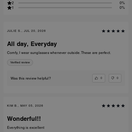
2
0%
1
0%
JULIE S., JUL 20, 2026
All day, Everyday
Comfy, I wear sunglasses whenever outside. These are perfect.
Verified review
0
0
Was this review helpful?
KIM B., MAY 05, 2026
Wonderful!!
Everything is excellent