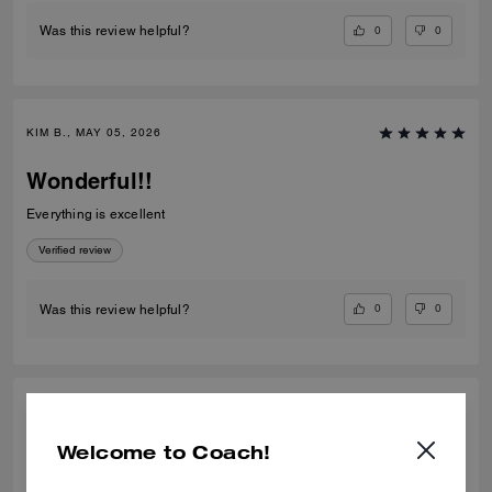
0
0
Was this review helpful?
KIM B., MAY 05, 2026
Wonderful!!
Everything is excellent
Verified review
0
0
Was this review helpful?
HUMAIRA A., SEP 29, 2025
Welcome to Coach!
Amazing colour