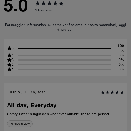
5.0
3
Reviews
Per maggiori informazioni su come verifichiamo le nostre recensioni, leggi
di più
qui
.
100
5
%
4
0%
3
0%
2
0%
1
0%
JULIE S., JUL 20, 2026
All day, Everyday
Comfy, I wear sunglasses whenever outside. These are perfect.
Verified review