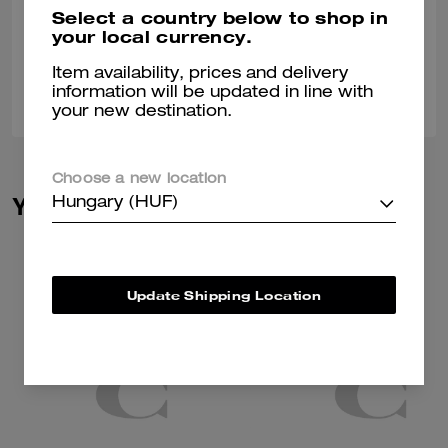
Nice stylish different
Select a country below to shop in
your local currency.
Verified review
Item availability, prices and delivery
0
0
Was this review helpful?
information will be updated in line with
your new destination.
Choose a new location
You May Also Like
Hungary (HUF)
Update Shipping Location