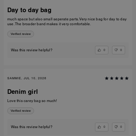
Day to day bag
much space but also small seperate parts. Very nice bag for day to day
use. The broader band makes it very comfortable.
Verified review
0
0
Was this review helpful?
SAMMIE, JUL 10, 2026
Denim girl
Love this carey bag so much!
Verified review
0
0
Was this review helpful?