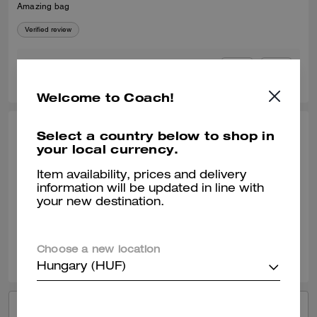
Amazing bag
Verified review
0
0
Was this review helpful?
Welcome to Coach!
Select a country below to shop in
FERNANDO E., JUL 04, 2026
your local currency.
Another bag
Item availability, prices and delivery
Durable elegance
information will be updated in line with
your new destination.
Verified review
0
0
Was this review helpful?
Choose a new location
Hungary (HUF)
VIEW ALL REVIEWS