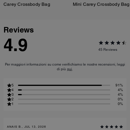
Carey Crossbody Bag
Mini Carey Crossbody Bag
Reviews
4.9
45
Reviews
Per maggiori informazioni su come verifichiamo le nostre recensioni, leggi
di più
qui
.
5
91%
4
4%
3
4%
2
0%
1
0%
ANAIS B., JUL 13, 2026