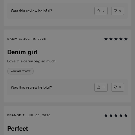
0
0
Was this review helpful?
SAMMIE, JUL 10, 2026
Denim girl
Love this carey bag so much!
Verified review
0
0
Was this review helpful?
FRANCE T., JUL 05, 2026
Perfect