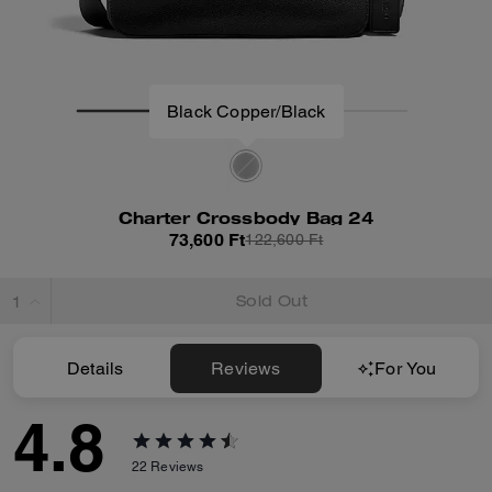
Black Copper/Black
Charter Crossbody Bag 24
73,600 Ft
122,600 Ft
Sold Out
Details
Reviews
For You
4.8
22
Reviews