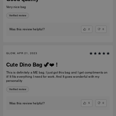
Very nice bag
Verified review
2
0
Was this review helpful?
GLOW, APR 21, 2023
Cute Dino Bag 🦖❤️ !
This is definitely a ME bag. I just got this bag and I get compliments on
it! It fits everything I need for work. And It goes wonderful with my
personality
Verified review
5
0
Was this review helpful?