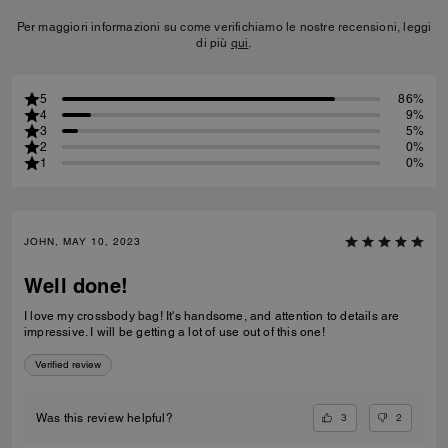
Per maggiori informazioni su come verifichiamo le nostre recensioni, leggi
di più
qui
.
5
86%
4
9%
3
5%
2
0%
1
0%
JOHN, MAY 10, 2023
Well done!
I love my crossbody bag! It's handsome, and attention to details are
impressive. I will be getting a lot of use out of this one!
Verified review
3
2
Was this review helpful?