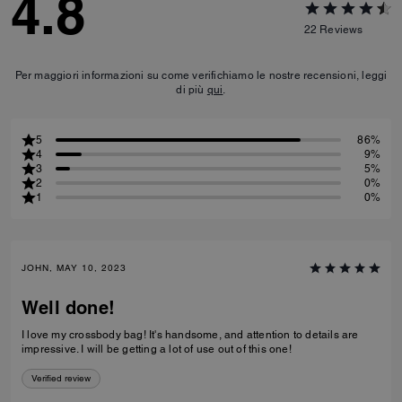
4.8
22
Reviews
Per maggiori informazioni su come verifichiamo le nostre recensioni, leggi
di più
qui
.
5
86%
4
9%
3
5%
2
0%
1
0%
JOHN, MAY 10, 2023
Well done!
I love my crossbody bag! It's handsome, and attention to details are
impressive. I will be getting a lot of use out of this one!
Verified review