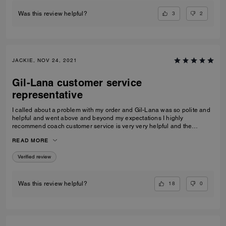
3
2
Was this review helpful?
JACKIE, NOV 24, 2021
Gil-Lana customer service
representative
I called about a problem with my order and Gil-Lana was so polite and
helpful and went above and beyond my expectations I highly
recommend coach customer service is very very helpful and the
products I ordered were very high quality and worth it thanks again Gil-
READ MORE
Lana Happy holidays to you and all at coach
Verified review
18
0
Was this review helpful?