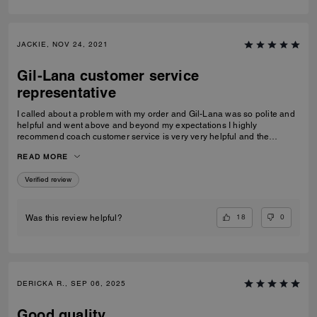
JACKIE, NOV 24, 2021
Gil-Lana customer service
representative
I called about a problem with my order and Gil-Lana was so polite and
helpful and went above and beyond my expectations I highly
recommend coach customer service is very very helpful and the
products I ordered were very high quality and worth it thanks again Gil-
READ MORE
Lana Happy holidays to you and all at coach
Verified review
18
0
Was this review helpful?
DERICKA R., SEP 06, 2025
Good quality