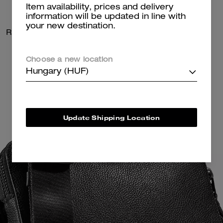
Item availability, prices and delivery
information will be updated in line with
your new destination.
Radio Camera Bag
Radio Camera Bag
Choose a new location
Hungary (HUF)
Update Shipping Location