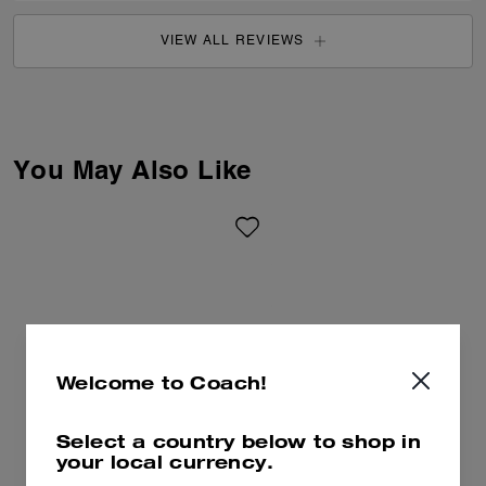
VIEW ALL REVIEWS
You May Also Like
Welcome to Coach!
Select a country below to shop in
your local currency.