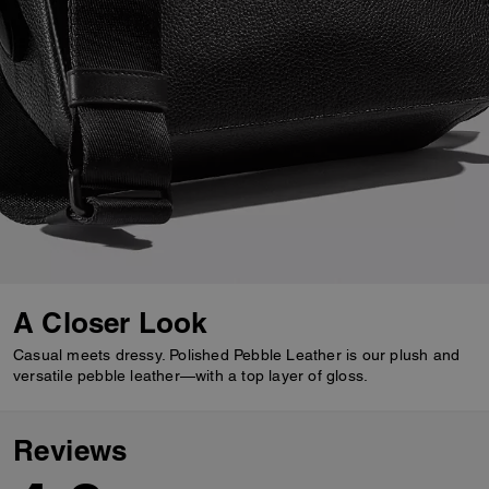
A Closer Look
Casual meets dressy. Polished Pebble Leather is our plush and
versatile pebble leather—with a top layer of gloss.
Reviews