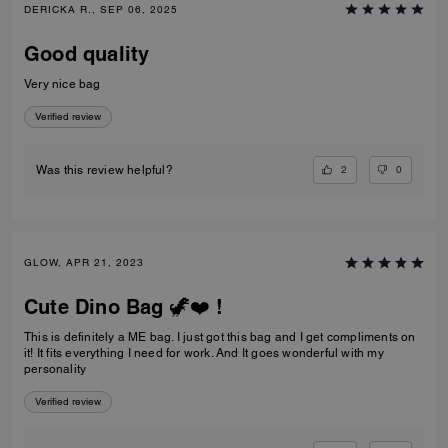
DERICKA R., SEP 06, 2025
Good quality
Very nice bag
Verified review
2
0
Was this review helpful?
GLOW, APR 21, 2023
Cute Dino Bag 🦖❤️ !
This is definitely a ME bag. I just got this bag and I get compliments on
it! It fits everything I need for work. And It goes wonderful with my
personality
Verified review