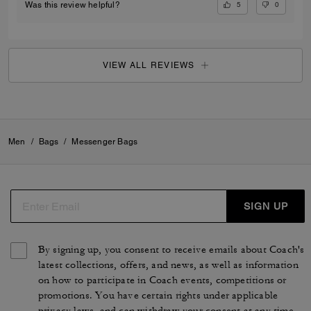
5
0
Was this review helpful?
VIEW ALL REVIEWS
Men
/
Bags
/
Messenger Bags
SIGN UP
By signing up, you consent to receive emails about Coach's
latest collections, offers, and news, as well as information
on how to participate in Coach events, competitions or
promotions. You have certain rights under applicable
privacy laws, and can withdraw your consent at any time.