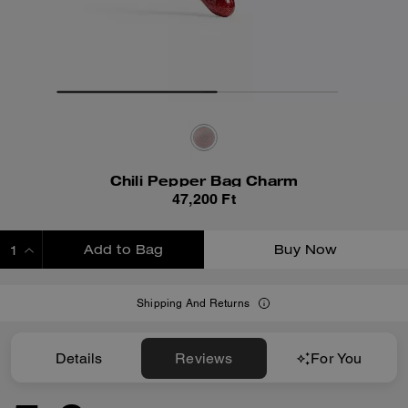
Chili Pepper Bag Charm
47,200 Ft
Add to Bag
Buy Now
ADDING TO BAG
Shipping And Returns
Details
Reviews
For You