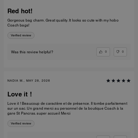
Red hot!
Gorgeous bag charm. Great quality. It looks so cute with my hobo
Coach bags!
Verified review
0
0
Was this review helpful?
NADIA M., MAY 28, 2026
Love it !
Love it ! Beaucoup de caractère et de présence. Il tombe parfaitement
sur un sac. Un grand merci au personnel de la boutique Coach à la
gare St Pancras. super accueil Merci
Verified review