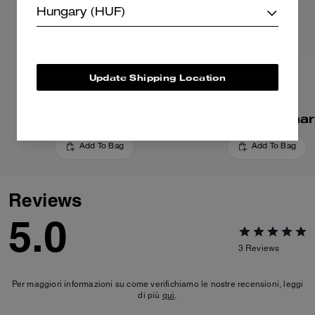
Hungary (HUF)
Update Shipping Location
Cherry Bag Charm
Apple Bag Cha
Add To Bag
Add To Bag
Reviews
5.0
3
Reviews
Per maggiori informazioni su come verifichiamo le nostre recensioni, leggi
di più
qui
.