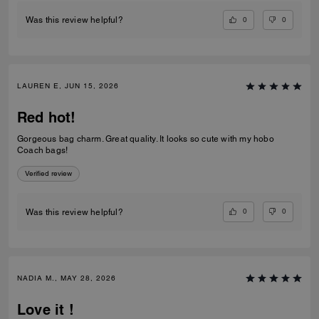
0
0
Was this review helpful?
LAUREN E, JUN 15, 2026
Red hot!
Gorgeous bag charm. Great quality. It looks so cute with my hobo
Coach bags!
Verified review
0
0
Was this review helpful?
NADIA M., MAY 28, 2026
Love it !