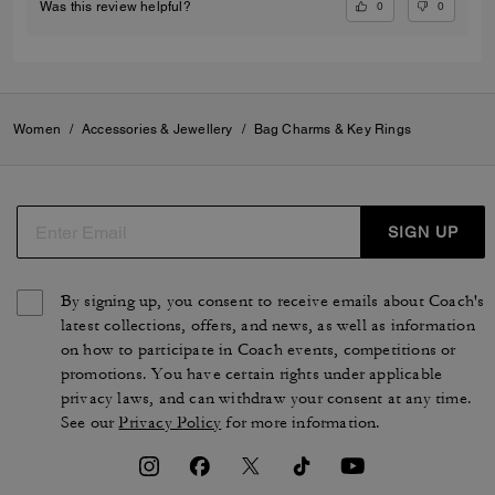
0
0
Was this review helpful?
Women
/
Accessories & Jewellery
/
Bag Charms & Key Rings
SIGN UP
By signing up, you consent to receive emails about Coach's
latest collections, offers, and news, as well as information
on how to participate in Coach events, competitions or
promotions. You have certain rights under applicable
privacy laws, and can withdraw your consent at any time.
See our
Privacy Policy
for more information.