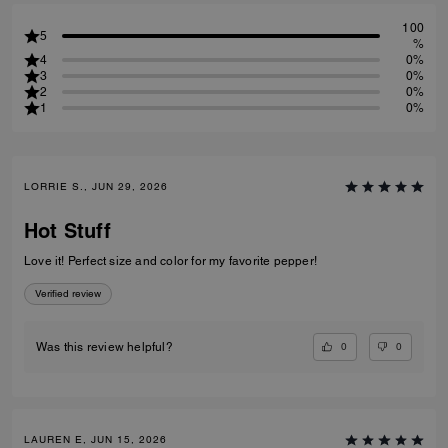
100
5
%
4
0%
3
0%
2
0%
1
0%
LORRIE S., JUN 29, 2026
Hot Stuff
Love it! Perfect size and color for my favorite pepper!
Verified review
0
0
Was this review helpful?
LAUREN E, JUN 15, 2026