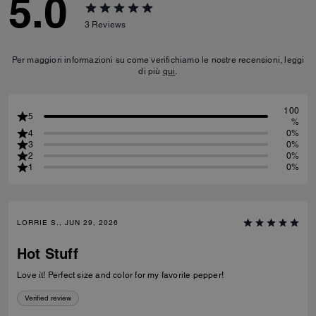
5.0
3
Reviews
Per maggiori informazioni su come verifichiamo le nostre recensioni, leggi
di più
qui
.
100
5
%
4
0%
3
0%
2
0%
1
0%
LORRIE S., JUN 29, 2026
Hot Stuff
Love it! Perfect size and color for my favorite pepper!
Verified review