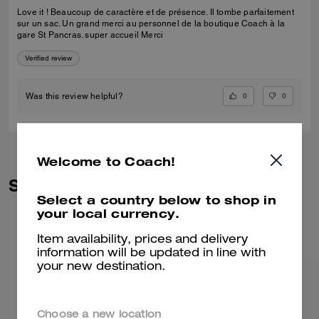
Love it ! Beaucoup de caractère et de présence. Il tombe parfaitement
sur un sac. Un grand merci au personnel de la boutique Coach à la
gare St Pancras. super accueil Merci
Verified review
0
0
Was this review helpful?
Welcome to Coach!
Similar Styles
Select a country below to shop in
your local currency.
Item availability, prices and delivery
information will be updated in line with
your new destination.
Choose a new location