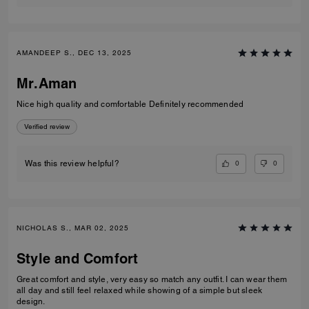
AMANDEEP S., DEC 13, 2025
Mr.Aman
Nice high quality and comfortable Definitely recommended
Verified review
0
0
Was this review helpful?
NICHOLAS S., MAR 02, 2025
Style and Comfort
Great comfort and style, very easy so match any outfit. I can wear them
all day and still feel relaxed while showing of a simple but sleek
design.