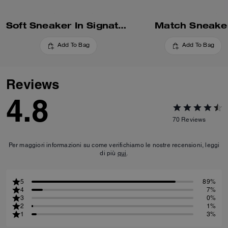
Soft Sneaker In Signature Nylon
Match Sneake
Add To Bag
Add To Bag
Reviews
4.8
70
Reviews
Per maggiori informazioni su come verifichiamo le nostre recensioni, leggi
di più
qui
.
5
89%
4
7%
3
0%
2
1%
1
3%