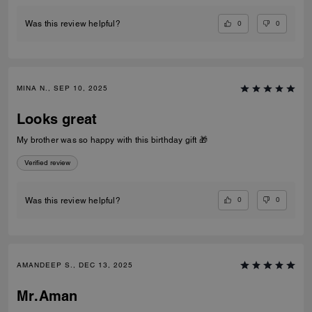
0
0
Was this review helpful?
MINA N., SEP 10, 2025
Looks great
My brother was so happy with this birthday gift 🎁
Verified review
0
0
Was this review helpful?
AMANDEEP S., DEC 13, 2025
Mr.Aman