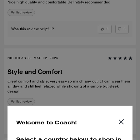
Nice high quality and comfortable Definitely recommended
Verified review
0
0
Was this review helpful?
NICHOLAS S., MAR 02, 2025
Style and Comfort
Great comfort and style, very easy so match any outfit. I can wear them
all day and still feel relaxed while showing of a simple but sleek
design.
Verified review
0
0
Was this review helpful?
Welcome to Coach!
Select a country below to shop in