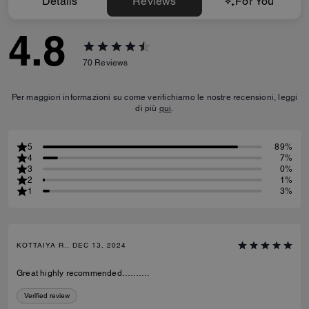
Details
Reviews
For You
4.8
70
Reviews
Per maggiori informazioni su come verifichiamo le nostre recensioni, leggi
di più
qui
.
5
89%
4
7%
3
0%
2
1%
1
3%
KOTTAIYA R., DEC 13, 2024
Great highly recommended……….
Verified review