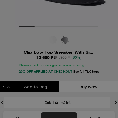
Clip Low Top Sneaker With Signature Canvas
33,600 Ft
84,900 Ft
(60%)
Please check our size guide before ordering
20% OFF APPLIED AT CHECKOUT
See full T&C here
Add to Bag
Buy Now
ADDING TO BAG
Only 1 item(s) left!