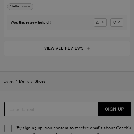
Verified review
0
0
Was this review helpful?
VIEW ALL REVIEWS
Outlet
/
Men's
/
Shoes
SIGN UP
By signing up, you consent to receive emails about Coach's