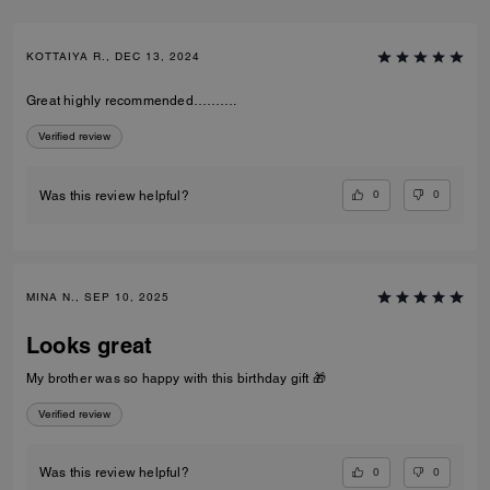
KOTTAIYA R., DEC 13, 2024
Great highly recommended……….
Verified review
0
0
Was this review helpful?
MINA N., SEP 10, 2025
Looks great
My brother was so happy with this birthday gift 🎁
Verified review
0
0
Was this review helpful?