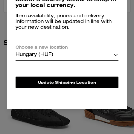
your local currency.
VIEW ALL REVIEWS
Item availability, prices and delivery
information will be updated in line with
your new destination.
Similar Styles
Choose a new location
Hungary (HUF)
Update Shipping Location