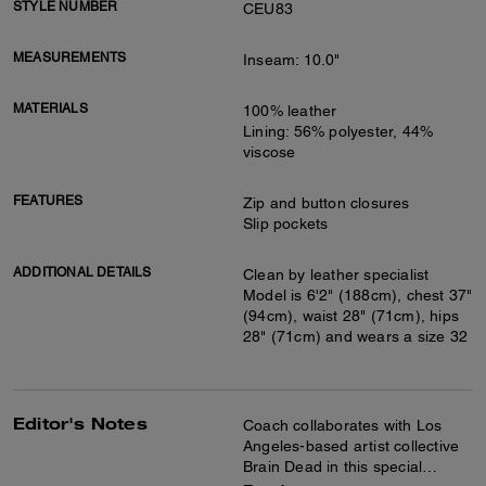
STYLE NUMBER
CEU83
MEASUREMENTS
Inseam: 10.0"
MATERIALS
100% leather
Lining: 56% polyester, 44%
viscose
FEATURES
Zip and button closures
Slip pockets
ADDITIONAL DETAILS
Clean by leather specialist
Model is 6'2" (188cm), chest 37"
(94cm), waist 28" (71cm), hips
28" (71cm) and wears a size 32
Editor's Notes
Coach collaborates with Los
Angeles-based artist collective
Brain Dead in this special