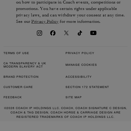
on how to participate in Coach events, competitions or
promotions. You have certain rights under applicable
privacy laws, and can withdraw your consent at any time.
See our
Privacy Policy
for more information.
TERMS OF USE
PRIVACY POLICY
CA TRANSPARENCY & UK
MANAGE COOKIES
MODERN SLAVERY ACT
BRAND PROTECTION
ACCESSIBILITY
CUSTOMER CARE
SECTION 172 STATEMENT
FEEDBACK
SITE MAP
©2026 COACH IP HOLDINGS LLC. COACH, COACH SIGNATURE C DESIGN,
COACH & TAG DESIGN, COACH HORSE & CARRIAGE DESIGN ARE
REGISTERED TRADEMARKS OF COACH IP HOLDINGS LLC.