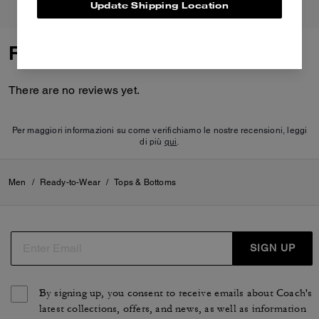
Update Shipping Location
Reviews
There are no reviews yet.
Per maggiori informazioni su come verifichiamo le nostre recensioni, leggi
di più
qui
.
Men
/
Ready-to-Wear
/
Tops & Bottoms
SIGN UP
By signing up, you consent to receive emails about Coach's
latest collections, offers, and news, as well as information