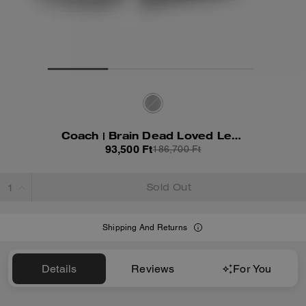
Coach | Brain Dead Loved Leather Shorts
93,500 Ft
186,700 Ft
Sold Out
Shipping And Returns
Details
Reviews
For You