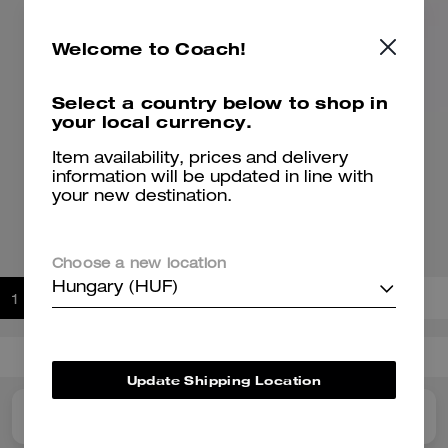
Welcome to Coach!
Select a country below to shop in
your local currency.
Item availability, prices and delivery
information will be updated in line with
Double Strap Soho Sneaker With Clouds
your new destination.
47,200 Ft
66,000 Ft
Please check our size guide before ordering
Choose a new location
Hungary (HUF)
Add to Bag
Buy Now
ADDING TO BAG
Shipping And Returns
Update Shipping Location
Details
Reviews
For You