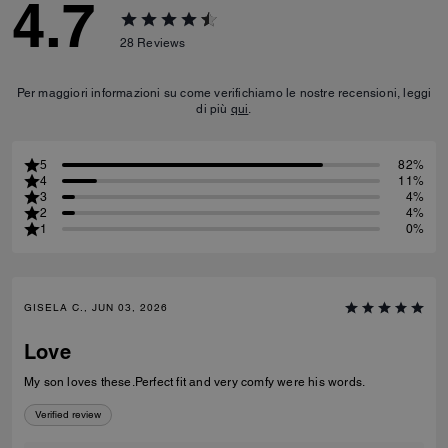
4.7
28
Reviews
Per maggiori informazioni su come verifichiamo le nostre recensioni, leggi
di più
qui
.
5
82%
4
11%
3
4%
2
4%
1
0%
GISELA C., JUN 03, 2026
Love
My son loves these.Perfect fit and very comfy were his words.
Verified review