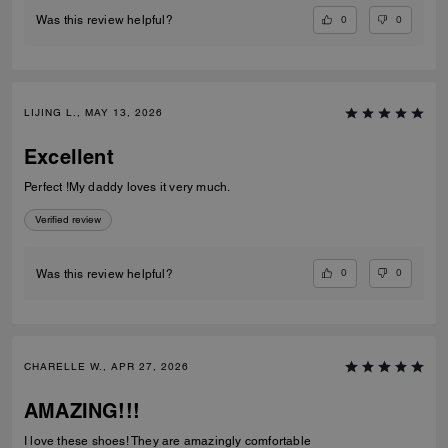
0
0
Was this review helpful?
LIJING L., MAY 13, 2026
Excellent
Perfect !My daddy loves it very much.
Verified review
0
0
Was this review helpful?
CHARELLE W., APR 27, 2026
AMAZING!!!
I love these shoes! They are amazingly comfortable