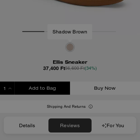
Ellis Sneaker
37,400 Ft
56,600 Ft
(34%)
Add to Bag
Buy Now
ADDING TO BAG
Shipping And Returns
Details
Reviews
For You