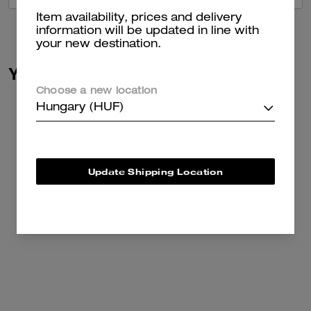
Item availability, prices and delivery
information will be updated in line with
your new destination.
You May Also Like
Choose a new location
Hungary (HUF)
Update Shipping Location