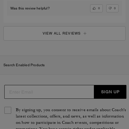
0
0
Was this review helpful?
VIEW ALL REVIEWS
Search Enabled Products
SIGN UP
By signing up, you consent to receive emails about Coach's
latest collections, offers, and news, as well as information
on how to participate in Coach events, competitions or
promotions. You have certain rights under applicable