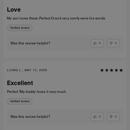
Love
My son loves these.Perfect fit and very comfy were his words.
Verified review
0
0
Was this review helpful?
LIJING L., MAY 13, 2026
Excellent
Perfect !My daddy loves it very much.
Verified review
0
0
Was this review helpful?