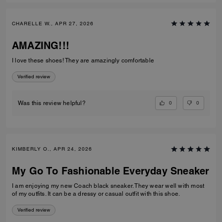
CHARELLE W., APR 27, 2026
AMAZING!!!
I love these shoes! They are amazingly comfortable
Verified review
0
0
Was this review helpful?
KIMBERLY O., APR 24, 2026
My Go To Fashionable Everyday Sneaker
I am enjoying my new Coach black sneaker. They wear well with most
of my outfits. It can be a dressy or casual outfit with this shoe.
Verified review