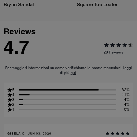
Brynn Sandal
Square Toe Loafer
Reviews
4.7
28
Reviews
Per maggiori informazioni su come verifichiamo le nostre recensioni, leggi
di più
qui
.
5
82%
4
11%
3
4%
2
4%
1
0%
GISELA C., JUN 03, 2026