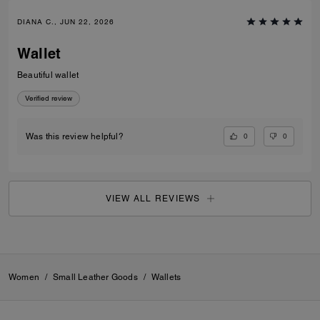
DIANA C., JUN 22, 2026
Wallet
Beautiful wallet
Verified review
0
0
Was this review helpful?
VIEW ALL REVIEWS
Women
/
Small Leather Goods
/
Wallets