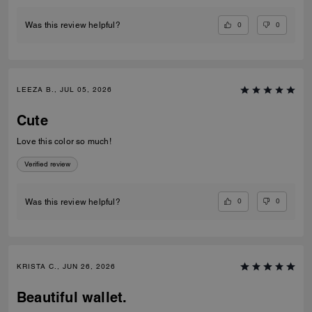
0
0
Was this review helpful?
LEEZA B., JUL 05, 2026
Cute
Love this color so much!
Verified review
0
0
Was this review helpful?
KRISTA C., JUN 26, 2026
Beautiful wallet.