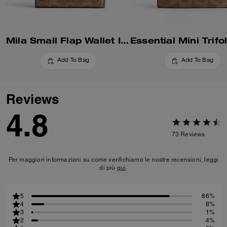
Mila Small Flap Wallet In Signature Canvas
Add To Bag
Add To Bag
Reviews
4.8
73
Reviews
Per maggiori informazioni su come verifichiamo le nostre recensioni, leggi
di più
qui
.
5
86%
4
8%
3
1%
2
4%