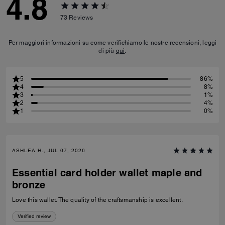
4.8
73
Reviews
Per maggiori informazioni su come verifichiamo le nostre recensioni, leggi
di più
qui
.
5
86%
4
8%
3
1%
2
4%
1
0%
ASHLEA H., JUL 07, 2026
Essential card holder wallet maple and
bronze
Love this wallet. The quality of the craftsmanship is excellent.
Verified review