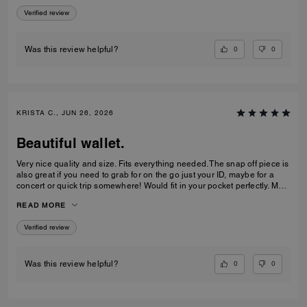
Verified review
0
0
Was this review helpful?
KRISTA C., JUN 26, 2026
Beautiful wallet.
Very nice quality and size. Fits everything needed. The snap off piece is
also great if you need to grab for on the go just your ID, maybe for a
concert or quick trip somewhere! Would fit in your pocket perfectly. My
teenage daughter loved it and it matches her purse as well.
READ MORE
Verified review
0
0
Was this review helpful?