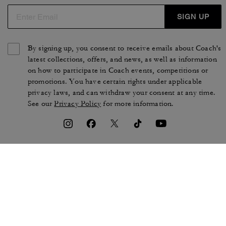
SIGN UP
By signing up, you consent to receive emails about Coach's
latest collections, offers, and news, as well as information
on how to participate in Coach events, competitions or
promotions. You have certain rights under applicable
privacy laws, and can withdraw your consent at any time.
See our
Privacy Policy
for more information.
TERMS OF USE
PRIVACY POLICY
CA TRANSPARENCY & UK
MANAGE COOKIES
MODERN SLAVERY ACT
BRAND PROTECTION
ACCESSIBILITY
CUSTOMER CARE
SECTION 172 STATEMENT