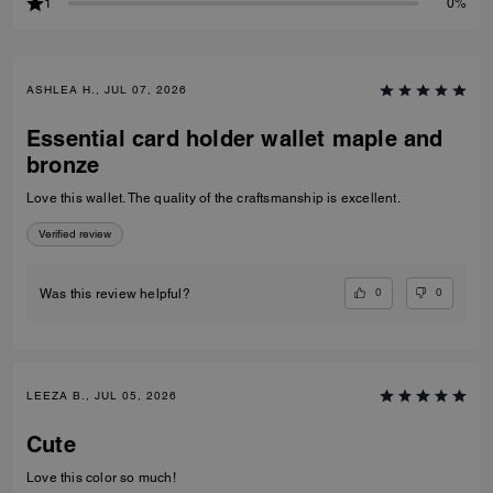
1
0%
ASHLEA H., JUL 07, 2026
Essential card holder wallet maple and
bronze
Love this wallet. The quality of the craftsmanship is excellent.
Verified review
0
0
Was this review helpful?
LEEZA B., JUL 05, 2026
Cute
Love this color so much!