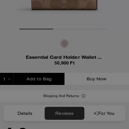
Essential Card Holder Wallet In Signature Canvas
50,900 Ft
Add to Bag
Buy Now
ADDING TO BAG
Shipping And Returns
Details
Reviews
For You