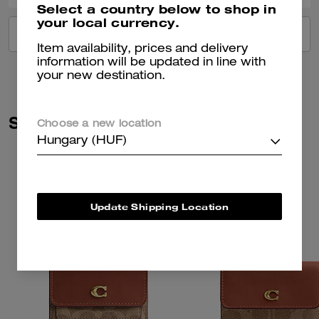
Select a country below to shop in
your local currency.
VIEW ALL REVIEWS
Item availability, prices and delivery
information will be updated in line with
your new destination.
Similar Styles
Choose a new location
Hungary (HUF)
Update Shipping Location