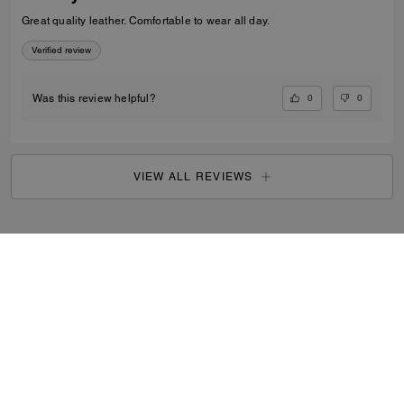
Great quality leather. Comfortable to wear all day.
Verified review
0
0
Was this review helpful?
VIEW ALL REVIEWS
Outlet
/
Women's
/
Shoes
...
SIGN UP