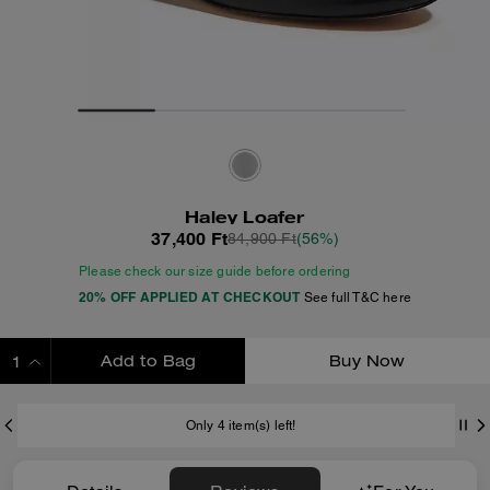
Haley Loafer
37,400 Ft
84,900 Ft
(56%)
Please check our size guide before ordering
20% OFF APPLIED AT CHECKOUT
See full T&C here
Add to Bag
Buy Now
ADDING TO BAG
Only 4 item(s) left!