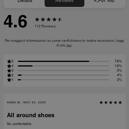
Details
Reviews
For You
4.6
112
Reviews
Per maggiori informazioni su come verifichiamo le nostre recensioni, leggi
di più
qui
.
5
78%
4
16%
3
0%
2
4%
1
3%
ANNA M., NOV 30, 2025
All around shoes
So comfortable