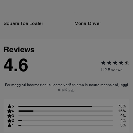
Square Toe Loafer
Mona Driver
Reviews
4.6
112
Reviews
Per maggiori informazioni su come verifichiamo le nostre recensioni, leggi
di più
qui
.
5
78%
4
16%
3
0%
2
4%
1
3%