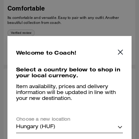
Comfortable
Its comfortable and versatile. Easy to pair with any outfit. Another
beautiful collection from coach.
Verified review
0
0
Was this review helpful?
Welcome to Coach!
Select a country below to shop in
your local currency.
THEA W., OCT 24, 2025
Item availability, prices and delivery
Classy loafer
information will be updated in line with
your new destination.
Great quality leather. Comfortable to wear all day.
Verified review
Choose a new location
Hungary (HUF)
0
0
Was this review helpful?