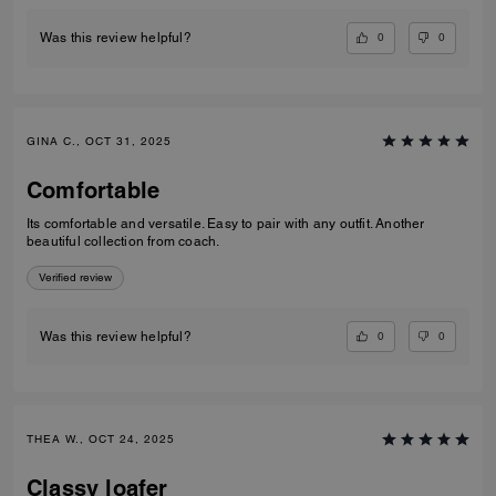
0
0
Was this review helpful?
GINA C., OCT 31, 2025
Comfortable
Its comfortable and versatile. Easy to pair with any outfit. Another
beautiful collection from coach.
Verified review
0
0
Was this review helpful?
THEA W., OCT 24, 2025
Classy loafer