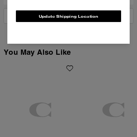
VIEW ALL REVIEWS
Update Shipping Location
You May Also Like