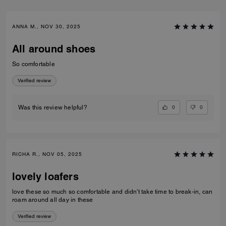
ANNA M., NOV 30, 2025
All around shoes
So comfortable
Verified review
0
0
Was this review helpful?
RICHA R., NOV 05, 2025
lovely loafers
love these so much so comfortable and didn't take time to break-in, can
roam around all day in these
Verified review