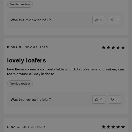
Verified review
0
0
Was this review helpful?
RICHA R., NOV 05, 2025
lovely loafers
love these so much so comfortable and didn't take time to break-in, can
roam around all day in these
Verified review
0
0
Was this review helpful?
GINA C., OCT 31, 2025