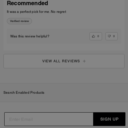
Recommended
It was a perfect pick for me. No regret
Verified review
0
0
Was this review helpful?
VIEW ALL REVIEWS
Search Enabled Products
SIGN UP