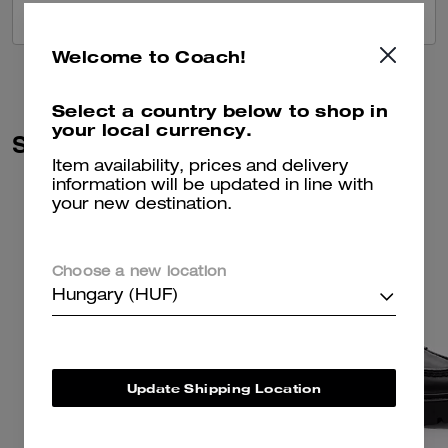
VIEW ALL REVIEWS
Welcome to Coach!
Select a country below to shop in
your local currency.
Similar Styles
Item availability, prices and delivery
information will be updated in line with
your new destination.
Choose a new location
Hungary (HUF)
Update Shipping Location