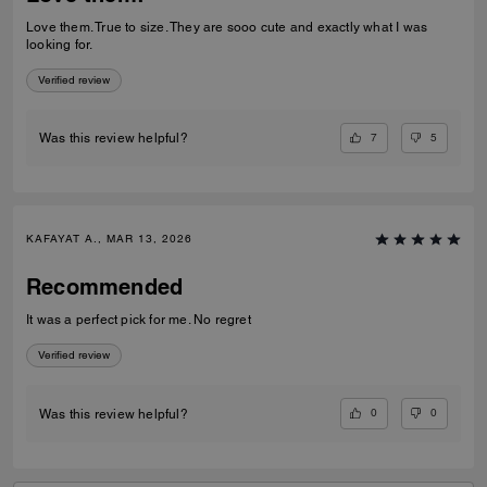
Love them. True to size. They are sooo cute and exactly what I was
looking for.
Verified review
7
5
Was this review helpful?
KAFAYAT A., MAR 13, 2026
Recommended
It was a perfect pick for me. No regret
Verified review
0
0
Was this review helpful?