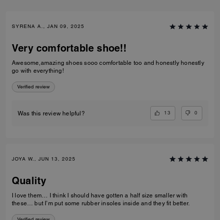
SYRENA A., JAN 09, 2025
Very comfortable shoe!!
Awesome,amazing shoes sooo comfortable too and honestly honestly
go with everything!
Verified review
13
0
Was this review helpful?
JOYA W., JUN 13, 2025
Quality
I love them… I think I should have gotten a half size smaller with
these… but I’m put some rubber insoles inside and they fit better.
Verified review