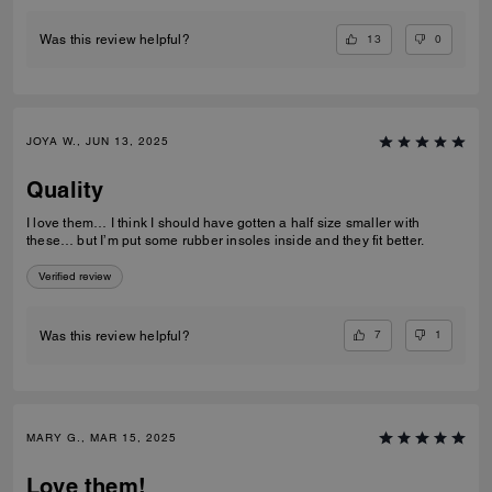
13
0
Was this review helpful?
JOYA W., JUN 13, 2025
Quality
I love them… I think I should have gotten a half size smaller with
these… but I’m put some rubber insoles inside and they fit better.
Verified review
7
1
Was this review helpful?
MARY G., MAR 15, 2025
Love them!