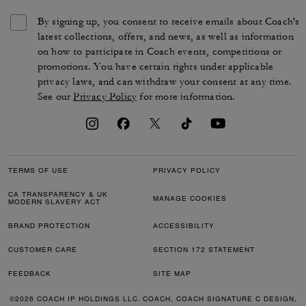
By signing up, you consent to receive emails about Coach's
latest collections, offers, and news, as well as information
on how to participate in Coach events, competitions or
promotions. You have certain rights under applicable
privacy laws, and can withdraw your consent at any time.
See our
Privacy Policy
for more information.
TERMS OF USE
PRIVACY POLICY
CA TRANSPARENCY & UK
MANAGE COOKIES
MODERN SLAVERY ACT
BRAND PROTECTION
ACCESSIBILITY
CUSTOMER CARE
SECTION 172 STATEMENT
FEEDBACK
SITE MAP
©2026 COACH IP HOLDINGS LLC. COACH, COACH SIGNATURE C DESIGN,