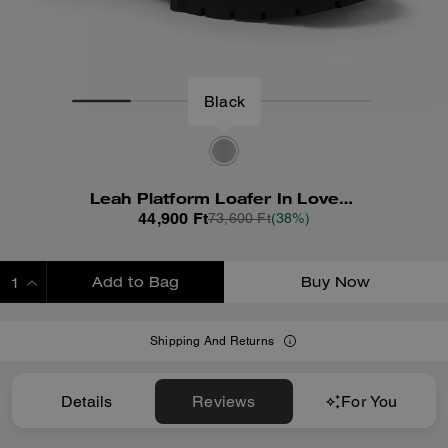
Black
Leah Platform Loafer In Loved Leather
44,900 Ft
73,600 Ft
(38%)
Add to Bag
Buy Now
ADDING TO BAG
Shipping And Returns
Details
Reviews
For You