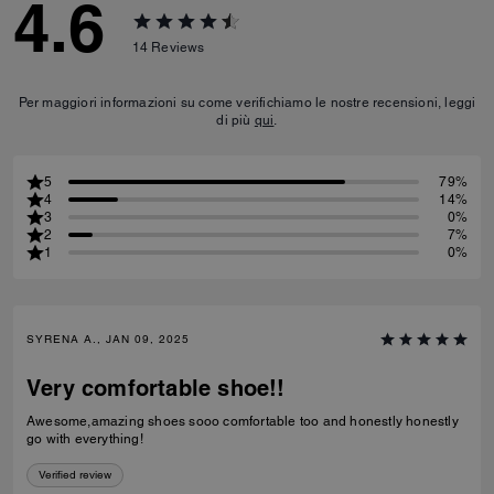
4.6
14
Reviews
Per maggiori informazioni su come verifichiamo le nostre recensioni, leggi
di più
qui
.
5
79%
4
14%
3
0%
2
7%
1
0%
SYRENA A., JAN 09, 2025
Very comfortable shoe!!
Awesome,amazing shoes sooo comfortable too and honestly honestly
go with everything!
Verified review