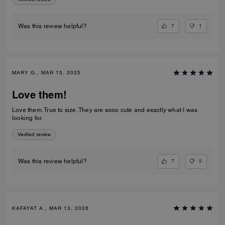
7
1
Was this review helpful?
MARY G., MAR 15, 2025
Love them!
Love them. True to size. They are sooo cute and exactly what I was
looking for.
Verified review
7
5
Was this review helpful?
KAFAYAT A., MAR 13, 2026