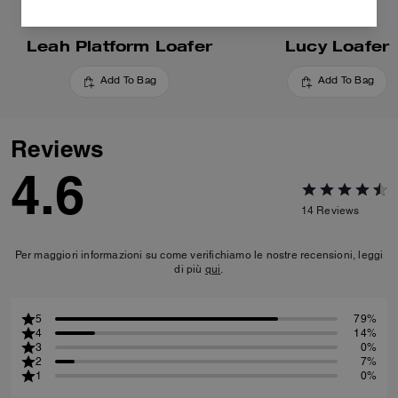
Leah Platform Loafer
Lucy Loafer
Add To Bag
Add To Bag
Reviews
4.6
14
Reviews
Per maggiori informazioni su come verifichiamo le nostre recensioni, leggi
di più
qui
.
5
79%
4
14%
3
0%
2
7%
1
0%