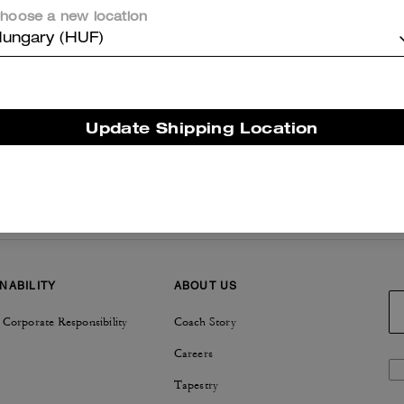
hoose a new location
ungary (HUF)
Update Shipping Location
NABILITY
ABOUT US
 Corporate Responsibility
Coach Story
Careers
Tapestry