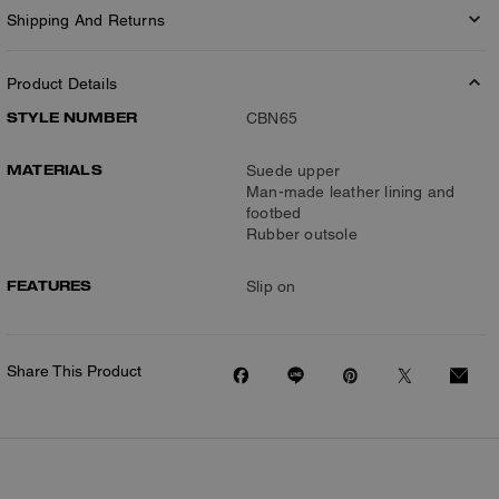
Shipping And Returns
Product Details
STYLE NUMBER
CBN65
MATERIALS
Suede upper
Man-made leather lining and
footbed
Rubber outsole
FEATURES
Slip on
Share This Product