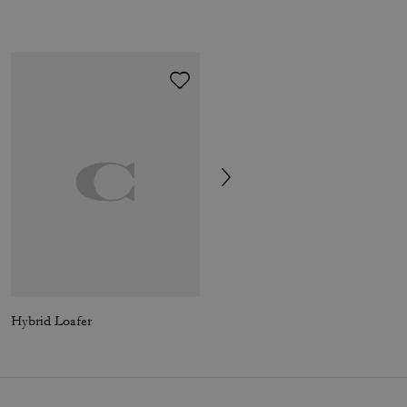
Hybrid Loafer
Tabby Shoulder Bag 26