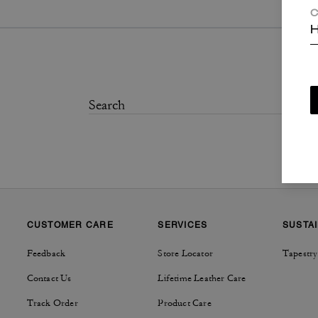
C
H
CUSTOMER CARE
SERVICES
SUSTAI
Feedback
Store Locator
Tapestry
Contact Us
Lifetime Leather Care
Track Order
Product Care