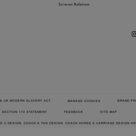
Investor Relations
& UK MODERN SLAVERY ACT
BRAND PR
MANAGE COOKIES
SECTION 172 STATEMENT
FEEDBACK
SITE MAP
RE C DESIGN, COACH & TAG DESIGN, COACH HORSE & CARRIAGE DESIGN A