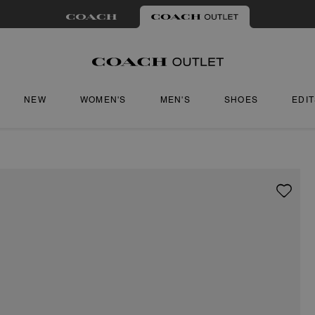
NEW
WOMEN'S
MEN'S
SHOES
EDI