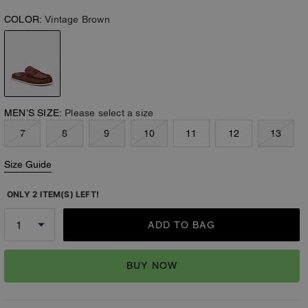
COLOR:
Vintage Brown
MEN’S SIZE:
Please select a size
7
8
9
10
11
12
13
Size Guide
ONLY 2 ITEM(S) LEFT!
ADD TO BAG
BUY NOW