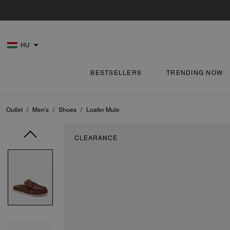
HU
BESTSELLERS
TRENDING NOW
Outlet
/
Men's
/
Shoes
/
Loafer Mule
CLEARANCE