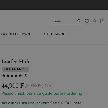
0
TS & COLLECTIONS
LAST CHANCE
Loafer Mule
CLEARANCE
(1)
44,900 Ft
84,900 Ft
(47%)
Please check our size guide before ordering
See full T&C here
20% OFF APPLIED AT CHECKOUT