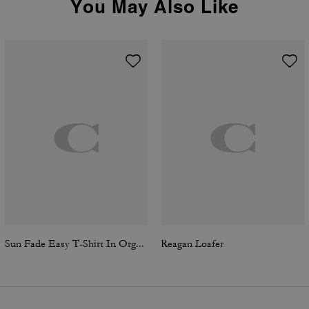
You May Also Like
Sun Fade Easy T-Shirt In Organic Cotton
Reagan Loafer