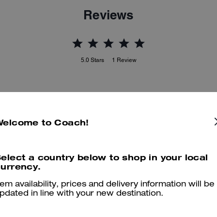
Reviews
5.0
Stars
1
Review
er maggiori informazioni su come verifichiamo le nostre recensioni, leggi di più
qu
Welcome to Coach!
Great style and comfort
elect a country below to shop in your local
urrency.
Great style and comfort
tem availability, prices and delivery information will be
Was this review helpful?
2
3
pdated in line with your new destination.