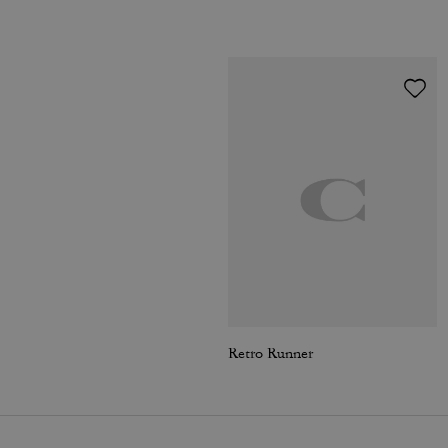
Retro Runner