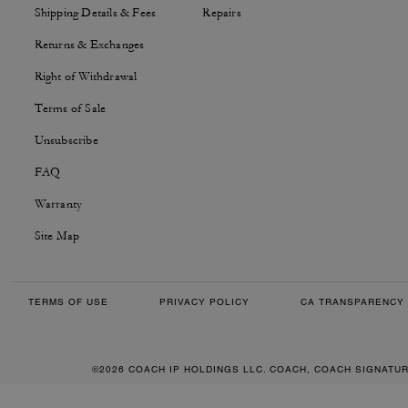
Shipping Details & Fees
Repairs
Returns & Exchanges
Right of Withdrawal
Terms of Sale
Unsubscribe
FAQ
Warranty
Site Map
TERMS OF USE
PRIVACY POLICY
CA TRANSPARENCY 
©2026 COACH IP HOLDINGS LLC. COACH, COACH SIGNATU