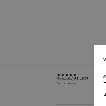
P
S
Ovonja M., Jul 11, 2025
c
Verified review
I
u