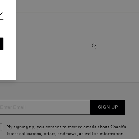
SIGN UP
By signing up, you consent to receive emails about Coach's
latest collections, offers, and news, as well as information