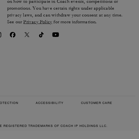
on how to participate in Coach events, competitions or
promotions. You have certain rights under applicable
privacy laws, and can withdraw your consent at any time.
See our
Privacy Policy
for more information.
OTECTION
ACCESSIBILITY
CUSTOMER CARE
RE REGISTERED TRADEMARKS OF COACH IP HOLDINGS LLC.