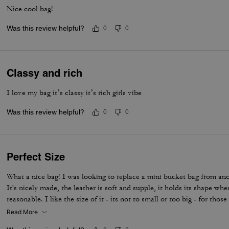
Nice cool bag!
Was this review helpful?
0
0
Classy and rich
I love my bag it’s classy it’s rich girls vibe
Was this review helpful?
0
0
Perfect Size
What a nice bag! I was looking to replace a mini bucket bag from anot
It's nicely made, the leather is soft and supple, it holds its shape wh
reasonable. I like the size of it - its not to small or too big - for thos
this one holds a lot for its size. I ordered a chain to wear it as a shou
Read More