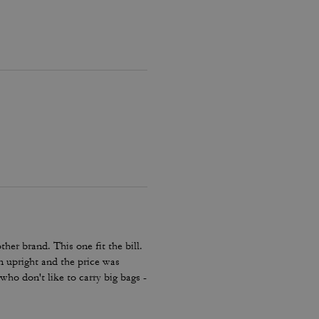
her brand. This one fit the bill.
en upright and the price was
e who don't like to carry big bags -
lder bag.