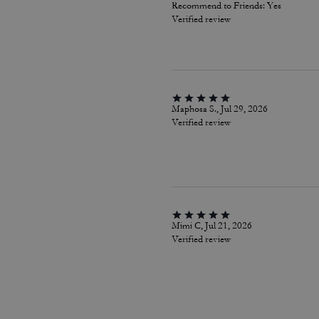
Recommend to Friends:
Yes
Verified review
Maphosa S., Jul 29, 2026
Verified review
Mimi C, Jul 21, 2026
Verified review