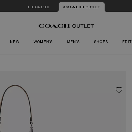
NEW
WOMEN'S
MEN'S
SHOES
EDI