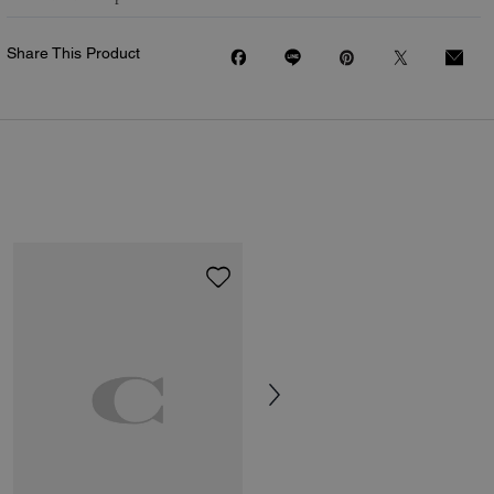
Share This Product