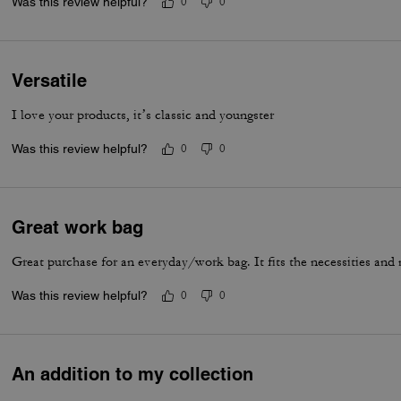
Was this review helpful?
0
0
Versatile
I love your products, it’s classic and youngster
Was this review helpful?
0
0
Great work bag
Great purchase for an everyday/work bag. It fits the necessities and
Was this review helpful?
0
0
An addition to my collection