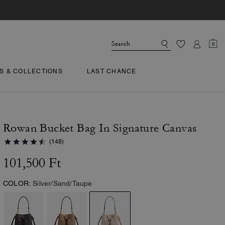
0
TS & COLLECTIONS
LAST CHANCE
Rowan Bucket Bag In Signature Canvas
(148)
101,500 Ft
COLOR:
Silver/Sand/Taupe