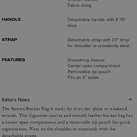
Fabric lining
HANDLE
Detachable handle with 8.75"
drop
STRAP
Detachable strap with 22" drop
for shoulder or crossbody wear
FEATURES
Drawstring closure
Center open compartment
Removable zip pouch
Fits an 8" tablet
Editor's Notes
The Rowan Bucket Bag is ready for everyday plans or weekend
errands. This Signature canvas and smooth leather bucket bag has
a center open compartment and a removable zip pouch for quick
organization. Wear on the shoulder or crossbody with the
detachable straps.