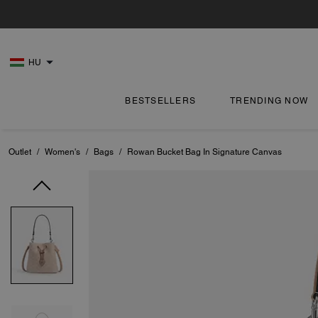
HU
BESTSELLERS
TRENDING NOW
Outlet
/
Women's
/
Bags
/
Rowan Bucket Bag In Signature Canvas