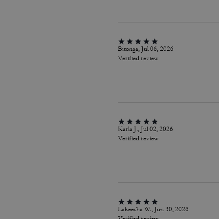
Bitonga, Jul 06, 2026
Verified review
Karla J., Jul 02, 2026
Verified review
Lakeesha W., Jun 30, 2026
Verified review