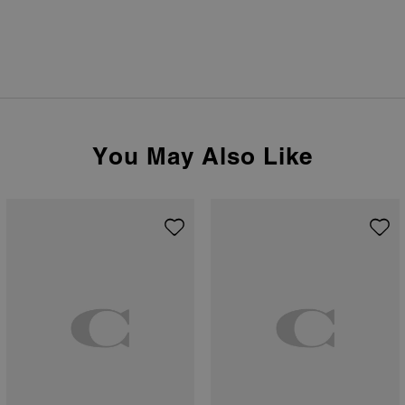
You May Also Like