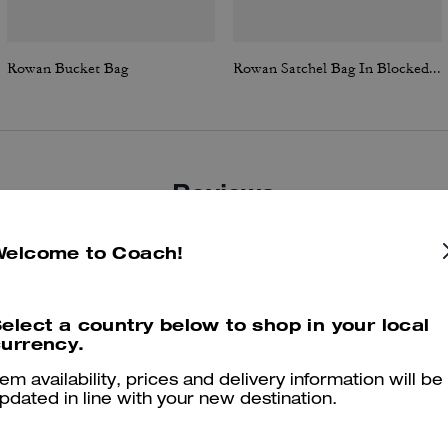
Rowan Bucket Bag
Rowan Satchel Bag In Blocked Signature Canvas
Reviews
Welcome to Coach!
4.9
Stars
148
Reviews
elect a country below to shop in your local
urrency.
Cosa dicono i nostri clienti:
tem availability, prices and delivery information will be
The Coach Rowan Bucket Bag is valued for its balanced size and
pdated in line with your new destination.
timeless versatility that lets customers carry essentials without bulk.
Soft leather, a smart interior with a center divider and pouch, and