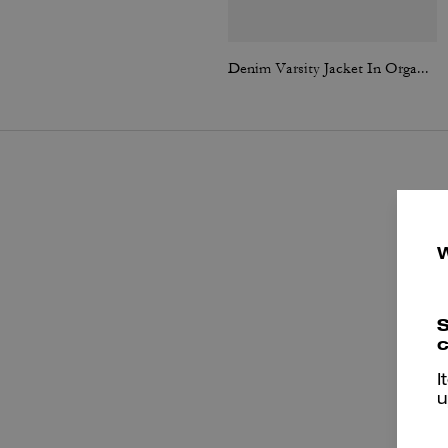
Denim Varsity Jacket In Organic Cotton
S
c
I
u