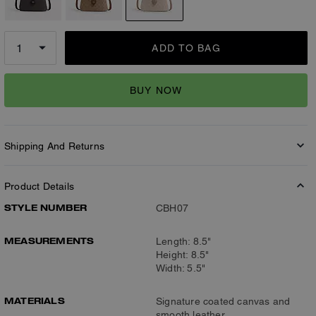
ADD TO BAG
BUY NOW
Shipping And Returns
Product Details
STYLE NUMBER
CBH07
MEASUREMENTS
Length: 8.5"
Height: 8.5"
Width: 5.5"
MATERIALS
Signature coated canvas and
smooth leather