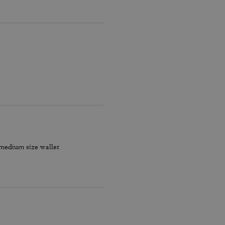
 medium size wallet