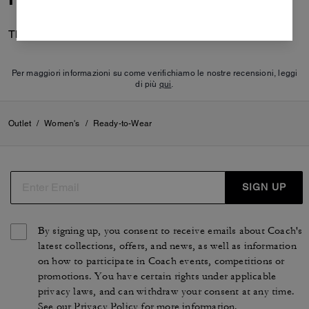
There are no reviews yet.
Per maggiori informazioni su come verifichiamo le nostre recensioni, leggi
di più
qui
.
Outlet
/
Women's
/
Ready-to-Wear
SIGN UP
By signing up, you consent to receive emails about Coach's
latest collections, offers, and news, as well as information
on how to participate in Coach events, competitions or
promotions. You have certain rights under applicable
privacy laws, and can withdraw your consent at any time.
See our
Privacy Policy
for more information.