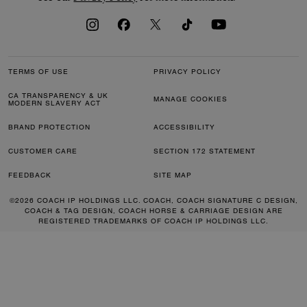
TERMS OF USE
PRIVACY POLICY
CA TRANSPARENCY & UK
MANAGE COOKIES
MODERN SLAVERY ACT
BRAND PROTECTION
ACCESSIBILITY
CUSTOMER CARE
SECTION 172 STATEMENT
FEEDBACK
SITE MAP
©2026 COACH IP HOLDINGS LLC. COACH, COACH SIGNATURE C DESIGN,
COACH & TAG DESIGN, COACH HORSE & CARRIAGE DESIGN ARE
REGISTERED TRADEMARKS OF COACH IP HOLDINGS LLC.