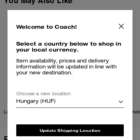
You May Also Like
Welcome to Coach!
Select a country below to shop in
your local currency.
Item availability, prices and delivery
information will be updated in line with
your new destination.
Choose a new location
Hungary (HUF)
Logan Backpack In Signature Nylon With Charms
Update Shipping Location
Reviews