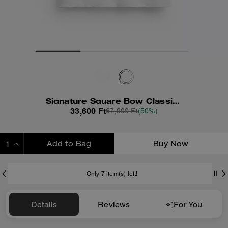
Signature Square Bow Classic T-Shirt In Organic Cotton
33,600 Ft
67,900 Ft
(50%)
Add to Bag
Buy Now
ADDING TO BAG
Only 7 item(s) left!
Details
Reviews
For You