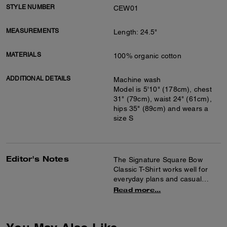
STYLE NUMBER
CEW01
MEASUREMENTS
Length: 24.5"
MATERIALS
100% organic cotton
ADDITIONAL DETAILS
Machine wash
Model is 5'10" (178cm), chest
31" (79cm), waist 24" (61cm),
hips 35" (89cm) and wears a
size S
Editor's Notes
The Signature Square Bow
Classic T-Shirt works well for
everyday plans and casual
outings. It's crafted of organic
Read more...
cotton for a soft feel and
features a crew neck design
with a graphic detail at the front.