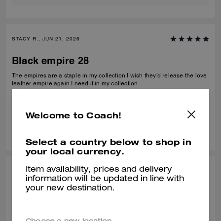
STACY R., JUN 21, 2026
Black empire 28
The empires are a staple in my collection I wish they’d release the love
leather empire again I need it in my collection
Verified review
Welcome to Coach!
0
0
Was this review helpful?
Select a country below to shop in
your local currency.
Item availability, prices and delivery
CHARLES K., MAY 15, 2026
information will be updated in line with
your new destination.
Perfect Gift
Perfect size not too big or small with a modern shape. My wife loves her
new Coach bag. The team at the Pga store all helped me get the right