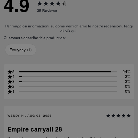
4.9
35
Reviews
Per maggiori informazioni su come verifichiamo le nostre recensioni, leggi
di più
qui
.
Customers describe this product as:
Everyday
(
1
)
5
94%
4
3%
3
3%
2
0%
1
0%
WENDY H., AUG 03, 2026
Empire carryall 28