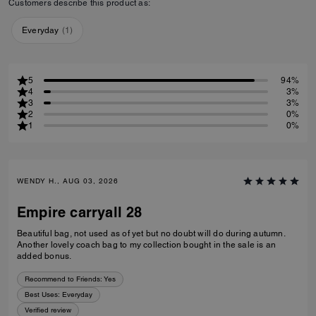
Customers describe this product as:
Everyday
(
1
)
5
94%
4
3%
3
3%
2
0%
1
0%
WENDY H., AUG 03, 2026
Empire carryall 28
Beautiful bag, not used as of yet but no doubt will do during autumn.
Another lovely coach bag to my collection bought in the sale is an
added bonus.
Recommend to Friends:
Yes
Best Uses
:
Everyday
Verified review