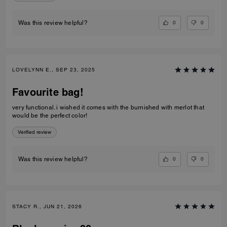
0
0
Was this review helpful?
LOVELYNN E., SEP 23, 2025
Favourite bag!
very functional. i wished it comes with the burnished with merlot that
would be the perfect color!
Verified review
0
0
Was this review helpful?
STACY R., JUN 21, 2026