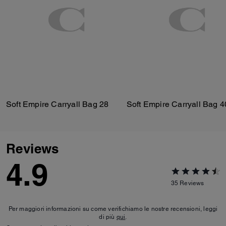
Soft Empire Carryall Bag 28
Soft Empire Carryall Bag 4
Reviews
4.9
35
Reviews
Per maggiori informazioni su come verifichiamo le nostre recensioni, leggi
di più
qui
.