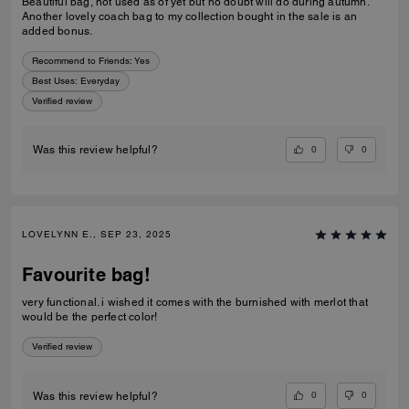
Beautiful bag, not used as of yet but no doubt will do during autumn.
Another lovely coach bag to my collection bought in the sale is an
added bonus.
Recommend to Friends:
Yes
Best Uses
:
Everyday
Verified review
0
0
Was this review helpful?
LOVELYNN E., SEP 23, 2025
Favourite bag!
very functional. i wished it comes with the burnished with merlot that
would be the perfect color!
Verified review
0
0
Was this review helpful?