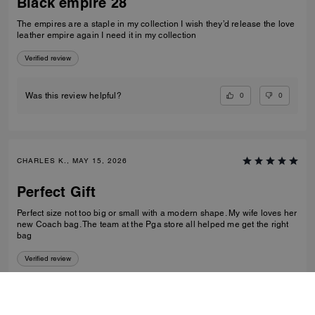
Black empire 28
The empires are a staple in my collection I wish they’d release the love
leather empire again I need it in my collection
Verified review
0
0
Was this review helpful?
CHARLES K., MAY 15, 2026
Perfect Gift
Perfect size not too big or small with a modern shape. My wife loves her
new Coach bag. The team at the Pga store all helped me get the right
bag
Verified review
0
0
Was this review helpful?