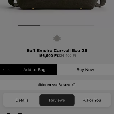
Soft Empire Carryall Bag 28
156,900 Ft
224,400 Ft
Add to Bag
Buy Now
ADDING TO BAG
Shipping And Returns
Details
Reviews
For You