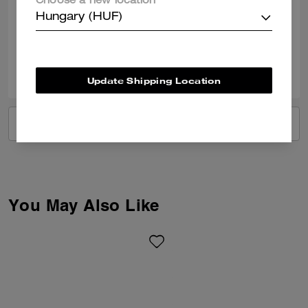
Choose a new location
bag
Hungary (HUF)
Verified review
0
0
Was this review helpful?
Update Shipping Location
VIEW ALL REVIEWS
You May Also Like