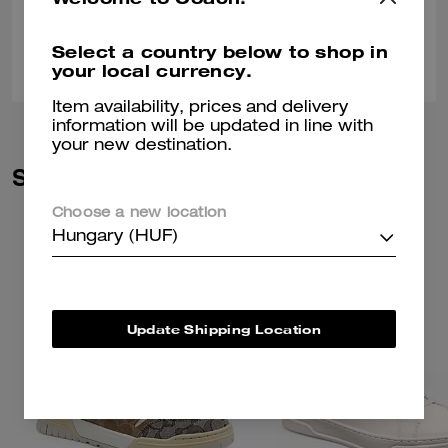
Select a country below to shop in
0
0
Was this review helpful?
your local currency.
Item availability, prices and delivery
information will be updated in line with
your new destination.
Similar Styles
Choose a new location
Hungary (HUF)
Update Shipping Location