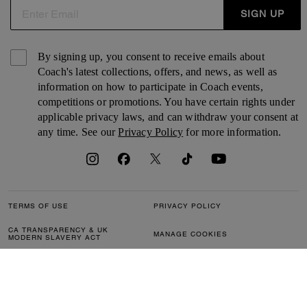
SIGN UP
By signing up, you consent to receive emails about
Coach's latest collections, offers, and news, as well as
information on how to participate in Coach events,
competitions or promotions. You have certain rights under
applicable privacy laws, and can withdraw your consent at
any time. See our
Privacy Policy
for more information.
TERMS OF USE
PRIVACY POLICY
CA TRANSPARENCY & UK
MANAGE COOKIES
MODERN SLAVERY ACT
BRAND PROTECTION
ACCESSIBILITY
CUSTOMER CARE
SECTION 172 STATEMENT