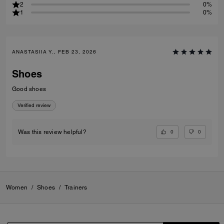
2
0%
1
0%
ANASTASIIA Y., FEB 23, 2026
Shoes
Good shoes
Verified review
0
0
Was this review helpful?
Women
/
Shoes
/
Trainers