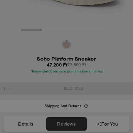
Soho Platform Sneaker
47,200 Ft
73,600 Ft
Please check our size guide before ordering
Sold Out
Shipping And Returns
Details
Reviews
For You