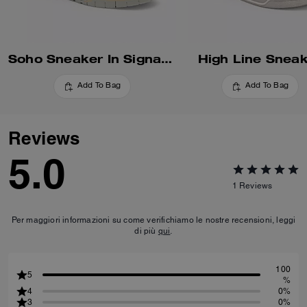
Soho Sneaker In Signature
High Line Snea
Add To Bag
Add To Bag
Reviews
5.0
1
Reviews
Per maggiori informazioni su come verifichiamo le nostre recensioni, leggi
di più
qui
.
100
5
%
4
0%
3
0%