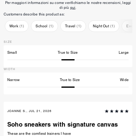
Per maggiori informazioni su come verifichiamo le nostre recensioni, leggi
di più
qui
.
Customers describe this product as:
Work
(
1
)
School
(
1
)
Travel
(
1
)
Night Out
(
1
)
Ever
SIZE
Small
True to Size
Large
WIDTH
Narrow
True to Size
Wide
JOANNE S., JUL 21, 2026
Soho sneakers with signature canvas
These are the comfiest trainers I have