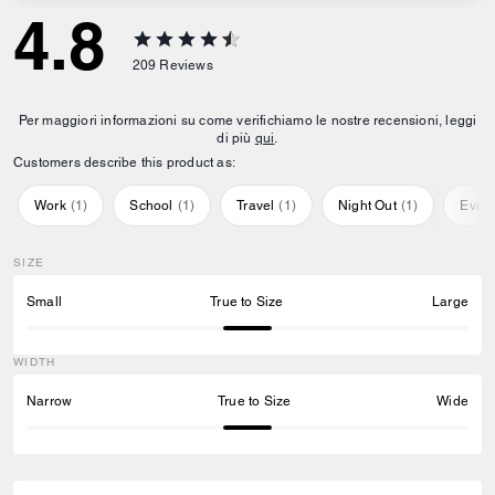
4.8
209
Reviews
Per maggiori informazioni su come verifichiamo le nostre recensioni, leggi
di più
qui
.
Customers describe this product as:
Work
(
1
)
School
(
1
)
Travel
(
1
)
Night Out
(
1
)
Ever
SIZE
Small
True to Size
Large
WIDTH
Narrow
True to Size
Wide