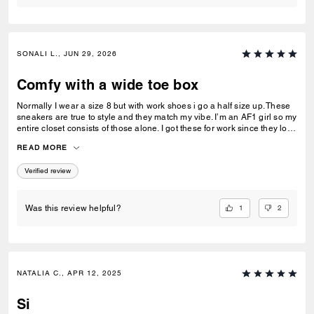
SONALI L., JUN 29, 2026
Comfy with a wide toe box
Normally I wear a size 8 but with work shoes i go a half size up. These
sneakers are true to style and they match my vibe. I’m an AF1 girl so my
entire closet consists of those alone. I got these for work since they look
very similar and they’re very comfy and have a nice wide toe box. The
READ MORE
only downside is that the laces don’t stay intact and I’m constantly
having to tie my lace and tighten them numerous times a day. Overall
Verified review
they’re pretty great.
1
2
Was this review helpful?
NATALIA C., APR 12, 2025
Si