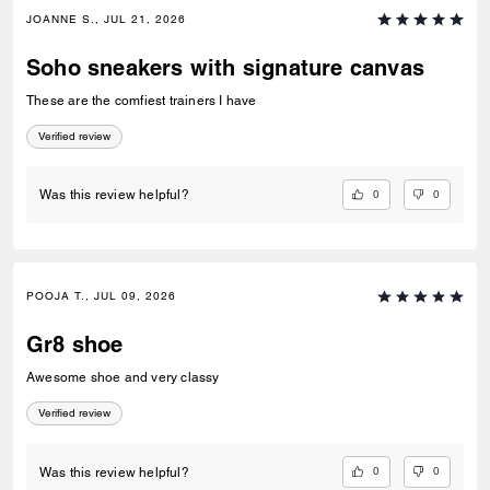
JOANNE S., JUL 21, 2026
Soho sneakers with signature canvas
These are the comfiest trainers I have
Verified review
0
0
Was this review helpful?
POOJA T., JUL 09, 2026
Gr8 shoe
Awesome shoe and very classy
Verified review
0
0
Was this review helpful?