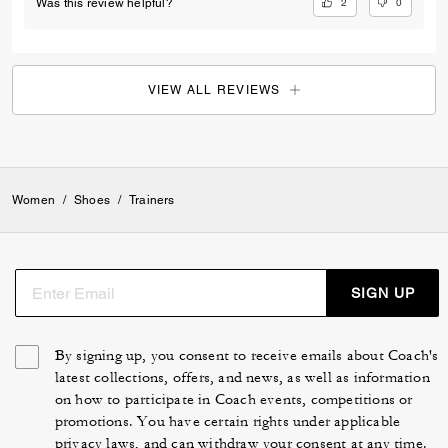
2
0
Was this review helpful?
VIEW ALL REVIEWS
Women
/
Shoes
/
Trainers
SIGN UP
By signing up, you consent to receive emails about Coach's
latest collections, offers, and news, as well as information
on how to participate in Coach events, competitions or
promotions. You have certain rights under applicable
privacy laws, and can withdraw your consent at any time.