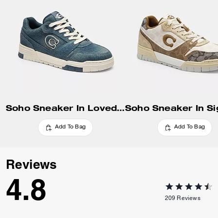
Update Shipping Location
Soho Sneaker In Loved Denim
Add To Bag
Add To Bag
Reviews
4.8
209
Reviews