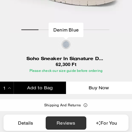
Denim Blue
Soho Sneaker In Signature Denim
62,300 Ft
Please check our size guide before ordering
Add to Bag
Buy Now
ADDING TO BAG
Shipping And Returns
Details
Reviews
For You