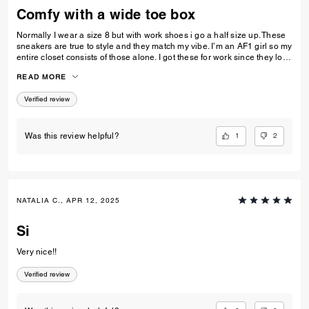
Comfy with a wide toe box
Normally I wear a size 8 but with work shoes i go a half size up. These
sneakers are true to style and they match my vibe. I’m an AF1 girl so my
entire closet consists of those alone. I got these for work since they look
very similar and they’re very comfy and have a nice wide toe box. The
READ MORE
only downside is that the laces don’t stay intact and I’m constantly
having to tie my lace and tighten them numerous times a day. Overall
Verified review
they’re pretty great.
1
2
Was this review helpful?
NATALIA C., APR 12, 2025
Si
Very nice!!
Verified review