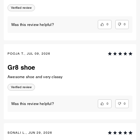
Verified review
0
0
Was this review helpful?
POOJA T., JUL 09, 2026
Gr8 shoe
Awesome shoe and very classy
Verified review
0
0
Was this review helpful?
SONALI L., JUN 29, 2026