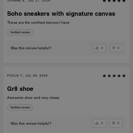
JOANNE S., JUL 21, 2026
Soho sneakers with signature canvas
These are the comfiest trainers I have
Verified review
0
0
Was this review helpful?
POOJA T., JUL 09, 2026
Gr8 shoe
Awesome shoe and very classy
Verified review
0
0
Was this review helpful?