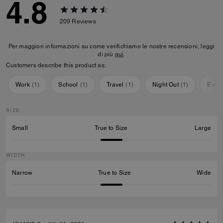
4.8
209
Reviews
Per maggiori informazioni su come verifichiamo le nostre recensioni, leggi
di più
qui
.
Customers describe this product as:
Work
(
1
)
School
(
1
)
Travel
(
1
)
Night Out
(
1
)
Ever
SIZE
Small
True to Size
Large
WIDTH
Narrow
True to Size
Wide