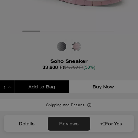
Soho Sneaker
33,600 Ft
54,700 Ft
(38%)
Add to Bag
Buy Now
ADDING TO BAG
Shipping And Returns
Details
Reviews
For You