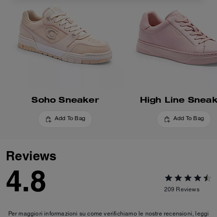
Soho Sneaker
High Line Snea
Add To Bag
Add To Bag
Reviews
4.8
209
Reviews
Per maggiori informazioni su come verifichiamo le nostre recensioni, leggi