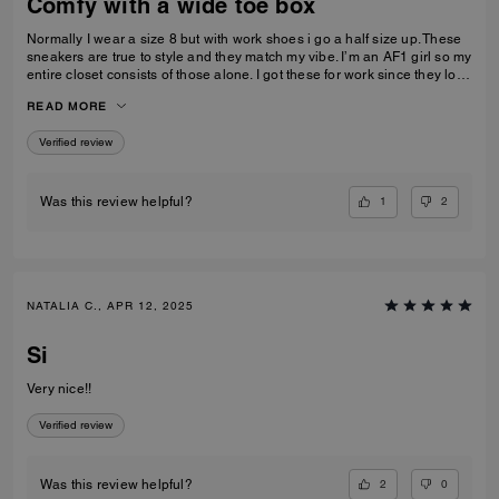
Comfy with a wide toe box
Normally I wear a size 8 but with work shoes i go a half size up. These
sneakers are true to style and they match my vibe. I’m an AF1 girl so my
entire closet consists of those alone. I got these for work since they look
very similar and they’re very comfy and have a nice wide toe box. The
READ MORE
only downside is that the laces don’t stay intact and I’m constantly
having to tie my lace and tighten them numerous times a day. Overall
Verified review
they’re pretty great.
1
2
Was this review helpful?
NATALIA C., APR 12, 2025
Si
Very nice!!
Verified review
2
0
Was this review helpful?