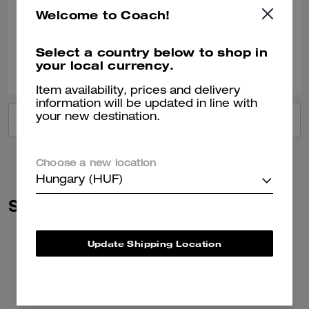
Very nice!!
Welcome to Coach!
Verified review
Select a country below to shop in
2
0
Was this review helpful?
your local currency.
Item availability, prices and delivery
information will be updated in line with
your new destination.
VIEW ALL REVIEWS
Choose a new location
Hungary (HUF)
Similar Styles
Update Shipping Location