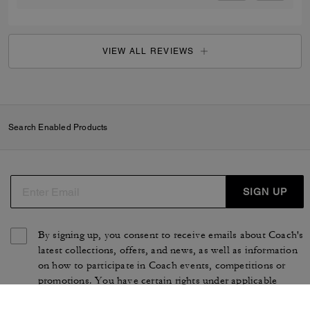
VIEW ALL REVIEWS
Search Enabled Products
SIGN UP
By signing up, you consent to receive emails about Coach's
latest collections, offers, and news, as well as information
on how to participate in Coach events, competitions or
promotions. You have certain rights under applicable
privacy laws, and can withdraw your consent at any time.