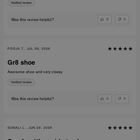
Verified review
0
0
Was this review helpful?
POOJA T., JUL 09, 2026
Gr8 shoe
Awesome shoe and very classy
Verified review
0
0
Was this review helpful?
SONALI L., JUN 29, 2026