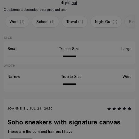
di più
qui
.
Customers describe this product as:
Work
(
1
)
School
(
1
)
Travel
(
1
)
Night Out
(
1
)
Ever
SIZE
Small
True to Size
Large
WIDTH
Narrow
True to Size
Wide
JOANNE S., JUL 21, 2026
Soho sneakers with signature canvas
These are the comfiest trainers I have