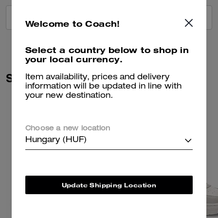
VIEW ALL REVIEWS
Welcome to Coach!
Select a country below to shop in
your local currency.
Similar Styles
Item availability, prices and delivery
information will be updated in line with
your new destination.
Choose a new location
Hungary (HUF)
Update Shipping Location