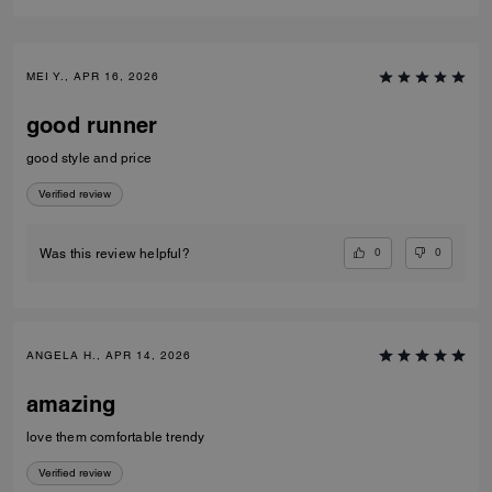
MEI Y., APR 16, 2026
good runner
good style and price
Verified review
0
0
Was this review helpful?
ANGELA H., APR 14, 2026
amazing
love them comfortable trendy
Verified review