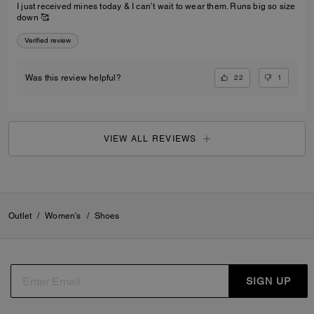
I just received mines today & I can’t wait to wear them. Runs big so size
down 🥰
Verified review
22
1
Was this review helpful?
VIEW ALL REVIEWS
Outlet
/
Women's
/
Shoes
SIGN UP