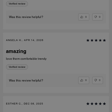
Verified review
0
0
Was this review helpful?
ANGELA H., APR 14, 2026
amazing
love them comfortable trendy
Verified review
0
0
Was this review helpful?
ESTHER C., DEC 08, 2025