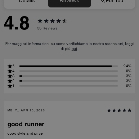
Details
Reviews
For You
4.8
33
Reviews
Per maggiori informazioni su come verifichiamo le nostre recensioni, leggi
di più
qui
.
5
94%
4
0%
3
3%
2
3%
1
0%
MEI Y., APR 16, 2026
good runner
good style and price