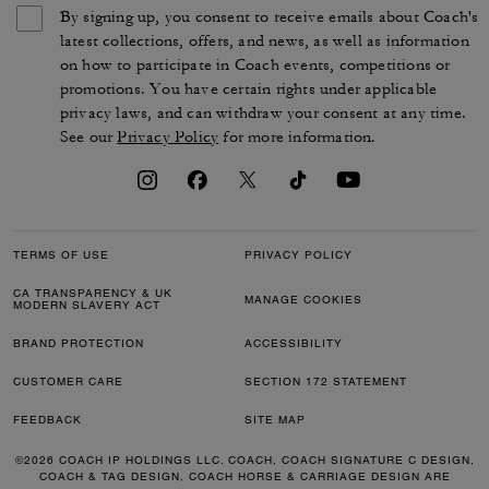
By signing up, you consent to receive emails about Coach's
latest collections, offers, and news, as well as information
on how to participate in Coach events, competitions or
promotions. You have certain rights under applicable
privacy laws, and can withdraw your consent at any time.
See our
Privacy Policy
for more information.
TERMS OF USE
PRIVACY POLICY
CA TRANSPARENCY & UK
MANAGE COOKIES
MODERN SLAVERY ACT
BRAND PROTECTION
ACCESSIBILITY
CUSTOMER CARE
SECTION 172 STATEMENT
FEEDBACK
SITE MAP
©2026 COACH IP HOLDINGS LLC. COACH, COACH SIGNATURE C DESIGN,
COACH & TAG DESIGN, COACH HORSE & CARRIAGE DESIGN ARE