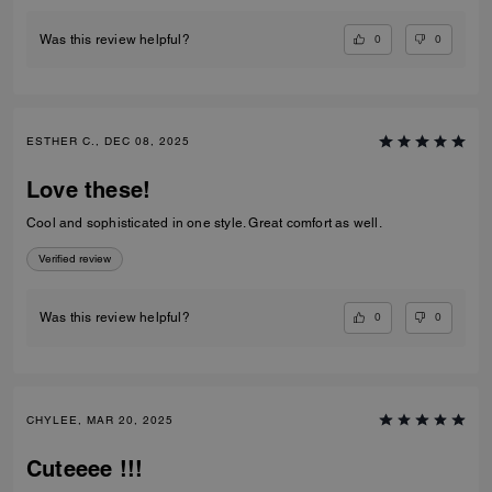
0
0
Was this review helpful?
ESTHER C., DEC 08, 2025
Love these!
Cool and sophisticated in one style. Great comfort as well.
Verified review
0
0
Was this review helpful?
CHYLEE, MAR 20, 2025
Cuteeee !!!