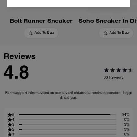
Bolt Runner Sneaker
Add To Bag
Add To Bag
Reviews
4.8
33
Reviews
Per maggiori informazioni su come verifichiamo le nostre recensioni, leggi
di più
qui
.
5
94%
4
0%
3
3%
2
3%
1
0%