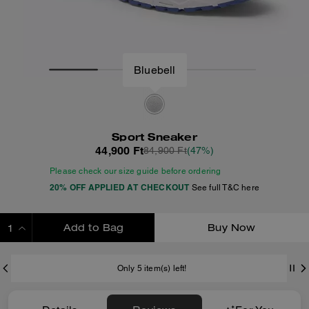
Sport Sneaker
44,900 Ft
84,900 Ft
(47%)
Please check our size guide before ordering
20% OFF APPLIED AT CHECKOUT
See full T&C here
Add to Bag
Buy Now
ADDING TO BAG
Only 5 item(s) left!