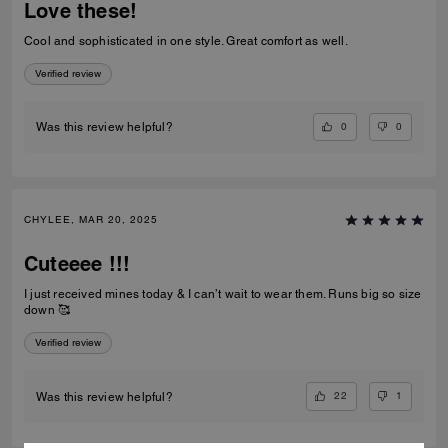
Love these!
Cool and sophisticated in one style. Great comfort as well.
Verified review
0
0
Was this review helpful?
CHYLEE, MAR 20, 2025
Cuteeee !!!
I just received mines today & I can’t wait to wear them. Runs big so size
down 🥰
Verified review
22
1
Was this review helpful?