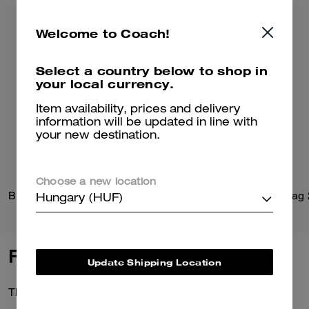
Welcome to Coach!
Select a country below to shop in
your local currency.
Item availability, prices and delivery
information will be updated in line with
your new destination.
Choose a new location
Brynn Sandal In Loved Denim
Belted Ergo Shoulder Bag
Hungary (HUF)
Reviews
Update Shipping Location
There are no reviews yet.