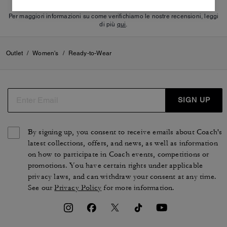
Per maggiori informazioni su come verifichiamo le nostre recensioni, leggi
di più
qui
.
Outlet
/
Women's
/
Ready-to-Wear
SIGN UP
By signing up, you consent to receive emails about Coach's
latest collections, offers, and news, as well as information
on how to participate in Coach events, competitions or
promotions. You have certain rights under applicable
privacy laws, and can withdraw your consent at any time.
See our
Privacy Policy
for more information.