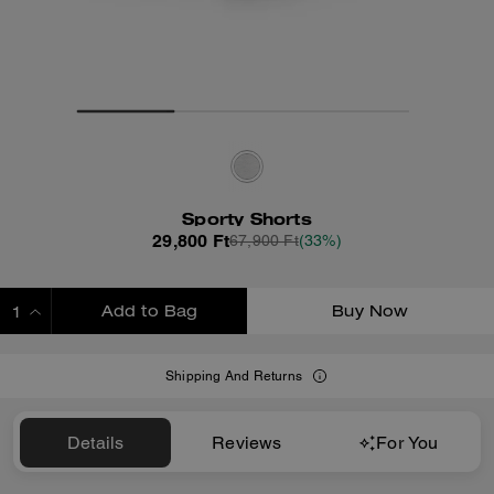
Sporty Shorts
29,800 Ft
67,900 Ft
(33%)
Add to Bag
Buy Now
ADDING TO BAG
Shipping And Returns
Details
Reviews
For You