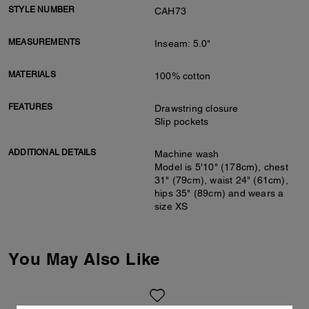
STYLE NUMBER
CAH73
MEASUREMENTS
Inseam: 5.0"
MATERIALS
100% cotton
FEATURES
Drawstring closure
Slip pockets
ADDITIONAL DETAILS
Machine wash
Model is 5'10" (178cm), chest
31" (79cm), waist 24" (61cm),
hips 35" (89cm) and wears a
size XS
You May Also Like