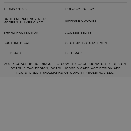
TERMS OF USE
PRIVACY POLICY
CA TRANSPARENCY & UK
MANAGE COOKIES
MODERN SLAVERY ACT
BRAND PROTECTION
ACCESSIBILITY
CUSTOMER CARE
SECTION 172 STATEMENT
FEEDBACK
SITE MAP
©2026 COACH IP HOLDINGS LLC. COACH, COACH SIGNATURE C DESIGN,
COACH & TAG DESIGN, COACH HORSE & CARRIAGE DESIGN ARE
REGISTERED TRADEMARKS OF COACH IP HOLDINGS LLC.