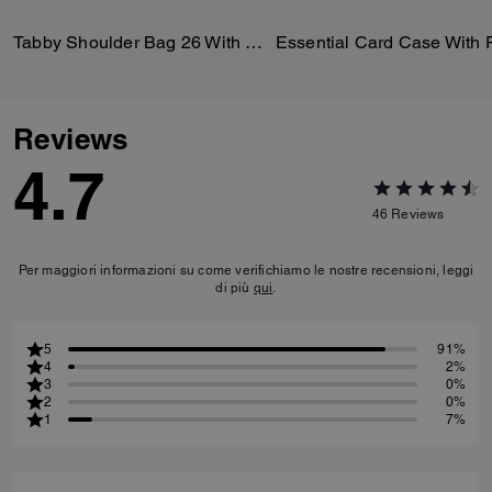
Tabby Shoulder Bag 26 With Quilting
Reviews
4.7
46
Reviews
Per maggiori informazioni su come verifichiamo le nostre recensioni, leggi
di più
qui
.
5
91%
4
2%
3
0%
2
0%
1
7%