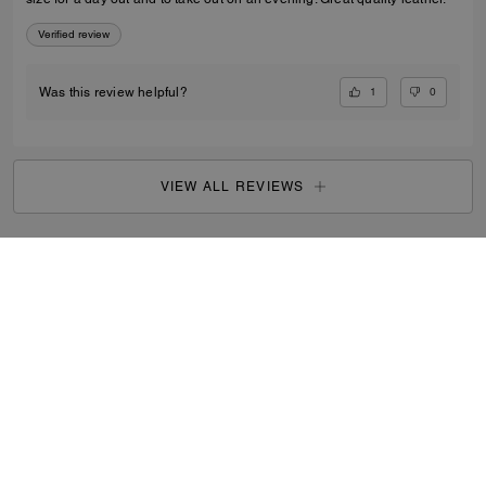
Verified review
1
0
Was this review helpful?
VIEW ALL REVIEWS
Women
/
Bags
/
Mini Bags
...
SIGN UP
By signing up, you consent to receive emails about Coach's