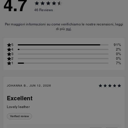
4.7
46
Reviews
Per maggiori informazioni su come verifichiamo le nostre recensioni, leggi
di più
qui
.
5
91%
4
2%
3
0%
2
0%
1
7%
JOHANNA B., JUN 12, 2026
Excellent
Lovely leather
Verified review