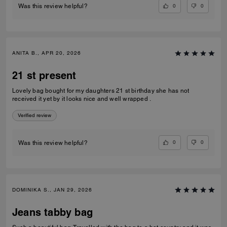
0
0
Was this review helpful?
ANITA B., APR 20, 2026
21 st present
Lovely bag bought for my daughters 21 st birthday she has not
received it yet by it looks nice and well wrapped .
Verified review
0
0
Was this review helpful?
DOMINIKA S., JAN 29, 2026
Jeans tabby bag