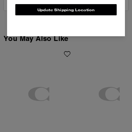
VIEW ALL REVIEWS
Update Shipping Location
You May Also Like