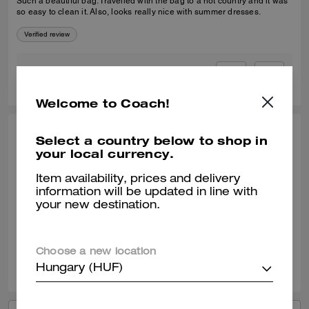
Such a beautiful bag. Travelled with the bag to a hot country and it was
so easy to clean it. Also, looks really nice with summer dresses.
Verified review
0
0
Was this review helpful?
Welcome to Coach!
SELINA T., JAN 09, 2026
Select a country below to shop in
your local currency.
Coach Tabby 20
Item availability, prices and delivery
It's the perfect little cross body with lots of compartments and slots. Idea
information will be updated in line with
size for a day out and to take out on an evening. Great quality leather.
your new destination.
Verified review
Choose a new location
1
0
Was this review helpful?
Hungary (HUF)