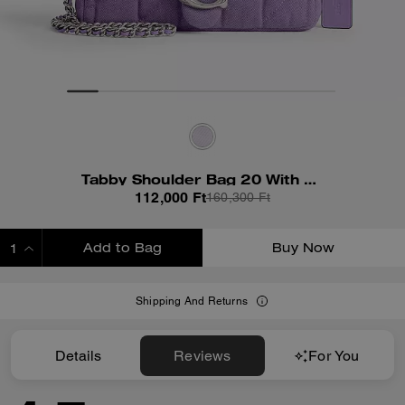
Tabby Shoulder Bag 20 With Quilting
112,000 Ft
160,300 Ft
Add to Bag
Buy Now
ADDING TO BAG
Shipping And Returns
Details
Reviews
For You