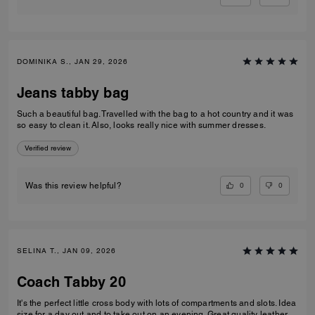
DOMINIKA S., JAN 29, 2026
Jeans tabby bag
Such a beautiful bag. Travelled with the bag to a hot country and it was
so easy to clean it. Also, looks really nice with summer dresses.
Verified review
0
0
Was this review helpful?
SELINA T., JAN 09, 2026
Coach Tabby 20
It's the perfect little cross body with lots of compartments and slots. Idea
size for a day out and to take out on an evening. Great quality leather.