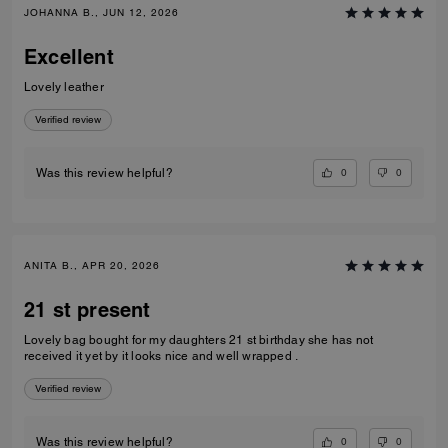
JOHANNA B., JUN 12, 2026
Excellent
Lovely leather
Verified review
0
0
Was this review helpful?
ANITA B., APR 20, 2026
21 st present
Lovely bag bought for my daughters 21 st birthday she has not
received it yet by it looks nice and well wrapped .
Verified review
0
0
Was this review helpful?