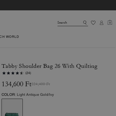
0
CH WORLD
Tabby Shoulder Bag 26 With Quilting
(24)
134,600 Ft
224,400 Ft
COLOR:
Light Antique Gold/Ivy