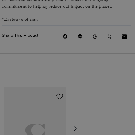
commitment to helping reduce our impact on the planet.
*Exclusive of trim
Share This Product