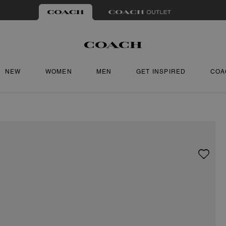
NEW
WOMEN
MEN
GET INSPIRED
COA