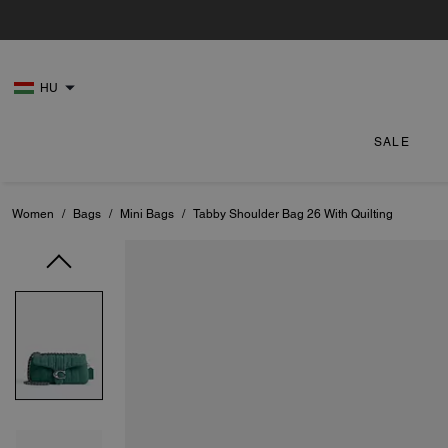
HU
SALE
Women
/
Bags
/
Mini Bags
/
Tabby Shoulder Bag 26 With Quilting