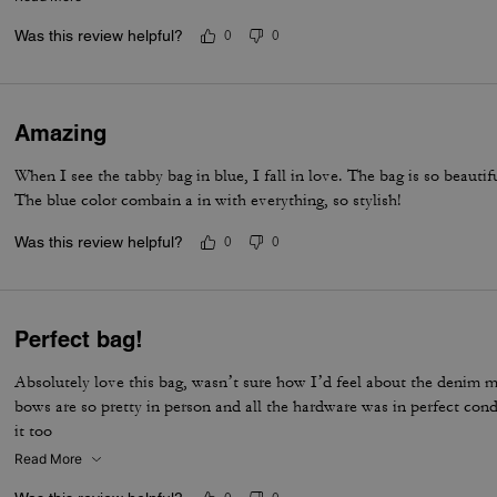
life companion.
Was this review helpful?
0
0
Amazing
When I see the tabby bag in blue, I fall in love. The bag is so beautif
The blue color combain a in with everything, so stylish!
Was this review helpful?
0
0
Perfect bag!
Absolutely love this bag, wasn’t sure how I’d feel about the denim ma
bows are so pretty in person and all the hardware was in perfect con
it too
Read More