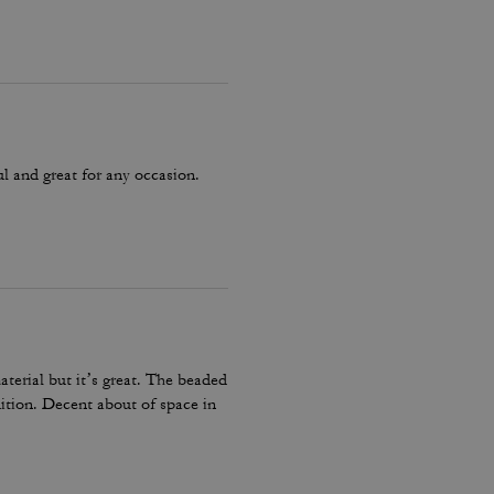
ul and great for any occasion.
terial but it’s great. The beaded
dition. Decent about of space in