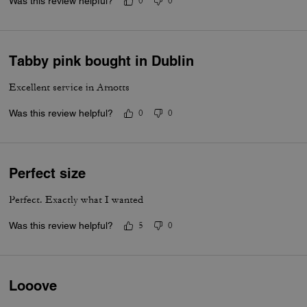
Was this review helpful?
0
0
Tabby pink bought in Dublin
Excellent service in Arnotts
Was this review helpful?
0
0
Perfect size
Perfect. Exactly what I wanted
Was this review helpful?
5
0
Looove