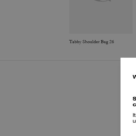
Tabby Shoulder Bag 26
S
c
I
u
P