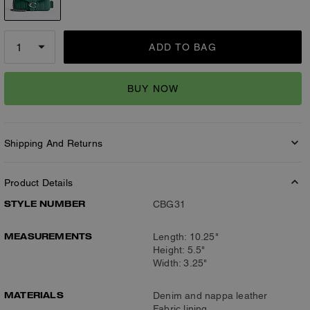
ADD TO BAG
BUY NOW
Shipping And Returns
Product Details
STYLE NUMBER
CBG31
MEASUREMENTS
Length: 10.25"
Height: 5.5"
Width: 3.25"
MATERIALS
Denim and nappa leather
Fabric lining