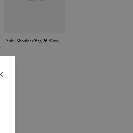
Tabby Shoulder Bag 26 With Quilting
Tabby Shoulder Bag 26 With Quilting
i
.