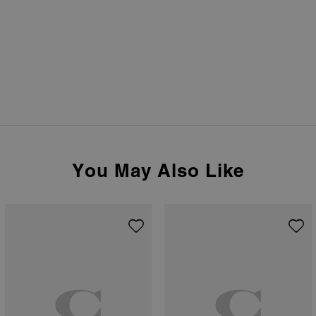
You May Also Like