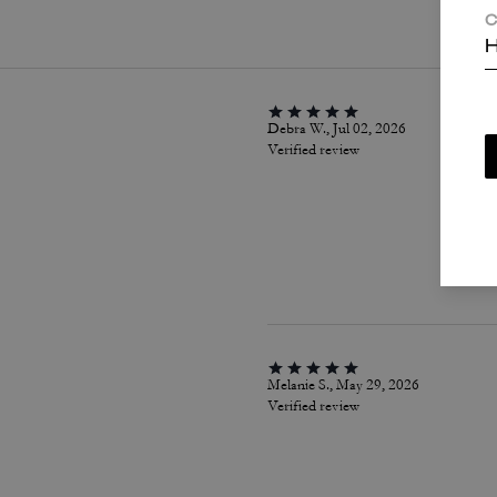
C
H
Debra W., Jul 02, 2026
Verified review
Melanie S., May 29, 2026
Verified review