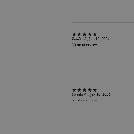
Sandra S., Jan 10, 2026
Verified review
Nicole W., Jan 10, 2026
Verified review