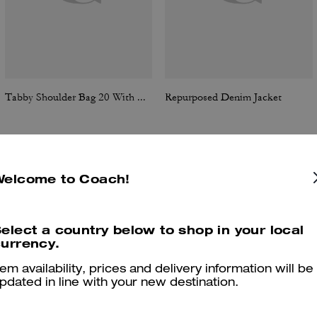
Tabby Shoulder Bag 20 With Quilting
Repurposed Denim Jacket
Welcome to Coach!
Reviews
elect a country below to shop in your local
urrency.
4.8
Stars
24
Reviews
tem availability, prices and delivery information will be
pdated in line with your new destination.
er maggiori informazioni su come verifichiamo le nostre recensioni, leggi di più
qu