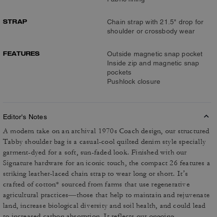
STRAP
Chain strap with 21.5" drop for
shoulder or crossbody wear
FEATURES
Outside magnetic snap pocket
Inside zip and magnetic snap
pockets
Pushlock closure
Editor's Notes
A modern take on an archival 1970s Coach design, our structured
Tabby shoulder bag is a casual-cool quilted denim style specially
garment-dyed for a soft, sun-faded look. Finished with our
Signature hardware for an iconic touch, the compact 26 features a
striking leather-laced chain strap to wear long or short. It’s
crafted of cotton* sourced from farms that use regenerative
agricultural practices—those that help to maintain and rejuvenate
land, increase biological diversity and soil health, and could lead
to increased carbon absorption. It reflects our ongoing