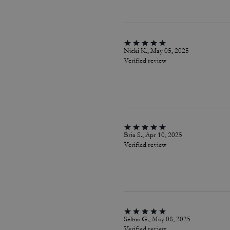
Nicki K., May 05, 2025
Verified review
Bria S., Apr 10, 2025
Verified review
Selina G., May 08, 2025
Verified review