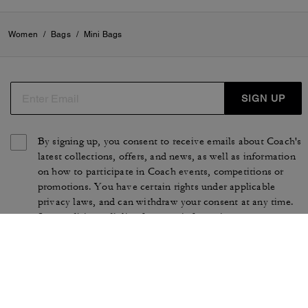
Women
/
Bags
/
Mini Bags
SIGN UP
By signing up, you consent to receive emails about Coach's
latest collections, offers, and news, as well as information
on how to participate in Coach events, competitions or
promotions. You have certain rights under applicable
privacy laws, and can withdraw your consent at any time.
See our
Privacy Policy
for more information.
TERMS OF USE
PRIVACY POLICY