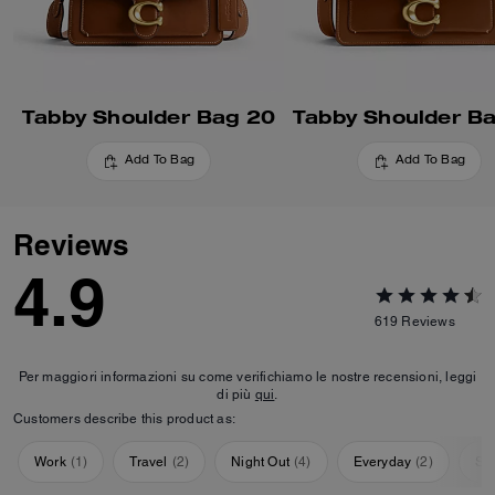
Tabby Shoulder Bag 20
Tabby Shoulder B
Add To Bag
Add To Bag
Reviews
4.9
619
Reviews
Per maggiori informazioni su come verifichiamo le nostre recensioni, leggi
di più
qui
.
Customers describe this product as:
Work
(
1
)
Travel
(
2
)
Night Out
(
4
)
Everyday
(
2
)
Sp