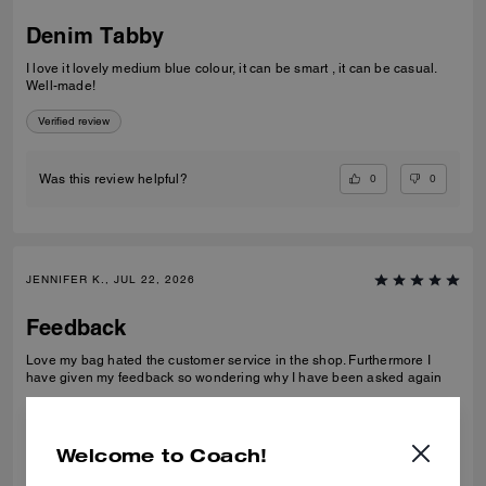
Denim Tabby
I love it lovely medium blue colour, it can be smart , it can be casual.
Well-made!
Verified review
0
0
Was this review helpful?
JENNIFER K., JUL 22, 2026
Feedback
Love my bag hated the customer service in the shop. Furthermore I
have given my feedback so wondering why I have been asked again
Verified review
Welcome to Coach!
0
0
Was this review helpful?