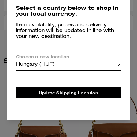
Select a country below to shop in
your local currency.
VIEW ALL REVIEWS
Item availability, prices and delivery
information will be updated in line with
your new destination.
Choose a new location
Similar Styles
Hungary (HUF)
Update Shipping Location