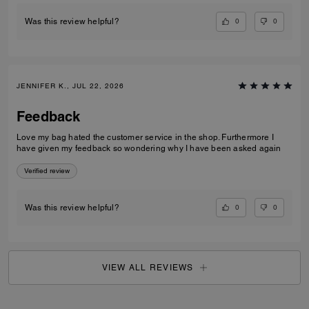
0
0
Was this review helpful?
JENNIFER K., JUL 22, 2026
Feedback
Love my bag hated the customer service in the shop. Furthermore I
have given my feedback so wondering why I have been asked again
Verified review
0
0
Was this review helpful?
VIEW ALL REVIEWS