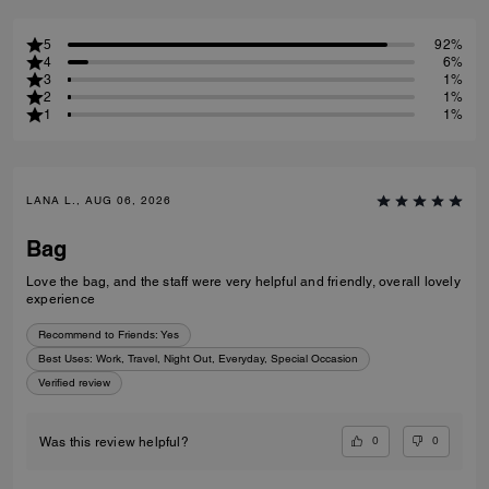
5
92%
4
6%
3
1%
2
1%
1
1%
LANA L., AUG 06, 2026
Bag
Love the bag, and the staff were very helpful and friendly, overall lovely
experience
Recommend to Friends:
Yes
Best Uses
:
Work, Travel, Night Out, Everyday, Special Occasion
Verified review
0
0
Was this review helpful?