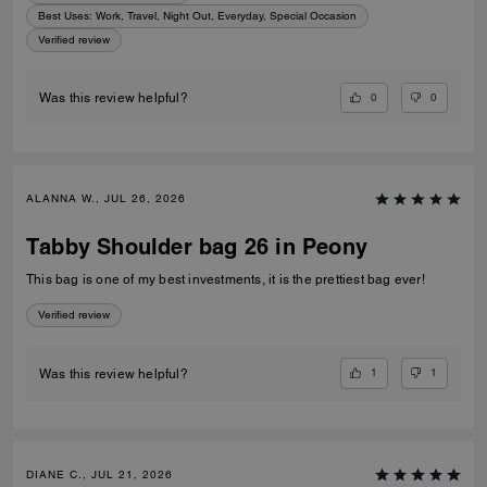
Best Uses
:
Work, Travel, Night Out, Everyday, Special Occasion
Verified review
0
0
Was this review helpful?
ALANNA W., JUL 26, 2026
Tabby Shoulder bag 26 in Peony
This bag is one of my best investments, it is the prettiest bag ever!
Verified review
1
1
Was this review helpful?
DIANE C., JUL 21, 2026