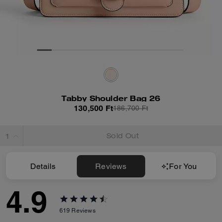
Tabby Shoulder Bag 26
130,500 Ft
186,700 Ft
Sold Out
Details
Reviews
For You
4.9
619
Reviews