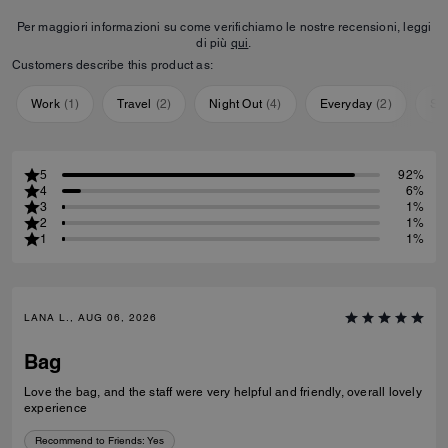
Per maggiori informazioni su come verifichiamo le nostre recensioni, leggi
di più
qui
.
Customers describe this product as:
Work
(
1
)
Travel
(
2
)
Night Out
(
4
)
Everyday
(
2
)
Sp
5
92%
4
6%
3
1%
2
1%
1
1%
LANA L., AUG 06, 2026
Bag
Love the bag, and the staff were very helpful and friendly, overall lovely
experience
Recommend to Friends:
Yes