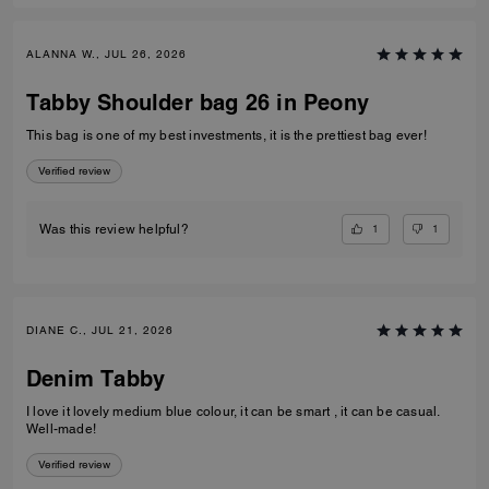
ALANNA W., JUL 26, 2026
Tabby Shoulder bag 26 in Peony
This bag is one of my best investments, it is the prettiest bag ever!
Verified review
1
1
Was this review helpful?
DIANE C., JUL 21, 2026
Denim Tabby
I love it lovely medium blue colour, it can be smart , it can be casual.
Well-made!
Verified review