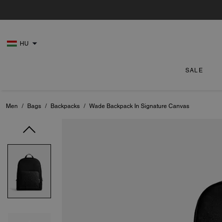
HU
SALE
Men
/
Bags
/
Backpacks
/
Wade Backpack In Signature Canvas