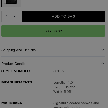
ADD TO BAG
BUY NOW
Shipping And Returns
Product Details
STYLE NUMBER
CCB92
MEASUREMENTS
Length: 11.5"
Height: 15.25"
Width: 5.25"
MATERIALS
Signature coated canvas and
crossgrain leather