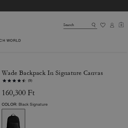
0
CH WORLD
Wade Backpack In Signature Canvas
(9)
160,300 Ft
COLOR:
Black Signature