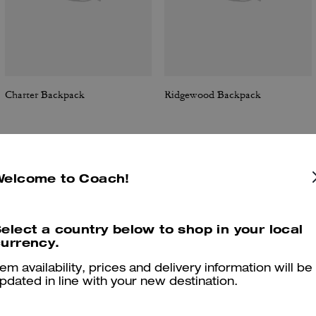
Charter Backpack
Ridgewood Backpack
Welcome to Coach!
Reviews
elect a country below to shop in your local
urrency.
4.9
Stars
9
Reviews
tem availability, prices and delivery information will be
pdated in line with your new destination.
er maggiori informazioni su come verifichiamo le nostre recensioni, leggi di più
qu