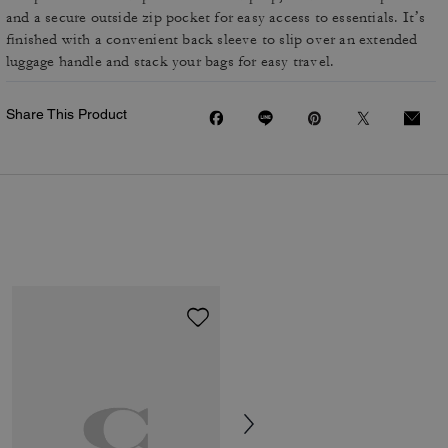
and a secure outside zip pocket for easy access to essentials. It’s
finished with a convenient back sleeve to slip over an extended
luggage handle and stack your bags for easy travel.
Share This Product