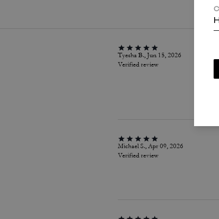
C
H
Tyesha B., Jun 15, 2026
Verified review
Michael S., Apr 09, 2026
Verified review