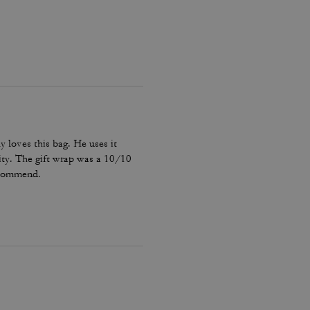
y loves this bag. He uses it
ality. The gift wrap was a 10/10
recommend.