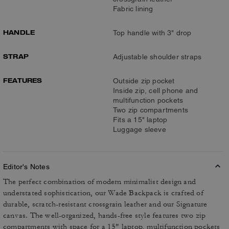
Fabric lining
HANDLE
Top handle with 3" drop
STRAP
Adjustable shoulder straps
FEATURES
Outside zip pocket
Inside zip, cell phone and
multifunction pockets
Two zip compartments
Fits a 15" laptop
Luggage sleeve
Editor's Notes
The perfect combination of modern minimalist design and
understated sophistication, our Wade Backpack is crafted of
durable, scratch-resistant crossgrain leather and our Signature
canvas. The well-organized, hands-free style features two zip
compartments with space for a 15" laptop, multifunction pockets