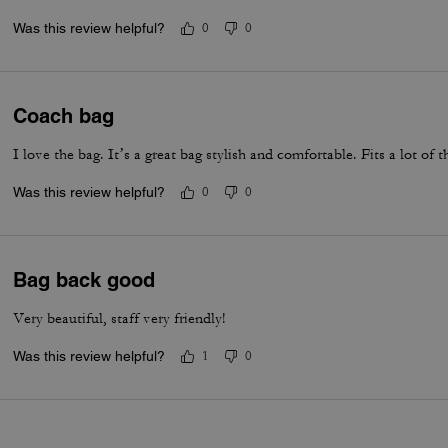
Was this review helpful?
0
0
Coach bag
I love the bag. It’s a great bag stylish and comfortable. Fits a lot of t
Was this review helpful?
0
0
Bag back good
Very beautiful, staff very friendly!
Was this review helpful?
1
0