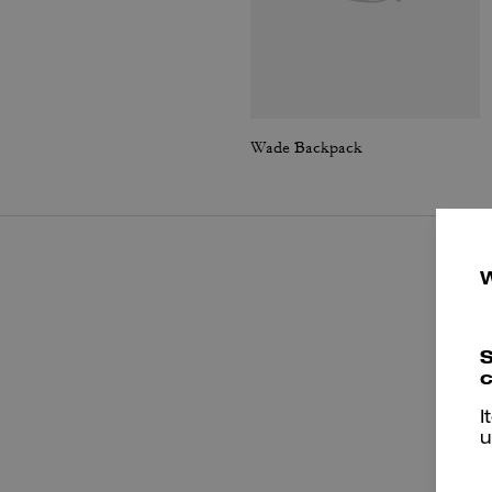
Wade Backpack
S
c
I
u
P