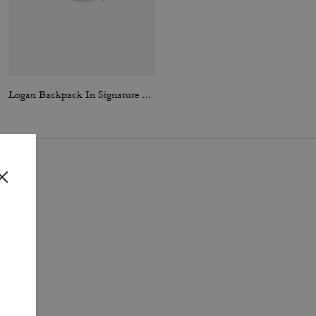
Logan Backpack In Signature Nylon With Charms
Hitch Backpack In Signature Canvas
i
.