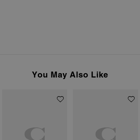
You May Also Like