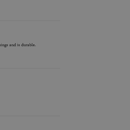
hings and is durable.