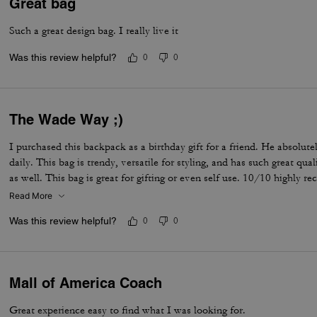
Great bag
Such a great design bag. I really live it
Was this review helpful?
0
0
The Wade Way ;)
I purchased this backpack as a birthday gift for a friend. He absolutel
daily. This bag is trendy, versatile for styling, and has such great qu
as well. This bag is great for gifting or even self use. 10/10 highly 
Read More
Was this review helpful?
0
0
Mall of America Coach
Great experience easy to find what I was looking for.