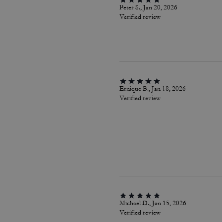
Peter S., Jan 20, 2026
Verified review
Ernique B., Jan 18, 2026
Verified review
Michael D., Jan 15, 2026
Verified review