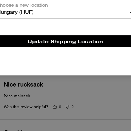
hoose a new location
ungary (HUF)
Worth the buy!
Update Shipping Location
I absolutely love this backpack. It’s sleek and fashionable but very 
with work.
Was this review helpful?
0
0
Nice rucksack
Nice rucksack
Was this review helpful?
0
0