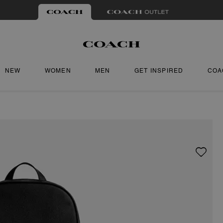
NEW
WOMEN
MEN
GET INSPIRED
COA