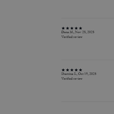
Dana M., Nov 25, 2025
Verified review
Shamina S., Oct 19, 2025
Verified review