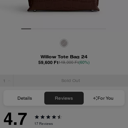
Willow Tote Bag 24
59,600 Ft
149,000 Ft
(60%)
Sold Out
Details
Reviews
For You
4.7
17
Reviews