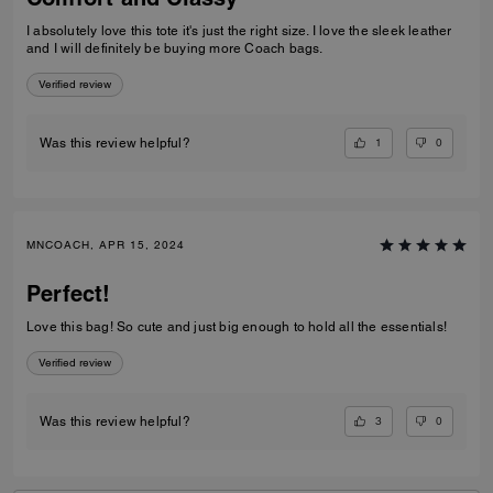
I absolutely love this tote it's just the right size. I love the sleek leather
and I will definitely be buying more Coach bags.
Verified review
1
0
Was this review helpful?
MNCOACH, APR 15, 2024
Perfect!
Love this bag! So cute and just big enough to hold all the essentials!
Verified review
3
0
Was this review helpful?