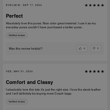
EVELIM M., SEP 17, 2024
Perfect
Absolutely love this purse. Nice color great material. I use it as my
everyday purse couldn’t have purchased a better purse.
Verified review
4
0
Was this review helpful?
VEE, MAY 01, 2024
Comfort and Classy
I absolutely love this tote it's just the right size. I love the sleek leather
and I will definitely be buying more Coach bags.
Verified review