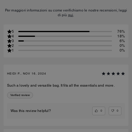
Per maggiori informazioni su come verifichiamo le nostre recensioni, leggi
di più
qui
.
5
76%
4
18%
3
6%
2
0%
1
0%
HEIDI P., NOV 16, 2024
Such a lovely and versatile bag. It fits all the essentials and more.
Verified review
0
0
Was this review helpful?