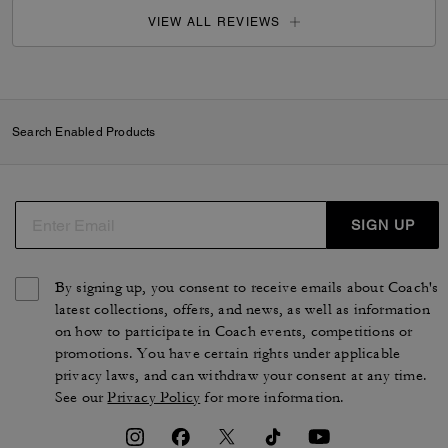
VIEW ALL REVIEWS
Search Enabled Products
SIGN UP
By signing up, you consent to receive emails about Coach's
latest collections, offers, and news, as well as information
on how to participate in Coach events, competitions or
promotions. You have certain rights under applicable
privacy laws, and can withdraw your consent at any time.
See our
Privacy Policy
for more information.