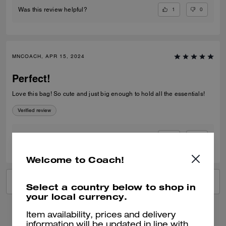
1
0
Was this review helpful?
MNCOACH, APR 15, 2024
Perfect!
Love this bag! So cute and just big enough to hold all the essentials!
Verified review
3
0
Was this review helpful?
Welcome to Coach!
VIEW ALL REVIEWS
Select a country below to shop in
your local currency.
Item availability, prices and delivery
information will be updated in line with