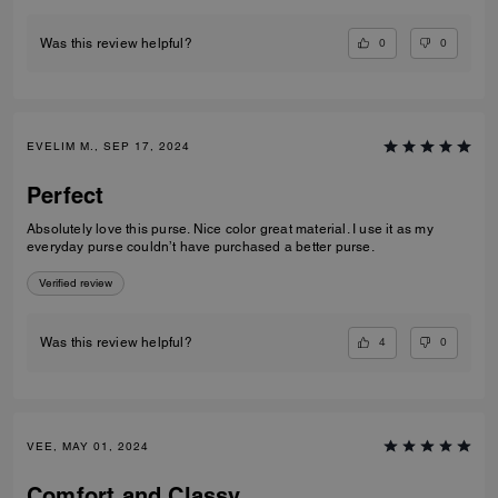
0
0
Was this review helpful?
EVELIM M., SEP 17, 2024
Perfect
Absolutely love this purse. Nice color great material. I use it as my
everyday purse couldn’t have purchased a better purse.
Verified review
4
0
Was this review helpful?
VEE, MAY 01, 2024
Comfort and Classy