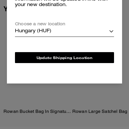
your new destination.
You May Also Like
Choose a new location
Hungary (HUF)
Update Shipping Location
Rowan Bucket Bag In Signature Canvas
Rowan Large Satchel Bag