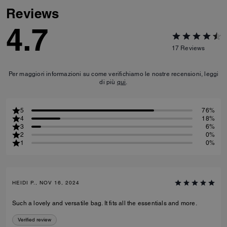
Reviews
4.7
17
Reviews
Per maggiori informazioni su come verifichiamo le nostre recensioni, leggi
di più
qui
.
5
76%
4
18%
3
6%
2
0%
1
0%
HEIDI P., NOV 16, 2024
Such a lovely and versatile bag. It fits all the essentials and more.
Verified review