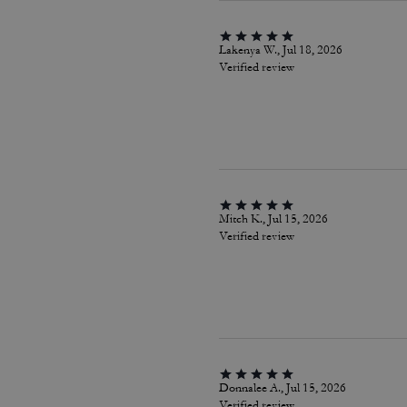
Lakenya W., Jul 18, 2026
Verified review
Mitch K., Jul 15, 2026
Verified review
Donnalee A., Jul 15, 2026
Verified review