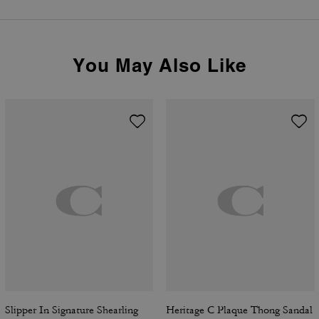
You May Also Like
Slipper In Signature Shearling
Heritage C Plaque Thong Sandal