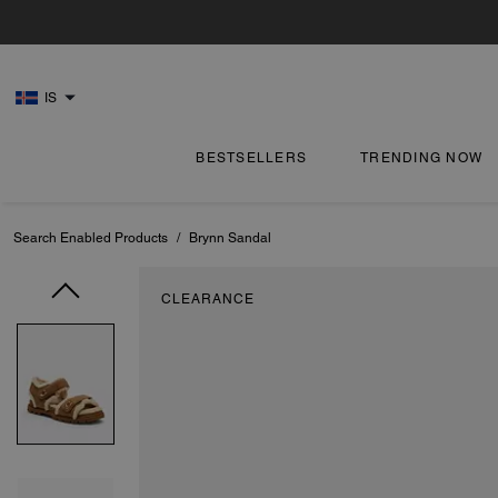
IS
BESTSELLERS
TRENDING NOW
Search Enabled Products
/
Brynn Sandal
CLEARANCE