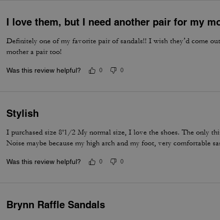
I love them, but I need another pair for my m
Definitely one of my favorite pair of sandals!! I wish they’d come o
mother a pair too!
Was this review helpful?
0
0
Stylish
I purchased size 8'1/2 My normal size, I love the shoes. The only thing
Noise maybe because my high arch and my foot, very comfortable sa
Was this review helpful?
0
0
Brynn Raffle Sandals