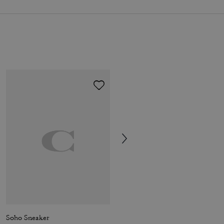
Soho Sneaker
Sculpted C Platform Clog With Leopard Print