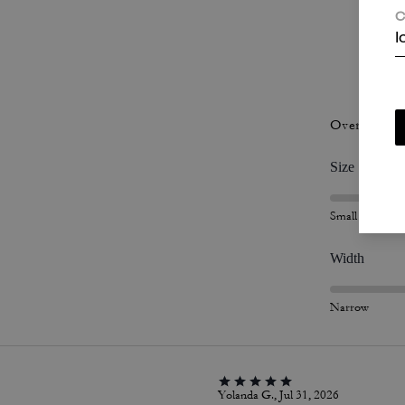
C
I
P
Overall Fit
Size
Small
Width
Narrow
Yolanda G., Jul 31, 2026