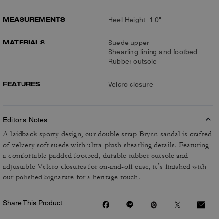
MEASUREMENTS
Heel Height: 1.0"
MATERIALS
Suede upper
Shearling lining and footbed
Rubber outsole
FEATURES
Velcro closure
Editor's Notes
A laidback sporty design, our double strap Brynn sandal is crafted
of velvety soft suede with ultra-plush shearling details. Featuring
a comfortable padded footbed, durable rubber outsole and
adjustable Velcro closures for on-and-off ease, it’s finished with
our polished Signature for a heritage touch.
Share This Product