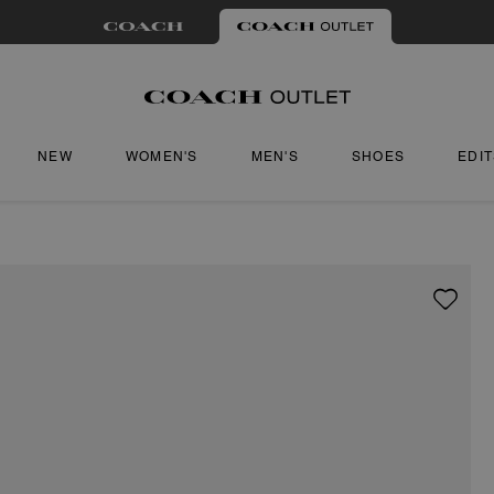
NEW
WOMEN'S
MEN'S
SHOES
EDI