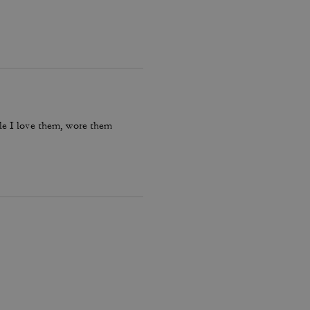
le I love them, wore them