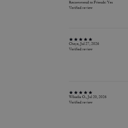
Recommend to Friends:
Yes
Verified review
Cheye, Jul 27, 2026
Verified review
Wilnelia O., Jul 20, 2026
Verified review