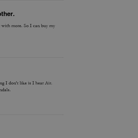
other.
ut with more. So I can buy my
 I don't like is I hear Air.
ndals.