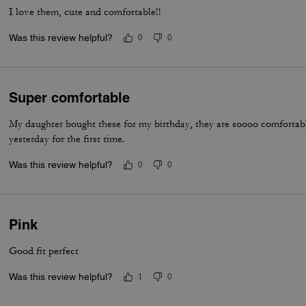
I love them, cute and comfortable!!
Was this review helpful?
0
0
Super comfortable
My daughter bought these for my birthday, they are soooo comfortab
yesterday for the first time.
Was this review helpful?
0
0
Pink
Good fit perfect
Was this review helpful?
1
0