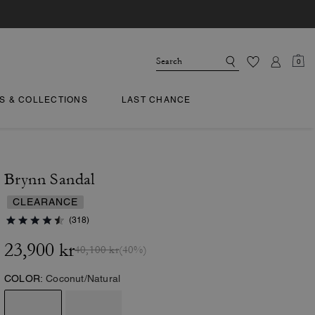
0
TS & COLLECTIONS
LAST CHANCE
Brynn Sandal
CLEARANCE
(318)
23,900 kr
40,100 kr
(40%)
COLOR:
Coconut/Natural