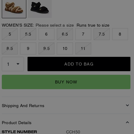
WOMEN’S SIZE:
Please select a size
Runs true to size
5
5.5
6
6.5
7
7.5
8
8.5
9
9.5
10
11
ADD TO BAG
BUY NOW
Shipping And Returns
Product Details
STYLE NUMBER
CCH50