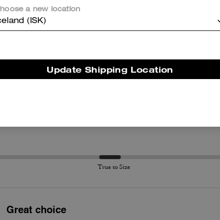
hoose a new location
Questo riepilogo è generato dall’IA sulla base delle recensioni dei clienti.
celand (ISK)
er maggiori informazioni su come verifichiamo le nostre recensioni, leggi di più
qu
Update Shipping Location
True to Size
True to Size
Great choice