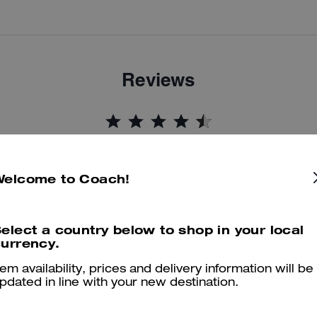
Reviews
4.9
Stars
318
Reviews
Welcome to Coach!
Cosa dicono i nostri clienti:
his Coach Brynn sandal is valued for its daylong comfort and versati
elect a country below to shop in your local
polished look that dresses up or down. Customers appreciate the
urrency.
ushioned sole, adjustable straps for narrow or wide feet, true to size fi
and sparkling accents that attract compliments. A small number of
tem availability, prices and delivery information will be
pdated in line with your new destination.
customers mention occasional issues like loose threading or falling
jewels, yet most say the sandal remains a comfortable, stylish favorit
for everyday wear.