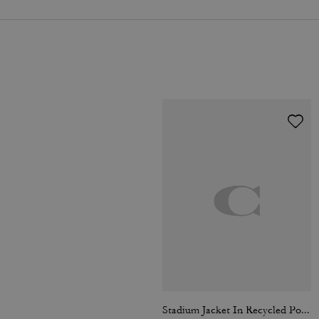
Stadium Jacket In Recycled Polyamide