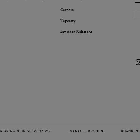
Careers
Tapestry
Investor Relations
& UK MODERN SLAVERY ACT
BRAND PR
MANAGE COOKIES