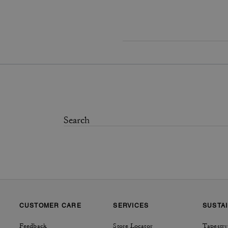
CUSTOMER CARE
SERVICES
SUSTAI
Feedback
Store Locator
Tapestry