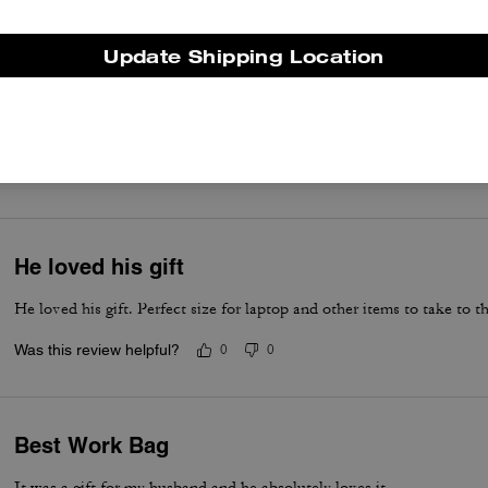
Update Shipping Location
Awesome for laptop
Great work bag
Was this review helpful?
0
0
He loved his gift
He loved his gift. Perfect size for laptop and other items to take to th
Was this review helpful?
0
0
Best Work Bag
It was a gift for my husband and he absolutely loves it