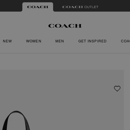
NEW
WOMEN
MEN
GET INSPIRED
COA