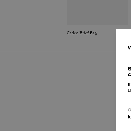
Caden Brief Bag
S
c
I
u
C
I
P