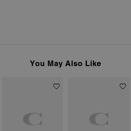
You May Also Like