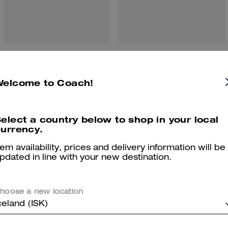
Wesley Tote
Flatiron Portfolio
Welcome to Coach!
Reviews
elect a country below to shop in your local
urrency.
tem availability, prices and delivery information will be
pdated in line with your new destination.
5.0
Stars
3
Reviews
hoose a new location
celand (ISK)
er maggiori informazioni su come verifichiamo le nostre recensioni, leggi di più
qu