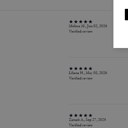
Melissa M., Jun 02, 2026
Verified review
Liliana H., May 08, 2026
Verified review
Zainab A., Sep 27, 2025
Verified review