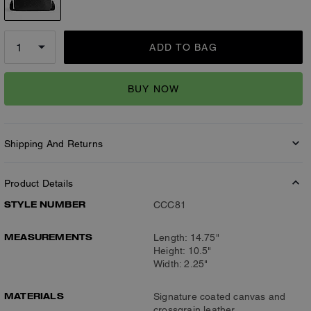
ADD TO BAG
BUY NOW
Shipping And Returns
Product Details
STYLE NUMBER
CCC81
MEASUREMENTS
Length: 14.75"
Height: 10.5"
Width: 2.25"
MATERIALS
Signature coated canvas and
crossgrain leather