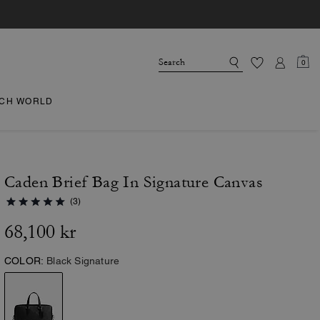
0
CH WORLD
Caden Brief Bag In Signature Canvas
(3)
68,100 kr
COLOR:
Black Signature