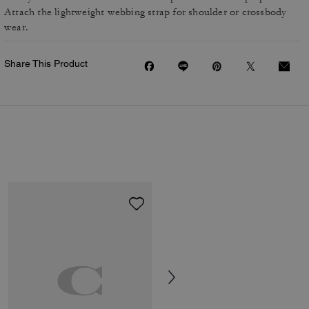
Attach the lightweight webbing strap for shoulder or crossbody
wear.
Share This Product