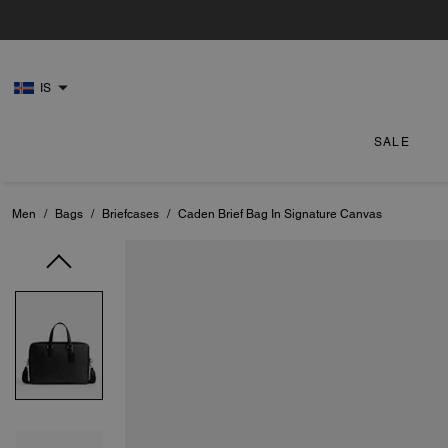
IS
SALE
Men
/
Bags
/
Briefcases
/
Caden Brief Bag In Signature Canvas