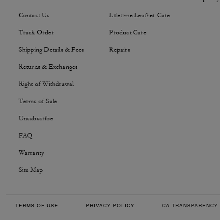
Contact Us
Lifetime Leather Care
Track Order
Product Care
Shipping Details & Fees
Repairs
Returns & Exchanges
Right of Withdrawal
Terms of Sale
Unsubscribe
FAQ
Warranty
Site Map
TERMS OF USE
PRIVACY POLICY
CA TRANSPARENCY 