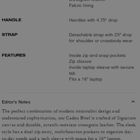
Fabric lining
HANDLE
Handles with 4.75" drop
STRAP
Detachable strap with 25" drop
for shoulder or crossbody wear
FEATURES
Inside zip and snap pockets
Zip closure
Inside laptop sleeve with secure
tab
Fits a 16" laptop
Editor's Notes
The perfect combination of modern minimalist design and
understated sophistication, our Caden Brief is crafted of Signature
canvas and durable, scratch-resistant crossgrain leather. The sleek
style has a dual zip entry, multifunction pockets to organize day-
to-day needs and a tech sleeve with space for a 16" laptop.