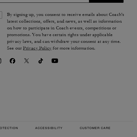
By signing up, you consent to receive emails about Coach's
latest collections, offers, and news, as well as information
on how to participate in Coach events, competitions or
promotions. You have certain rights under applicable
privacy laws, and can withdraw your consent at any time.
See our
Privacy Policy
for more information.
OTECTION
ACCESSIBILITY
CUSTOMER CARE