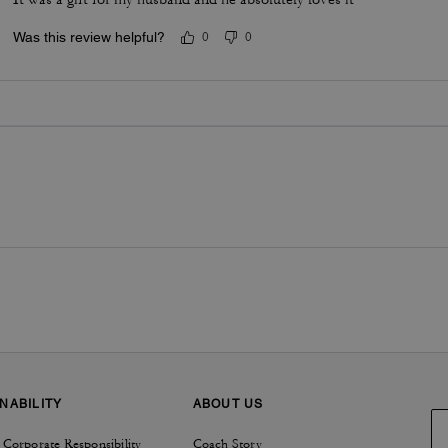
Was this review helpful?
0
0
NABILITY
ABOUT US
 Corporate Responsibility
Coach Story