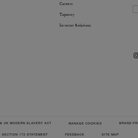
Careers
Tapestry
Investor Relations
& UK MODERN SLAVERY ACT
BRAND PR
MANAGE COOKIES
SECTION 172 STATEMENT
FEEDBACK
SITE MAP