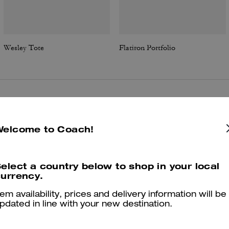
Wesley Tote
Flatiron Portfolio
Reviews
Welcome to Coach!
5.0
Stars
3
Reviews
elect a country below to shop in your local
urrency.
tem availability, prices and delivery information will be
er maggiori informazioni su come verifichiamo le nostre recensioni, leggi di più
qu
pdated in line with your new destination.