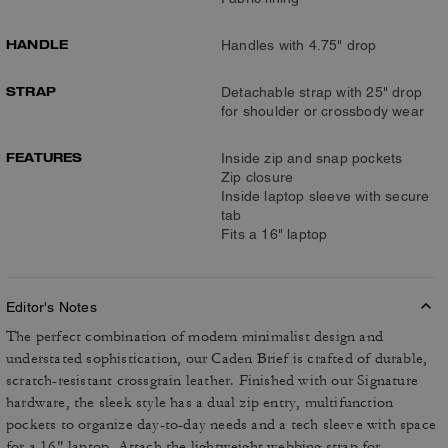
HANDLE
Handles with 4.75" drop
STRAP
Detachable strap with 25" drop
for shoulder or crossbody wear
FEATURES
Inside zip and snap pockets
Zip closure
Inside laptop sleeve with secure
tab
Fits a 16" laptop
Editor's Notes
The perfect combination of modern minimalist design and
understated sophistication, our Caden Brief is crafted of durable,
scratch-resistant crossgrain leather. Finished with our Signature
hardware, the sleek style has a dual zip entry, multifunction
pockets to organize day-to-day needs and a tech sleeve with space
for a 16" laptop. Attach the lightweight webbing strap for