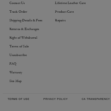
Contact Us
Lifetime Leather Care
Track Order
Product Care
Shipping Details & Fees
Repairs
Returns & Exchanges
Right of Withdrawal
Terms of Sale
Unsubscribe
FAQ
Warranty
Site Map
TERMS OF USE
PRIVACY POLICY
CA TRANSPARENCY 