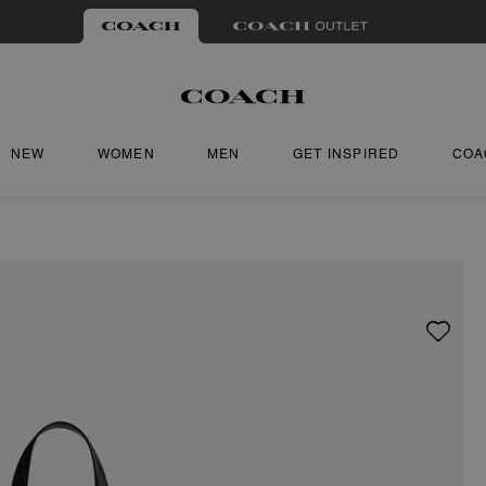
NEW
WOMEN
MEN
GET INSPIRED
COA