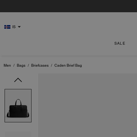
IS
SALE
Men
/
Bags
/
Briefcases
/
Caden Brief Bag