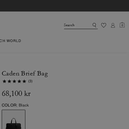
0
CH WORLD
Caden Brief Bag
(3)
68,100 kr
COLOR:
Black