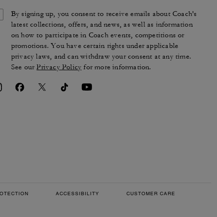
By signing up, you consent to receive emails about Coach's
latest collections, offers, and news, as well as information
on how to participate in Coach events, competitions or
promotions. You have certain rights under applicable
privacy laws, and can withdraw your consent at any time.
See our
Privacy Policy
for more information.
OTECTION
ACCESSIBILITY
CUSTOMER CARE