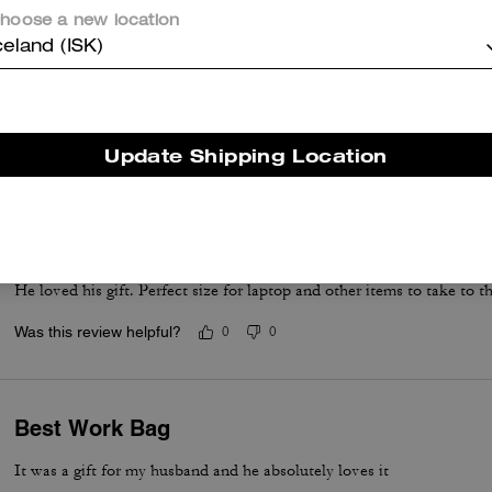
hoose a new location
celand (ISK)
Awesome for laptop
Great work bag
Was this review helpful?
0
0
Update Shipping Location
He loved his gift
He loved his gift. Perfect size for laptop and other items to take to th
Was this review helpful?
0
0
Best Work Bag
It was a gift for my husband and he absolutely loves it