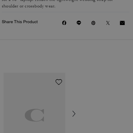
shoulder or crossbody wear.
Share This Product