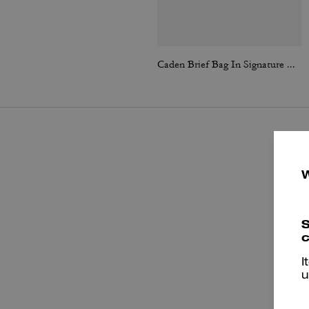
Caden Brief Bag In Signature Canvas
S
c
I
P
u