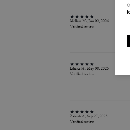
C
I
Melissa M., Jun 02, 2026
Verified review
Liliana H., May 08, 2026
Verified review
Zainab A., Sep 27, 2025
Verified review