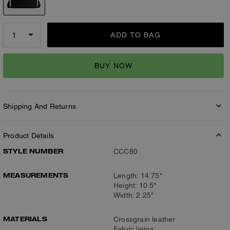
ADD TO BAG
BUY NOW
Shipping And Returns
Product Details
STYLE NUMBER
CCC80
MEASUREMENTS
Length: 14.75"
Height: 10.5"
Width: 2.25"
MATERIALS
Crossgrain leather
Fabric lining