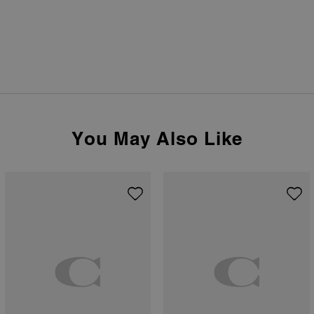
You May Also Like