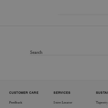
CUSTOMER CARE
SERVICES
SUSTAI
Feedback
Store Locator
Tapestry