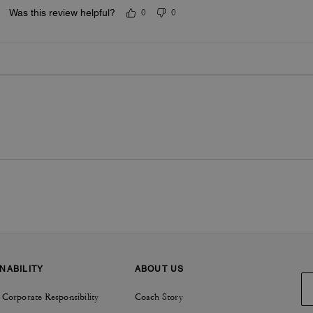
Was this review helpful?
0
0
NABILITY
ABOUT US
 Corporate Responsibility
Coach Story