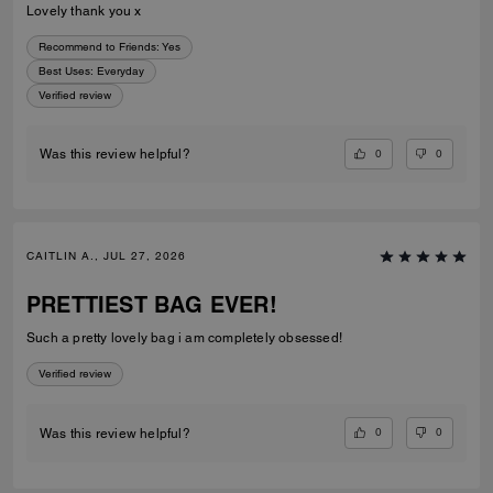
Lovely thank you x
Recommend to Friends:
Yes
Best Uses
:
Everyday
Verified review
0
0
Was this review helpful?
CAITLIN A., JUL 27, 2026
PRETTIEST BAG EVER!
Such a pretty lovely bag i am completely obsessed!
Verified review
0
0
Was this review helpful?