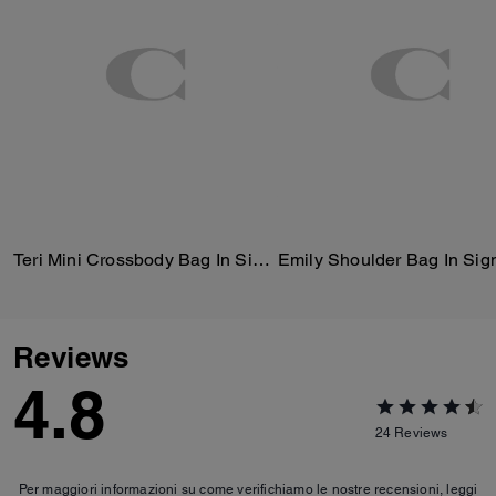
Teri Mini Crossbody Bag In Signature Canvas
Reviews
4.8
24
Reviews
Per maggiori informazioni su come verifichiamo le nostre recensioni, leggi