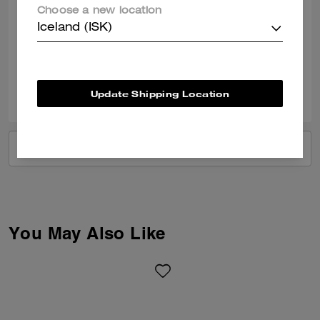
Obsessed with this bag, such amazing quality and the colour is perfect.
Choose a new location
I love all the detailing that has gone into this bag and it’s my first bag
from coach. Thank you. Such an amazing store at Braintree Village too
Iceland (ISK)
Verified review
0
0
Was this review helpful?
Update Shipping Location
VIEW ALL REVIEWS
You May Also Like