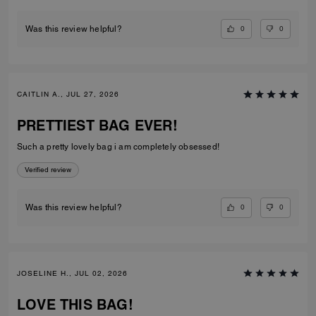
0
0
Was this review helpful?
CAITLIN A., JUL 27, 2026
PRETTIEST BAG EVER!
Such a pretty lovely bag i am completely obsessed!
Verified review
0
0
Was this review helpful?
JOSELINE H., JUL 02, 2026
LOVE THIS BAG!