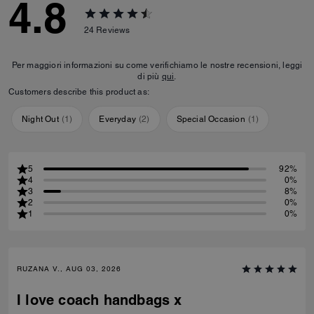
4.8
24
Reviews
Per maggiori informazioni su come verifichiamo le nostre recensioni, leggi
di più
qui
.
Customers describe this product as:
Night Out
(
1
)
Everyday
(
2
)
Special Occasion
(
1
)
5
92%
4
0%
3
8%
2
0%
1
0%
RUZANA V., AUG 03, 2026
I love coach handbags x