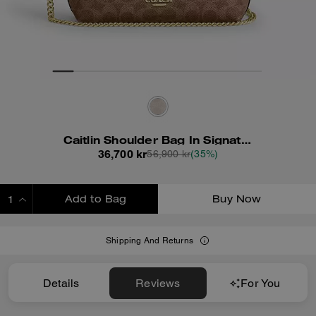
Caitlin Shoulder Bag In Signature Canvas
36,700 kr
56,900 kr
(35%)
Add to Bag
Buy Now
ADDING TO BAG
Shipping And Returns
Details
Reviews
For You