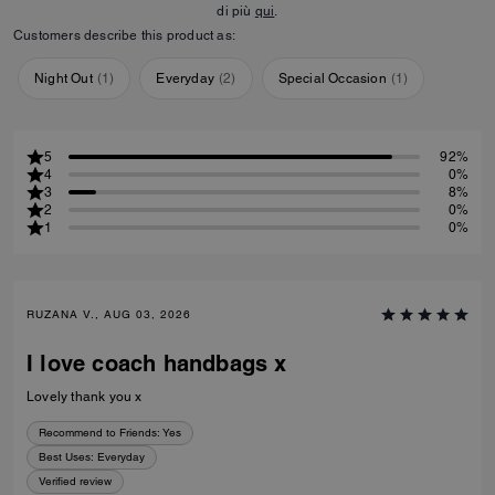
di più
qui
.
Customers describe this product as:
Night Out
(
1
)
Everyday
(
2
)
Special Occasion
(
1
)
5
92%
4
0%
3
8%
2
0%
1
0%
RUZANA V., AUG 03, 2026
I love coach handbags x
Lovely thank you x
Recommend to Friends:
Yes
Best Uses
:
Everyday
Verified review