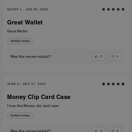
GEOFF L., JAN 26, 2026
Great Wallet
Great Wallet
Verified review
0
0
Was this review helpful?
JENS C., DEC 01, 2025
Money Clip Card Case
I love this Money clip card case.
Verified review
0
0
Was this review helpful?