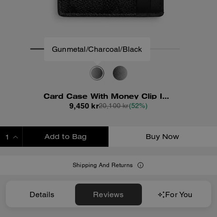
Gunmetal/Charcoal/Black
Card Case With Money Clip In Signature Canvas
9,450 kr
20,100 kr
(52%)
Add to Bag
Buy Now
ADDING TO BAG
Shipping And Returns
Details
Reviews
For You