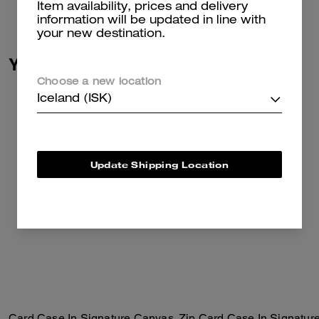
Item availability, prices and delivery
information will be updated in line with
your new destination.
You May Also Like
Choose a new location
Iceland (ISK)
Update Shipping Location
Card Case In Signature Canvas