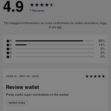
4.9
7
Reviews
Per maggiori informazioni su come verifichiamo le nostre recensioni, leggi
di più
qui
.
5
86%
4
14%
3
0%
2
0%
1
0%
JUAN G., MAY 08, 2026
Review wallet
Pretty useful super comfortable on the pocket
Verified review