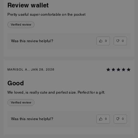
Review wallet
Pretty useful super comfortable on the pocket
Verified review
0
0
Was this review helpful?
MARISOL A., JAN 28, 2026
Good
We loved, is really cute and perfect size. Perfect for a gift.
Verified review
0
0
Was this review helpful?