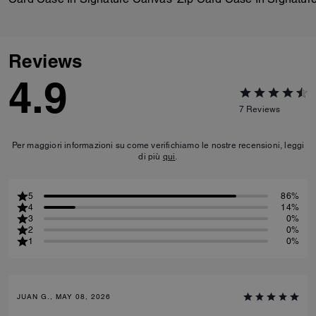
Reviews
4.9
7
Reviews
Per maggiori informazioni su come verifichiamo le nostre recensioni, leggi
di più
qui
.
5
86%
4
14%
3
0%
2
0%
1
0%
JUAN G., MAY 08, 2026