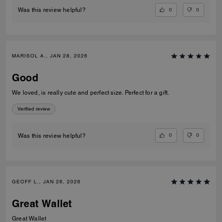
0
0
Was this review helpful?
MARISOL A., JAN 28, 2026
Good
We loved, is really cute and perfect size. Perfect for a gift.
Verified review
0
0
Was this review helpful?
GEOFF L., JAN 26, 2026
Great Wallet
Great Wallet