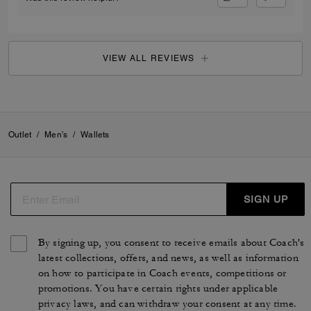
VIEW ALL REVIEWS
Outlet
/
Men's
/
Wallets
SIGN UP
By signing up, you consent to receive emails about Coach's
latest collections, offers, and news, as well as information
on how to participate in Coach events, competitions or
promotions. You have certain rights under applicable
privacy laws, and can withdraw your consent at any time.