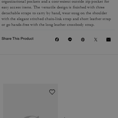
organizational pockets and a convenient outside zip pocket for
easy access items. The versatile design is finished with three
detachable straps to carry by hand, wear snug on the shoulder
with the elegant stitched chain-link strap and short leather strap
or go hands-free with the long leather crossbody strap.
Share This Product