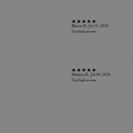
Elaine M., Jul 18, 2026
Verified review
Heloisa M., Jul 06, 2026
Verified review