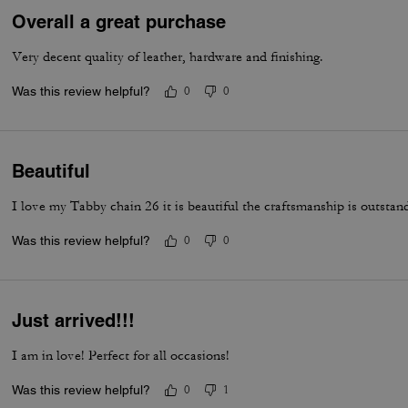
Overall a great purchase
Very decent quality of leather, hardware and finishing.
Was this review helpful?
0
0
Beautiful
I love my Tabby chain 26 it is beautiful the craftsmanship is outstan
Was this review helpful?
0
0
Just arrived!!!
I am in love! Perfect for all occasions!
Was this review helpful?
0
1