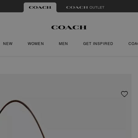
NEW
WOMEN
MEN
GET INSPIRED
COA