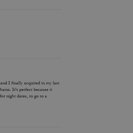
and I finally acquired in my last
hains. It's perfect because it
or night dates, to go to a
he color match with everything.