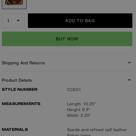
ADD TO BAG
BUY NOW
Shipping And Returns
Product Details
STYLE NUMBER
CCK51
MEASUREMENTS
Length: 10.25"
Height: 6.5"
Width: 3.25"
MATERIALS
Suede and refined calf leather
Fabric lining