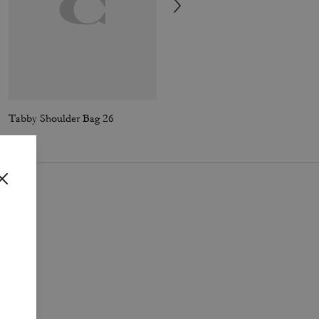
Tabby Shoulder Bag 26
Tabby Shoulder Bag 26