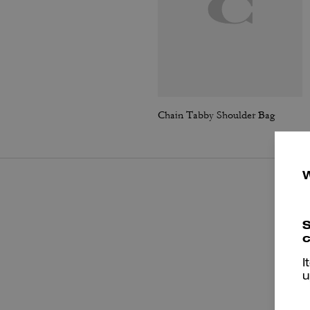
Chain Tabby Shoulder Bag
S
c
I
u