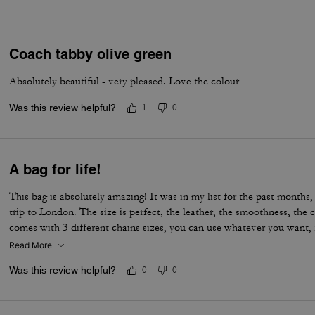
Coach tabby olive green
Absolutely beautiful - very pleased. Love the colour
Was this review helpful?
1
0
A bag for life!
This bag is absolutely amazing! It was in my list for the past months, 
trip to London. The size is perfect, the leather, the smoothness, the c
comes with 3 different chains sizes, you can use whatever you want, f
museum/cafe, and much more. It's became my favorite purse ever. T
Read More
Was this review helpful?
0
0