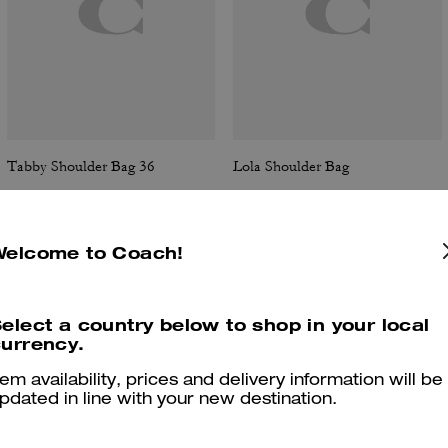
Tabby Shoulder Bag 36
Lola Shoulder Bag
Welcome to Coach!
Reviews
elect a country below to shop in your local
urrency.
tem availability, prices and delivery information will be
4.9
Stars
287
Reviews
pdated in line with your new destination.