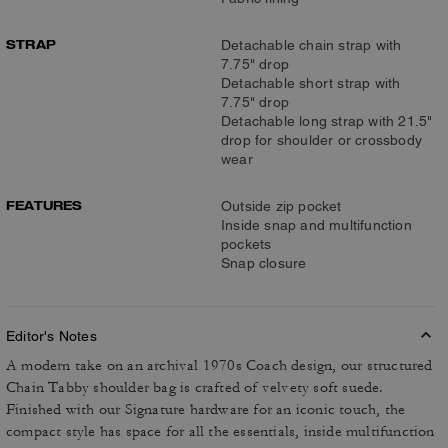
STRAP
Detachable chain strap with
7.75" drop
Detachable short strap with
7.75" drop
Detachable long strap with 21.5"
drop for shoulder or crossbody
wear
FEATURES
Outside zip pocket
Inside snap and multifunction
pockets
Snap closure
Editor's Notes
A modern take on an archival 1970s Coach design, our structured
Chain Tabby shoulder bag is crafted of velvety soft suede.
Finished with our Signature hardware for an iconic touch, the
compact style has space for all the essentials, inside multifunction