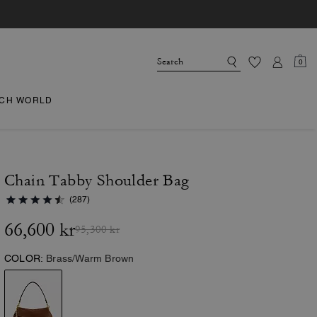
0
CH WORLD
Chain Tabby Shoulder Bag
(287)
66,600 kr
95,300 kr
COLOR:
Brass/Warm Brown