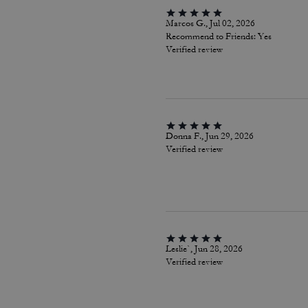
Marcos G., Jul 02, 2026
Recommend to Friends:
Yes
Verified review
Donna F., Jun 29, 2026
Verified review
Leslie`, Jun 28, 2026
Verified review