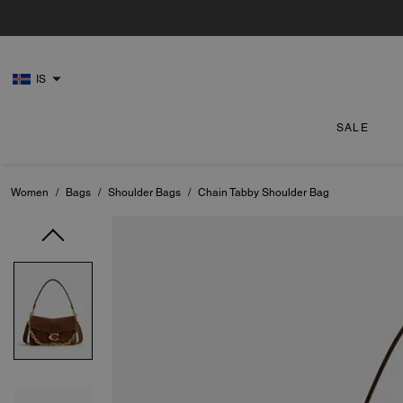
IS
SALE
Women
/
Bags
/
Shoulder Bags
/
Chain Tabby Shoulder Bag