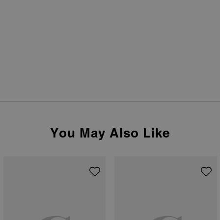
You May Also Like