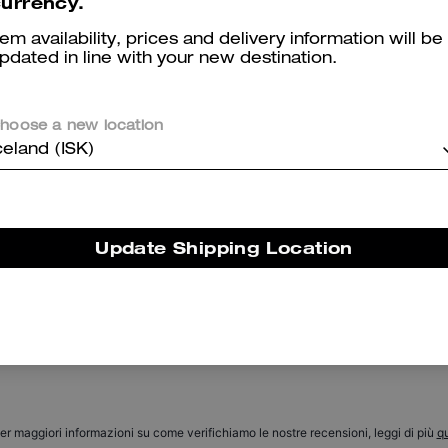
urrency.
tem availability, prices and delivery information will be
pdated in line with your new destination.
hoose a new location
celand (ISK)
Signature Denim Carpenter Pants In Organic Cotton
Black Taper Jeans In Organic Cotton
Update Shipping Location
Reviews
There are no reviews yet.
er maggiori informazioni su come verifichiamo le nostre recensioni, leggi di più
qu