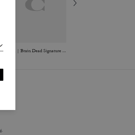
Coach | Brain Dead Signature Camp Shorts
Signature Polo In Organic Cotton
i
.