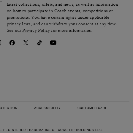
latest collections, offers, and news, as well as information
on how to participate in Coach events, competitions or
promotions. You have certain rights under applicable
privacy laws, and can withdraw your consent at any time.
See our
Privacy Policy
for more information.
OTECTION
ACCESSIBILITY
CUSTOMER CARE
RE REGISTERED TRADEMARKS OF COACH IP HOLDINGS LLC.