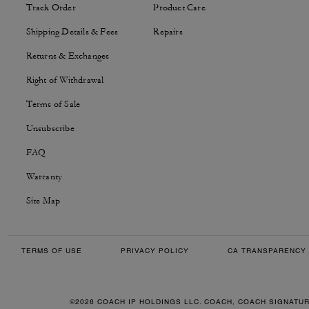
Track Order
Product Care
Shipping Details & Fees
Repairs
Returns & Exchanges
Right of Withdrawal
Terms of Sale
Unsubscribe
FAQ
Warranty
Site Map
TERMS OF USE
PRIVACY POLICY
CA TRANSPARENCY 
©2026 COACH IP HOLDINGS LLC. COACH, COACH SIGNATU