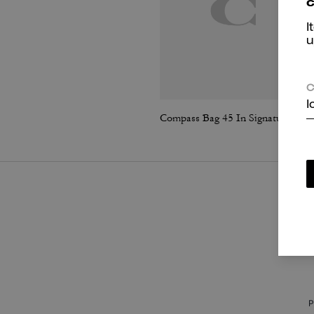
c
I
u
C
I
Compass Bag 45 In Signature Canvas
P