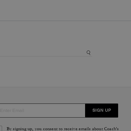
SIGN UP
By signing up, you consent to receive emails about Coach's