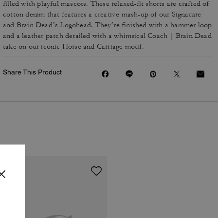
filled with playful mascots. These relaxed-fit shorts are crafted of
cotton denim that features a creative mash-up of our Signature
and Brain Dead’s Logohead. They’re finished with a hammer loop
and a leather patch detailed with a whimsical Coach | Brain Dead
take on our iconic Horse and Carriage motif.
Share This Product