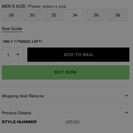
MEN’S SIZE:
Please select a size
28
30
32
34
36
38
Size Guide
ONLY 1 ITEM(S) LEFT!
ADD TO BAG
BUY NOW
Shipping And Returns
Product Details
STYLE NUMBER
CEU93