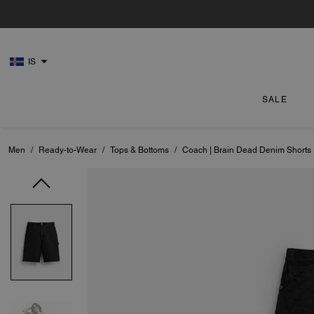
IS
SALE
Men
/
Ready-to-Wear
/
Tops & Bottoms
/
Coach | Brain Dead Denim Shorts