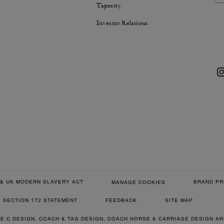
Tapestry
Investor Relations
& UK MODERN SLAVERY ACT
BRAND PR
MANAGE COOKIES
SECTION 172 STATEMENT
FEEDBACK
SITE MAP
RE C DESIGN, COACH & TAG DESIGN, COACH HORSE & CARRIAGE DESIGN A