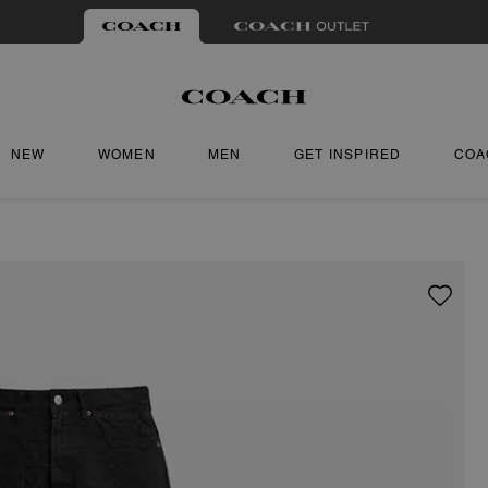
NEW
WOMEN
MEN
GET INSPIRED
COA