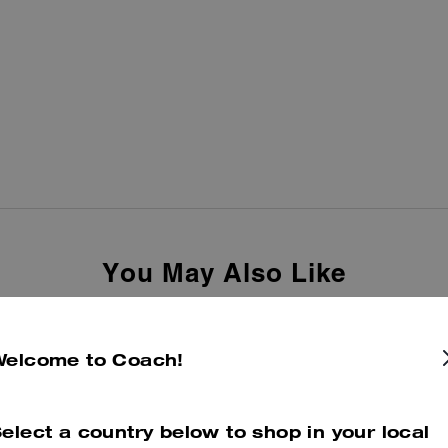
You May Also Like
Welcome to Coach!
elect a country below to shop in your local