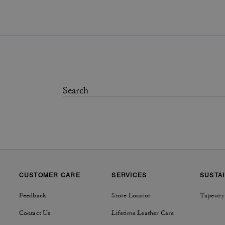
CUSTOMER CARE
SERVICES
SUSTAI
Feedback
Store Locator
Tapestry
Contact Us
Lifetime Leather Care