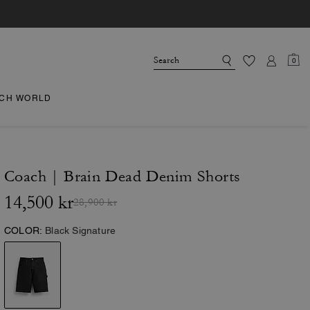
0
CH WORLD
Coach | Brain Dead Denim Shorts
14,500 kr
28,900 kr
COLOR:
Black Signature