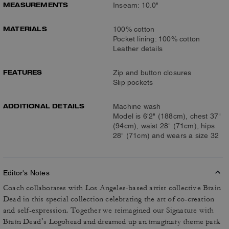
MEASUREMENTS
Inseam: 10.0"
MATERIALS
100% cotton
Pocket lining: 100% cotton
Leather details
FEATURES
Zip and button closures
Slip pockets
ADDITIONAL DETAILS
Machine wash
Model is 6'2" (188cm), chest 37"
(94cm), waist 28" (71cm), hips
28" (71cm) and wears a size 32
Editor's Notes
Coach collaborates with Los Angeles-based artist collective Brain
Dead in this special collection celebrating the art of co-creation
and self-expression. Together we reimagined our Signature with
Brain Dead’s Logohead and dreamed up an imaginary theme park