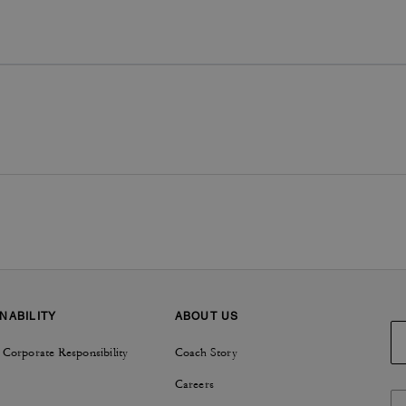
NABILITY
ABOUT US
 Corporate Responsibility
Coach Story
Careers