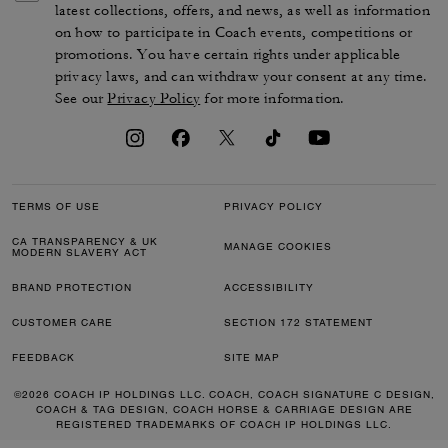
latest collections, offers, and news, as well as information
on how to participate in Coach events, competitions or
promotions. You have certain rights under applicable
privacy laws, and can withdraw your consent at any time.
See our
Privacy Policy
for more information.
TERMS OF USE
PRIVACY POLICY
CA TRANSPARENCY & UK
MANAGE COOKIES
MODERN SLAVERY ACT
BRAND PROTECTION
ACCESSIBILITY
CUSTOMER CARE
SECTION 172 STATEMENT
FEEDBACK
SITE MAP
©2026 COACH IP HOLDINGS LLC. COACH, COACH SIGNATURE C DESIGN,
COACH & TAG DESIGN, COACH HORSE & CARRIAGE DESIGN ARE
REGISTERED TRADEMARKS OF COACH IP HOLDINGS LLC.