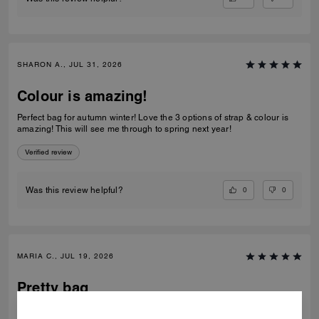
SHARON A., JUL 31, 2026
Colour is amazing!
Perfect bag for autumn winter! Love the 3 options of strap & colour is
amazing! This will see me through to spring next year!
Verified review
0
0
Was this review helpful?
MARIA C., JUL 19, 2026
Pretty bag
Pretty bag