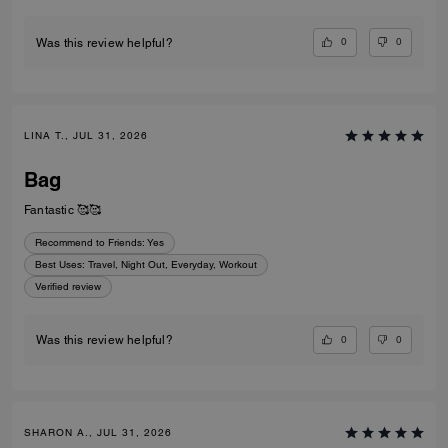
0
0
Was this review helpful?
LINA T., JUL 31, 2026
Bag
Fantastic 🥰🥰
Recommend to Friends:
Yes
Best Uses
:
Travel, Night Out, Everyday, Workout
Verified review
0
0
Was this review helpful?
SHARON A., JUL 31, 2026