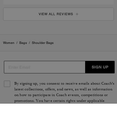
VIEW ALL REVIEWS
Women
/
Bags
/
Shoulder Bags
SIGN UP
By signing up, you consent to receive emails about Coach's
latest collections, offers, and news, as well as information
on how to participate in Coach events, competitions or
promotions. You have certain rights under applicable
privacy laws, and can withdraw your consent at any time.
See our
Privacy Policy
for more information.