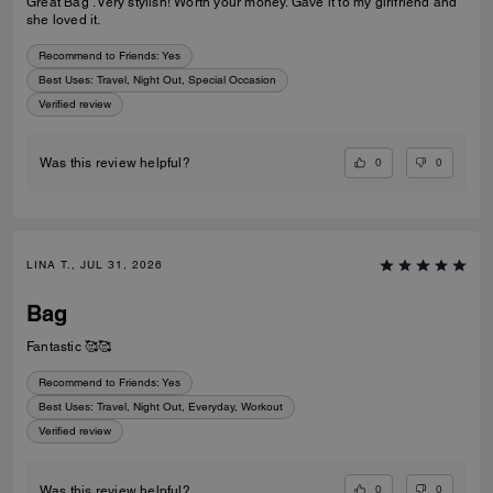
Great Bag . Very stylish! Worth your money. Gave it to my girlfriend and
she loved it.
Recommend to Friends:
Yes
Best Uses
:
Travel, Night Out, Special Occasion
Verified review
0
0
Was this review helpful?
LINA T., JUL 31, 2026
Bag
Fantastic 🥰🥰
Recommend to Friends:
Yes
Best Uses
:
Travel, Night Out, Everyday, Workout
Verified review
0
0
Was this review helpful?