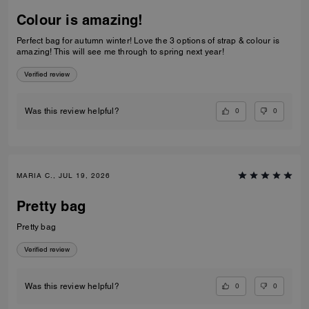
Colour is amazing!
Perfect bag for autumn winter! Love the 3 options of strap & colour is
amazing! This will see me through to spring next year!
Verified review
0
0
Was this review helpful?
MARIA C., JUL 19, 2026
Pretty bag
Pretty bag
Verified review
0
0
Was this review helpful?