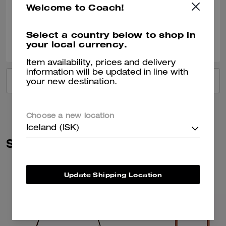
Welcome to Coach!
Verified review
Select a country below to shop in
0
0
Was this review helpful?
your local currency.
Item availability, prices and delivery
information will be updated in line with
VIEW ALL REVIEWS
your new destination.
Choose a new location
Iceland (ISK)
Similar Styles
Update Shipping Location