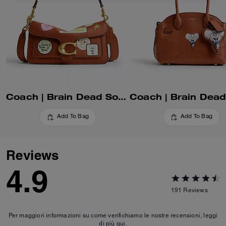
Coach | Brain Dead Soft Tabby Shoulder Bag 26 With Patches
Add To Bag
Add To Bag
Reviews
4.9
191
Reviews
Per maggiori informazioni su come verifichiamo le nostre recensioni, leggi
di più
qui
.