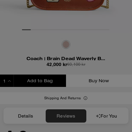
Coach | Brain Dead Waverly Bag With Patches
42,000 kr
60,100 kr
Add to Bag
Buy Now
ADDING TO BAG
Shipping And Returns
Details
Reviews
For You