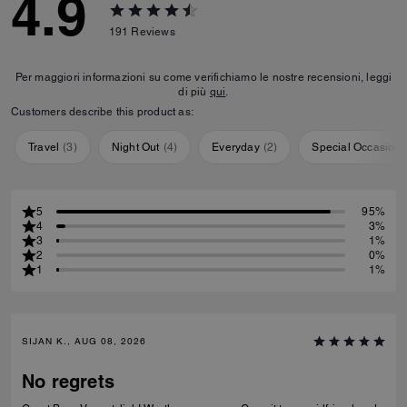
4.9
191
Reviews
Per maggiori informazioni su come verifichiamo le nostre recensioni, leggi
di più
qui
.
Customers describe this product as:
Travel
(
3
)
Night Out
(
4
)
Everyday
(
2
)
Special Occasion
5
95%
4
3%
3
1%
2
0%
1
1%
SIJAN K., AUG 08, 2026
No regrets