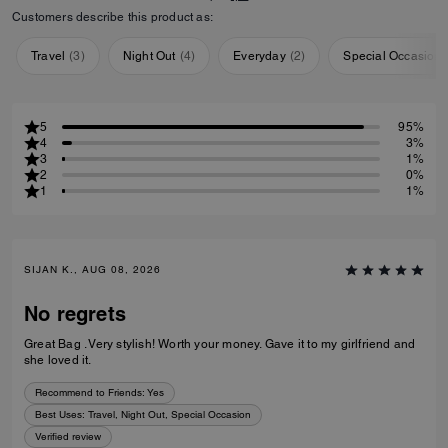
Customers describe this product as:
Travel
(
3
)
Night Out
(
4
)
Everyday
(
2
)
Special Occasion
5
95%
4
3%
3
1%
2
0%
1
1%
SIJAN K., AUG 08, 2026
No regrets
Great Bag . Very stylish! Worth your money. Gave it to my girlfriend and
she loved it.
Recommend to Friends:
Yes
Best Uses
:
Travel, Night Out, Special Occasion
Verified review