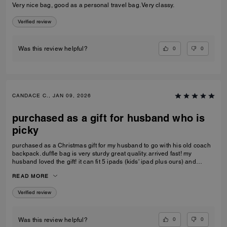
Very nice bag, good as a personal travel bag. Very classy.
Verified review
0
0
Was this review helpful?
CANDACE C., JAN 09, 2026
purchased as a gift for husband who is
picky
purchased as a Christmas gift for my husband to go with his old coach
backpack. duffle bag is very sturdy great quality. arrived fast! my
husband loved the gift! it can fit 5 ipads (kids' ipad plus ours) and
change of clothes. the handle kids perfectly on the carry-on luggage
READ MORE
handle as well, doesn't make the small luggage tip over
Verified review
0
0
Was this review helpful?