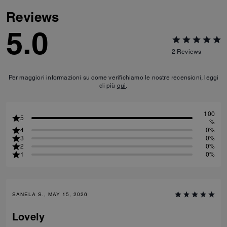
Reviews
5.0
2
Reviews
Per maggiori informazioni su come verifichiamo le nostre recensioni, leggi
di più
qui
.
100
5
%
4
0%
3
0%
2
0%
1
0%
SANELA S., MAY 15, 2026
Lovely