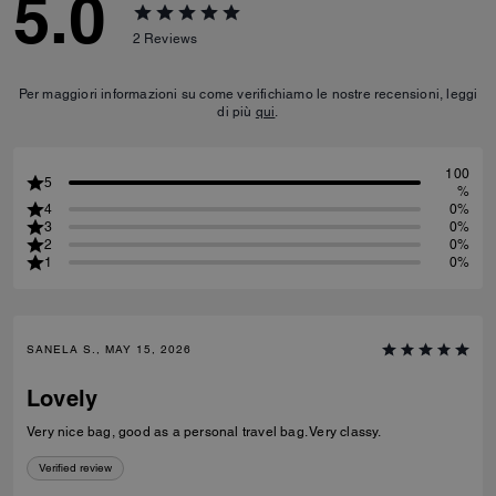
5.0
2
Reviews
Per maggiori informazioni su come verifichiamo le nostre recensioni, leggi
di più
qui
.
100
5
%
4
0%
3
0%
2
0%
1
0%
SANELA S., MAY 15, 2026
Lovely
Very nice bag, good as a personal travel bag. Very classy.
Verified review