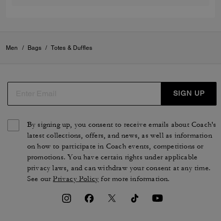
Men
/
Bags
/
Totes & Duffles
SIGN UP
By signing up, you consent to receive emails about Coach's
latest collections, offers, and news, as well as information
on how to participate in Coach events, competitions or
promotions. You have certain rights under applicable
privacy laws, and can withdraw your consent at any time.
See our
Privacy Policy
for more information.