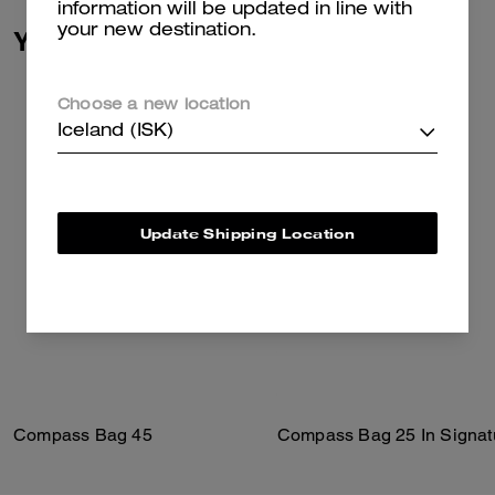
information will be updated in line with
your new destination.
You May Also Like
Choose a new location
Iceland (ISK)
Update Shipping Location
Compass Bag 45