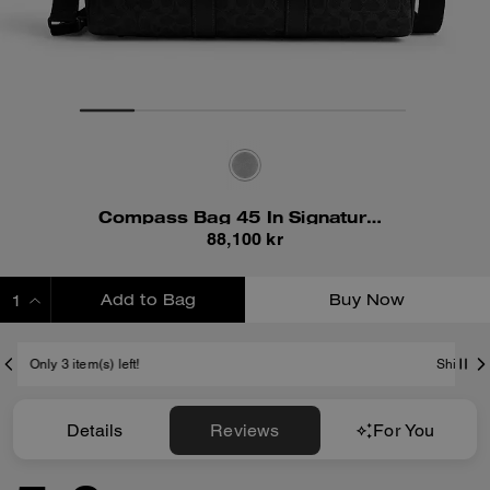
Compass Bag 45 In Signature Canvas
88,100 kr
Add to Bag
Buy Now
ADDING TO BAG
Shipping And Returns
Details
Reviews
For You