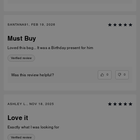
SANTANA91, FEB 19, 2026
Must Buy
Loved this bag... It was a Birthday present for him
Verified review
0
0
Was this review helpful?
ASHLEY L., NOV 18, 2025
Love it
Exactly what I was looking for
Verified review