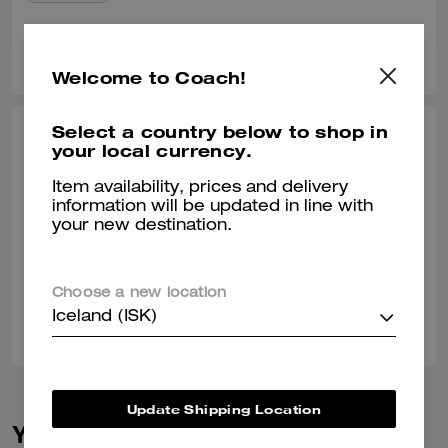
0
0
Was this review helpful?
Welcome to Coach!
Select a country below to shop in
BRYAN C., SEP 22, 2025
your local currency.
Perfect Weekend Travel Bag
Item availability, prices and delivery
information will be updated in line with
The perfect size for weekend travel! It looks and feels great, and goes
your new destination.
with any outfit.
Verified review
Choose a new location
0
0
Was this review helpful?
Iceland (ISK)
Update Shipping Location
You May Also Like