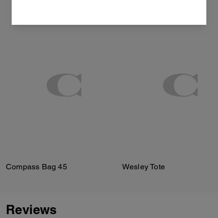
Compass Bag 45
Wesley Tote
Reviews