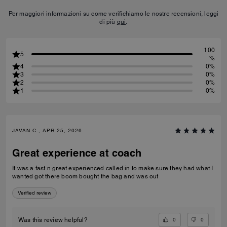
Per maggiori informazioni su come verifichiamo le nostre recensioni, leggi
di più
qui
.
100
5
%
4
0%
3
0%
2
0%
1
0%
JAVAN C., APR 25, 2026
Great experience at coach
It was a fast n great experienced called in to make sure they had what I
wanted got there boom bought the bag and was out
Verified review
0
0
Was this review helpful?