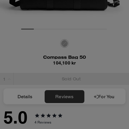
Compass Bag 50
104,100 kr
Sold Out
Details
Reviews
For You
5.0
4
Reviews