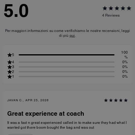
5.0
4
Reviews
Per maggiori informazioni su come verifichiamo le nostre recensioni, leggi
di più
qui
.
100
5
%
4
0%
3
0%
2
0%
1
0%
JAVAN C., APR 25, 2026
Great experience at coach
It was a fast n great experienced called in to make sure they had what I
wanted got there boom bought the bag and was out