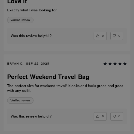
Love it
Exactly what I was looking for
Verified review
0
0
Was this review helpful?
BRYAN C., SEP 22, 2025
Perfect Weekend Travel Bag
The perfect size for weekend travel! It looks and feels great, and goes
with any outfit.
Verified review
0
0
Was this review helpful?