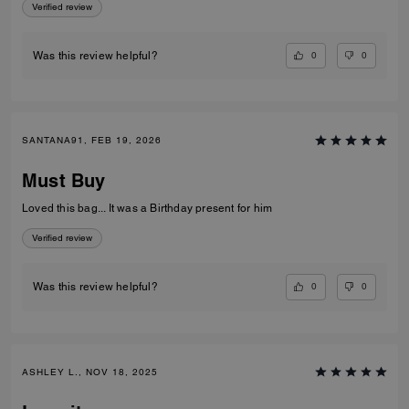
Verified review
0
0
Was this review helpful?
SANTANA91, FEB 19, 2026
Must Buy
Loved this bag... It was a Birthday present for him
Verified review
0
0
Was this review helpful?
ASHLEY L., NOV 18, 2025