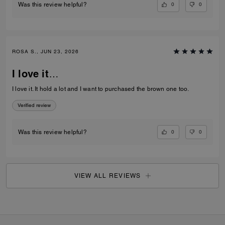
0
0
Was this review helpful?
ROSA S., JUN 23, 2026
I love it…
I love it. It hold a lot and I want to purchased the brown one too.
Verified review
0
0
Was this review helpful?
VIEW ALL REVIEWS