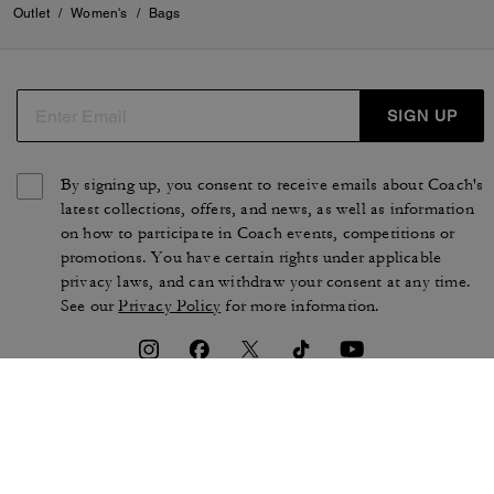
Outlet
/
Women's
/
Bags
SIGN UP
By signing up, you consent to receive emails about Coach's
latest collections, offers, and news, as well as information
on how to participate in Coach events, competitions or
promotions. You have certain rights under applicable
privacy laws, and can withdraw your consent at any time.
See our
Privacy Policy
for more information.
TERMS OF USE
PRIVACY POLICY
CA TRANSPARENCY & UK
MANAGE COOKIES
MODERN SLAVERY ACT