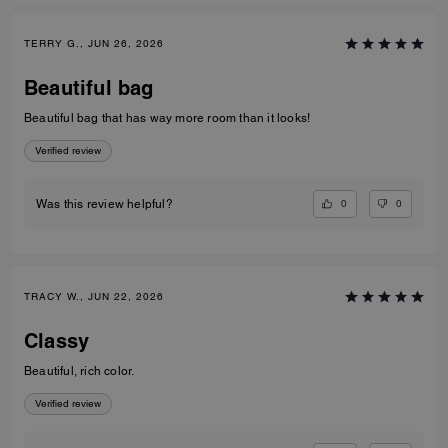
TERRY G., JUN 26, 2026
Beautiful bag
Beautiful bag that has way more room than it looks!
Verified review
0
0
Was this review helpful?
TRACY W., JUN 22, 2026
Classy
Beautiful, rich color.
Verified review