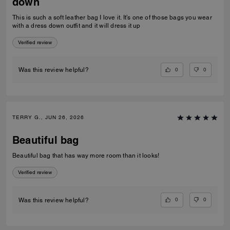
down
This is such a soft leather bag I love it. It’s one of those bags you wear
with a dress down outfit and it will dress it up
Verified review
0
0
Was this review helpful?
TERRY G., JUN 26, 2026
Beautiful bag
Beautiful bag that has way more room than it looks!
Verified review
0
0
Was this review helpful?