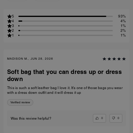
5
93%
4
4%
3
1%
2
2%
1
1%
MADISON M., JUN 28, 2026
Soft bag that you can dress up or dress
down
This is such a soft leather bag I love it. It’s one of those bags you wear
with a dress down outfit and it will dress it up
Verified review
0
0
Was this review helpful?