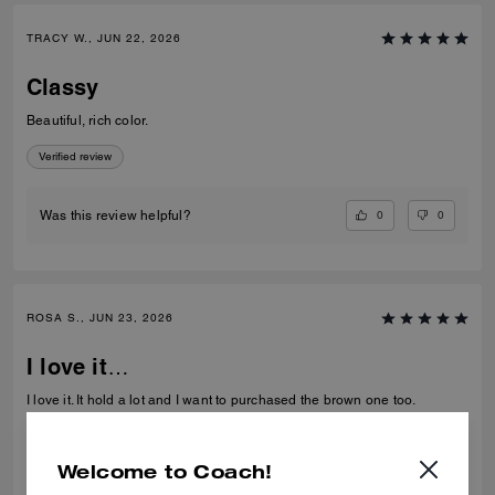
TRACY W., JUN 22, 2026
Classy
Beautiful, rich color.
Verified review
0
0
Was this review helpful?
ROSA S., JUN 23, 2026
I love it…
I love it. It hold a lot and I want to purchased the brown one too.
Verified review
Welcome to Coach!
0
0