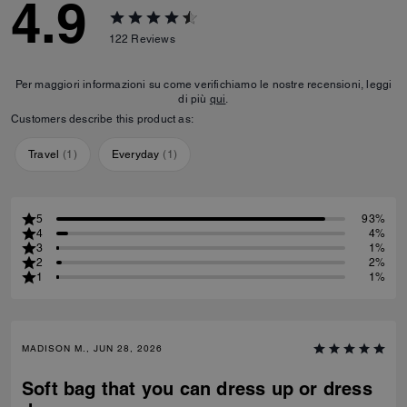
4.9
122
Reviews
Per maggiori informazioni su come verifichiamo le nostre recensioni, leggi
di più
qui
.
Customers describe this product as:
Travel
(
1
)
Everyday
(
1
)
5
93%
4
4%
3
1%
2
2%
1
1%
MADISON M., JUN 28, 2026
Soft bag that you can dress up or dress