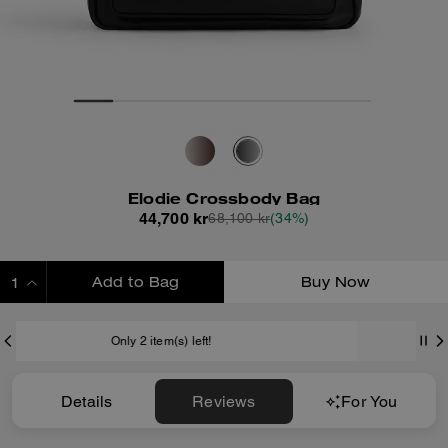
Elodie Crossbody Bag
44,700 kr
68,100 kr
(34%)
Add to Bag
Buy Now
ADDING TO BAG
Shipping And Returns
Details
Reviews
For You