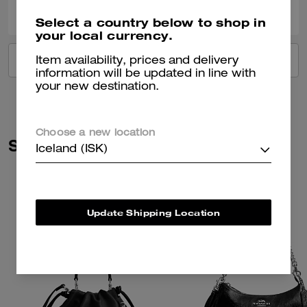
Was this review helpful?
Select a country below to shop in
your local currency.
VIEW ALL REVIEWS
Item availability, prices and delivery
information will be updated in line with
your new destination.
Choose a new location
Similar Styles
Iceland (ISK)
Update Shipping Location