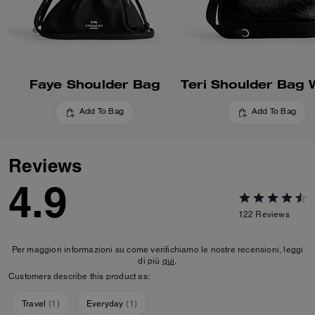
Faye Shoulder Bag
Add To Bag
Add To Bag
Reviews
4.9
122
Reviews
Per maggiori informazioni su come verifichiamo le nostre recensioni, leggi
di più
qui
.
Customers describe this product as:
Travel
(
1
)
Everyday
(
1
)