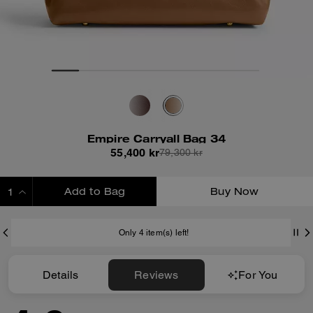
Empire Carryall Bag 34
55,400 kr
79,300 kr
Add to Bag
Buy Now
ADDING TO BAG
Only 4 item(s) left!
Details
Reviews
For You