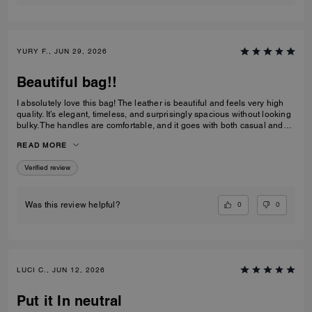
YURY F., JUN 29, 2026
Beautiful bag!!
I absolutely love this bag! The leather is beautiful and feels very high
quality. It’s elegant, timeless, and surprisingly spacious without looking
bulky. The handles are comfortable, and it goes with both casual and
dressy outfits. I’ve received so many compliments already. Definitely
READ MORE
one of my favorite Coach purchases, and I highly recommend it!
Verified review
0
0
Was this review helpful?
LUCI C., JUN 12, 2026
Put it In neutral