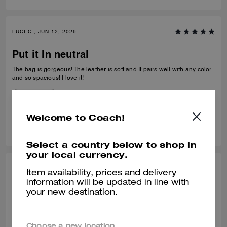
LUCI C., JUN 12, 2026
Put it In neutral
The bag is gorgeous! The leather is soft and It pairs well with any color
and so spacious! I love it!
Verified review
Welcome to Coach!
0
1
Was this review helpful?
Select a country below to shop in
your local currency.
SONIA P., JUN 11, 2026
Item availability, prices and delivery
information will be updated in line with
it's beautiful
your new destination.
o produto tem uma excelente qualidade, e tem um design único
Recommend to Friends:
Yes