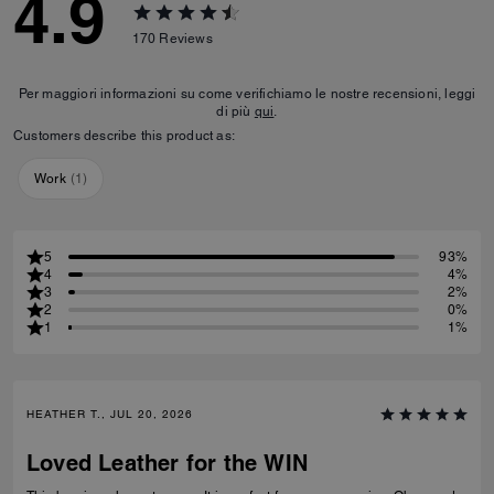
4.9
170
Reviews
Per maggiori informazioni su come verifichiamo le nostre recensioni, leggi
di più
qui
.
Customers describe this product as:
Work
(
1
)
5
93%
4
4%
3
2%
2
0%
1
1%
HEATHER T., JUL 20, 2026
Loved Leather for the WIN