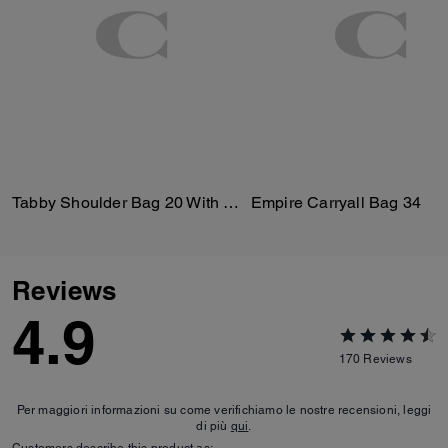
Tabby Shoulder Bag 20 With Quilting
Empire Carryall Bag 34
Reviews
4.9
170
Reviews
Per maggiori informazioni su come verifichiamo le nostre recensioni, leggi
di più
qui
.
Customers describe this product as: