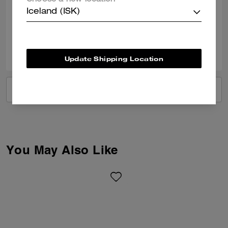
Choose a new location
Best Uses
:
Work
Iceland (ISK)
Verified review
0
0
Was this review helpful?
Update Shipping Location
VIEW ALL REVIEWS
You May Also Like