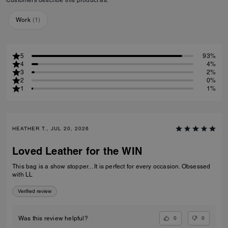
Work
(
1
)
5
93%
4
4%
3
2%
2
0%
1
1%
HEATHER T., JUL 20, 2026
Loved Leather for the WIN
This bag is a show stopper... It is perfect for every occasion. Obsessed
with LL
Verified review
0
0
Was this review helpful?