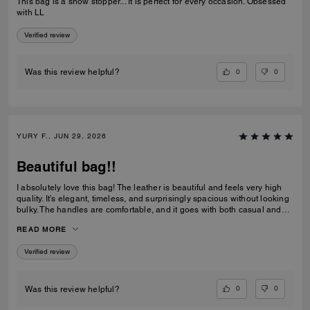
This bag is a show stopper... It is perfect for every occasion. Obsessed
with LL
Verified review
0
0
Was this review helpful?
YURY F., JUN 29, 2026
Beautiful bag!!
I absolutely love this bag! The leather is beautiful and feels very high
quality. It’s elegant, timeless, and surprisingly spacious without looking
bulky. The handles are comfortable, and it goes with both casual and
dressy outfits. I’ve received so many compliments already. Definitely
READ MORE
one of my favorite Coach purchases, and I highly recommend it!
Verified review
0
0
Was this review helpful?