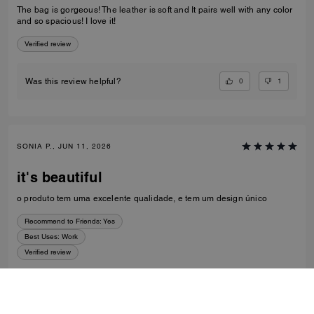
The bag is gorgeous! The leather is soft and It pairs well with any color
and so spacious! I love it!
Verified review
0
1
Was this review helpful?
SONIA P., JUN 11, 2026
it's beautiful
o produto tem uma excelente qualidade, e tem um design único
Recommend to Friends:
Yes
Best Uses
:
Work
Verified review
0
0
Was this review helpful?