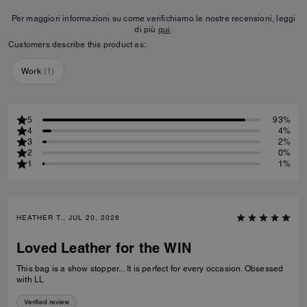
Per maggiori informazioni su come verifichiamo le nostre recensioni, leggi
di più
qui
.
Customers describe this product as:
Work
(
1
)
5
93%
4
4%
3
2%
2
0%
1
1%
HEATHER T., JUL 20, 2026
Loved Leather for the WIN
This bag is a show stopper... It is perfect for every occasion. Obsessed
with LL
Verified review