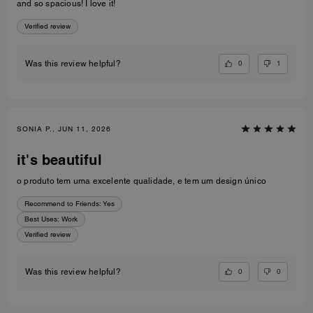
and so spacious! I love it!
Verified review
0
1
Was this review helpful?
SONIA P., JUN 11, 2026
it's beautiful
o produto tem uma excelente qualidade, e tem um design único
Recommend to Friends:
Yes
Best Uses
:
Work
Verified review
0
0
Was this review helpful?