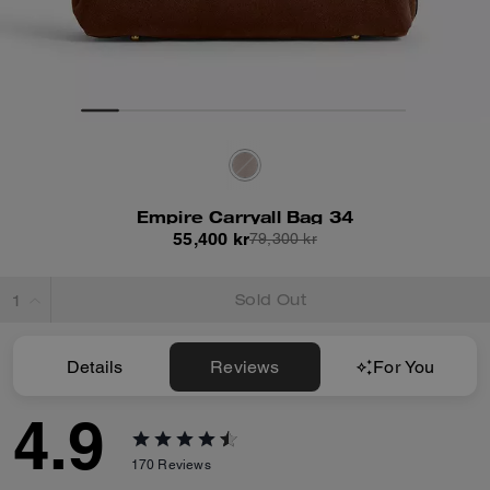
Empire Carryall Bag 34
55,400 kr
79,300 kr
Sold Out
Details
Reviews
For You
4.9
170
Reviews