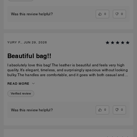
0
0
Was this review helpful?
YURY F., JUN 29, 2026
Beautiful bag!!
I absolutely love this bag! The leather is beautiful and feels very high
quality. It’s elegant, timeless, and surprisingly spacious without looking
bulky. The handles are comfortable, and it goes with both casual and
dressy outfits. I’ve received so many compliments already. Definitely
READ MORE
one of my favorite Coach purchases, and I highly recommend it!
Verified review
0
0
Was this review helpful?