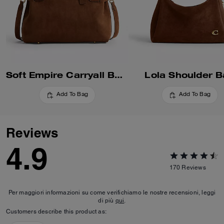
Soft Empire Carryall Bag 40
Lola Shoulder 
Add To Bag
Add To Bag
Reviews
4.9
170
Reviews
Per maggiori informazioni su come verifichiamo le nostre recensioni, leggi
di più
qui
.
Customers describe this product as: