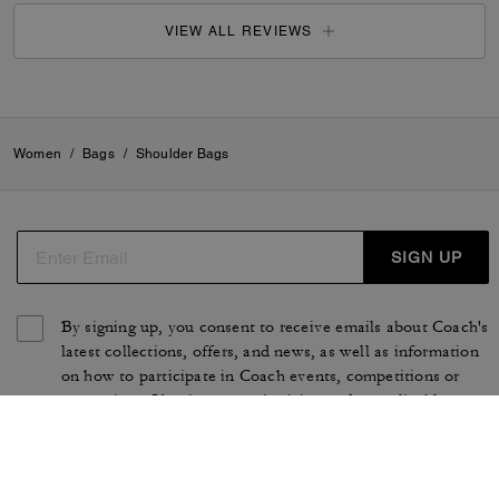
VIEW ALL REVIEWS
Women
/
Bags
/
Shoulder Bags
SIGN UP
By signing up, you consent to receive emails about Coach's
latest collections, offers, and news, as well as information
on how to participate in Coach events, competitions or
promotions. You have certain rights under applicable
privacy laws, and can withdraw your consent at any time.
See our
Privacy Policy
for more information.