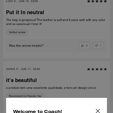
LUCI C., JUN 12, 2026
Put it In neutral
The bag is gorgeous! The leather is soft and It pairs well with any color
and so spacious! I love it!
Verified review
0
1
Was this review helpful?
SONIA P., JUN 11, 2026
it's beautiful
o produto tem uma excelente qualidade, e tem um design único
Recommend to Friends:
Yes
Best Uses
:
Work
Verified review
Welcome to Coach!