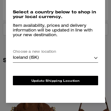
0
0
Was this review helpful?
Select a country below to shop in
your local currency.
Item availability, prices and delivery
VIEW ALL REVIEWS
information will be updated in line with
your new destination.
Choose a new location
Iceland (ISK)
Similar Styles
Update Shipping Location