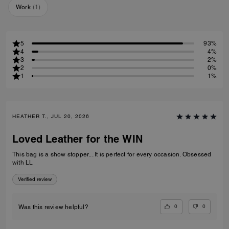
Work
(
1
)
5
93%
4
4%
3
2%
2
0%
1
1%
HEATHER T., JUL 20, 2026
Loved Leather for the WIN
This bag is a show stopper... It is perfect for every occasion. Obsessed
with LL
Verified review
0
0
Was this review helpful?