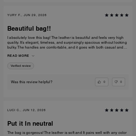
YURY F., JUN 29, 2026
Beautiful bag!!
I absolutely love this bag! The leather is beautiful and feels very high
quality. It’s elegant, timeless, and surprisingly spacious without looking
bulky. The handles are comfortable, and it goes with both casual and
dressy outfits. I’ve received so many compliments already. Definitely
READ MORE
one of my favorite Coach purchases, and I highly recommend it!
Verified review
0
0
Was this review helpful?
LUCI C., JUN 12, 2026
Put it In neutral
The bag is gorgeous! The leather is soft and It pairs well with any color