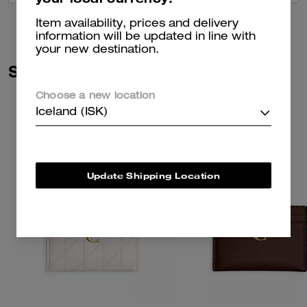
Item availability, prices and delivery
information will be updated in line with
your new destination.
Similar Styles
Choose a new location
Iceland (ISK)
Update Shipping Location