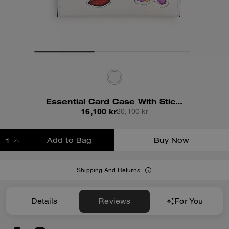
Essential Card Case With Sticker Print
16,100 kr
20,100 kr
Add to Bag
Buy Now
ADDING TO BAG
Shipping And Returns
Details
Reviews
For You