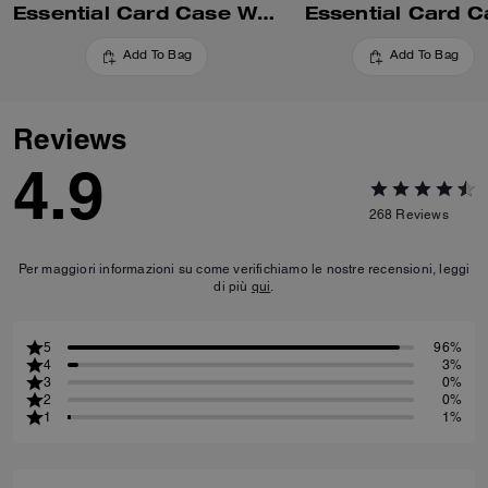
Essential Card Case With Pillow Quilting
Essential Card C
Add To Bag
Add To Bag
Reviews
4.9
268
Reviews
Per maggiori informazioni su come verifichiamo le nostre recensioni, leggi
di più
qui
.
5
96%
4
3%
3
0%
2
0%
1
1%