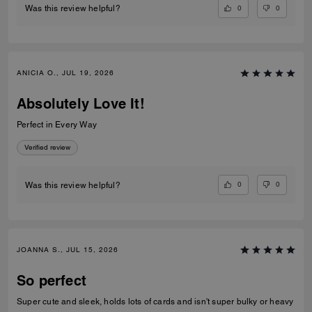
0
0
Was this review helpful?
ANICIA O., JUL 19, 2026
Absolutely Love It!
Perfect in Every Way
Verified review
0
0
Was this review helpful?
JOANNA S., JUL 15, 2026
So perfect
Super cute and sleek, holds lots of cards and isn't super bulky or heavy