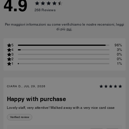
4.9
268
Reviews
Per maggiori informazioni su come verifichiamo le nostre recensioni, leggi
di più
qui
.
5
96%
4
3%
3
0%
2
0%
1
1%
CIARA D., JUL 29, 2026
Happy with purchase
Lovely staff, very attentive! Walked away with a very nice card case
Verified review