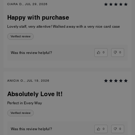
CIARA D., JUL 29, 2026
Happy with purchase
Lovely staff, very attentive! Walked away with a very nice card case
Verified review
0
0
Was this review helpful?
ANICIA O., JUL 19, 2026
Absolutely Love It!
Perfect in Every Way
Verified review
0
0
Was this review helpful?