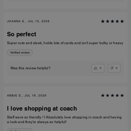
JOANNA S., JUL 15, 2026
So perfect
Super cute and sleek, holds lots of cards and isn't super bulky or heavy
Verified review
0
0
Was this review helpful?
ABBIE E., JUL 16, 2026
I love shopping at coach
Staff were so friendly ! I Absolutely love shopping in coach and having
a look and they’re always so helpful!