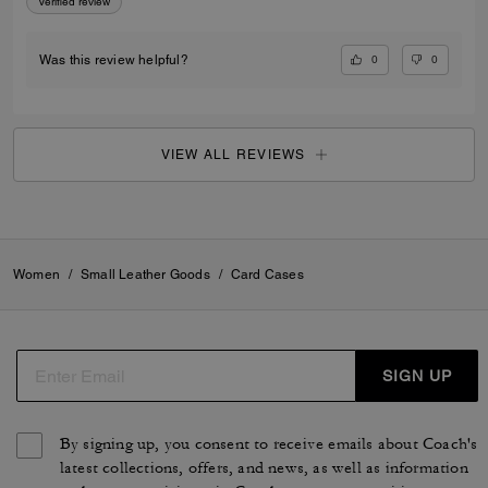
Verified review
0
0
Was this review helpful?
VIEW ALL REVIEWS
Women
/
Small Leather Goods
/
Card Cases
SIGN UP
By signing up, you consent to receive emails about Coach's
latest collections, offers, and news, as well as information