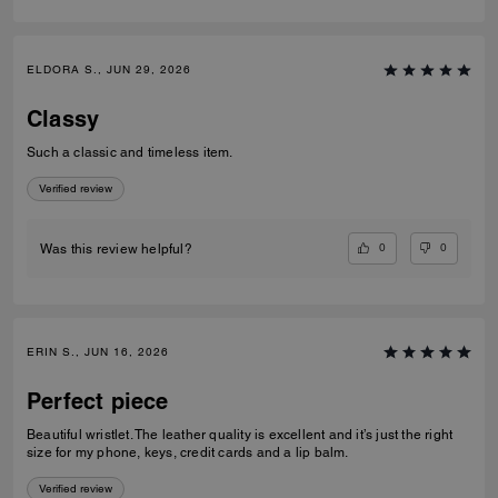
ELDORA S., JUN 29, 2026
Classy
Such a classic and timeless item.
Verified review
0
0
Was this review helpful?
ERIN S., JUN 16, 2026
Perfect piece
Beautiful wristlet. The leather quality is excellent and it’s just the right
size for my phone, keys, credit cards and a lip balm.
Verified review