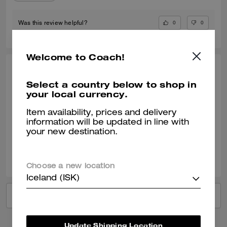
0
0
Was this review helpful?
Welcome to Coach!
SANTIAGO H., JUN 09, 2026
Select a country below to shop in
Perfect gift
your local currency.
My girlfriend loved it
Item availability, prices and delivery
information will be updated in line with
Verified review
your new destination.
0
0
Was this review helpful?
Choose a new location
Iceland (ISK)
VIEW ALL REVIEWS
Update Shipping Location