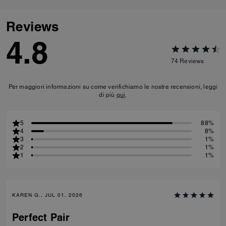
Reviews
4.8
74
Reviews
Per maggiori informazioni su come verifichiamo le nostre recensioni, leggi
di più
qui
.
5
88%
4
8%
3
1%
2
1%
1
1%
KAREN G., JUL 01, 2026
Perfect Pair