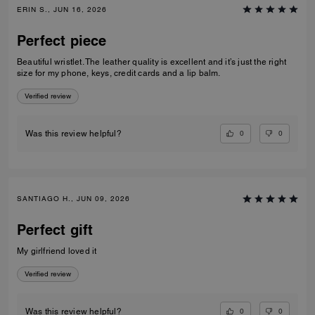
ERIN S., JUN 16, 2026
Perfect piece
Beautiful wristlet. The leather quality is excellent and it’s just the right
size for my phone, keys, credit cards and a lip balm.
Verified review
0
0
Was this review helpful?
SANTIAGO H., JUN 09, 2026
Perfect gift
My girlfriend loved it
Verified review
0
0
Was this review helpful?