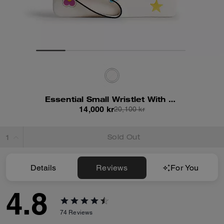
Essential Small Wristlet With Sticker Print
14,000 kr
20,100 kr
Sold Out
Details
Reviews
For You
4.8
74
Reviews