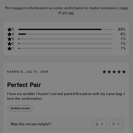
Per maggiori informazioni su come verifichiamo le nostre recensioni, leggi
di più
qui
.
5
88%
4
8%
3
1%
2
1%
1
1%
KAREN G., JUL 01, 2026
Perfect Pair
I love my wristlet. I haven’t carried paired this piece with my Lana bag. I
love the combination.
Verified review
0
0
Was this review helpful?