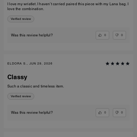
I love my wristlet. I haven’t carried paired this piece with my Lana bag. I
love the combination.
Verified review
0
0
Was this review helpful?
ELDORA S., JUN 29, 2026
Classy
Such a classic and timeless item.
Verified review
0
0
Was this review helpful?