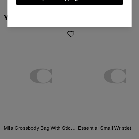
You May Also Like
Mila Crossbody Bag With Sticker Print
Essential Small Wristlet