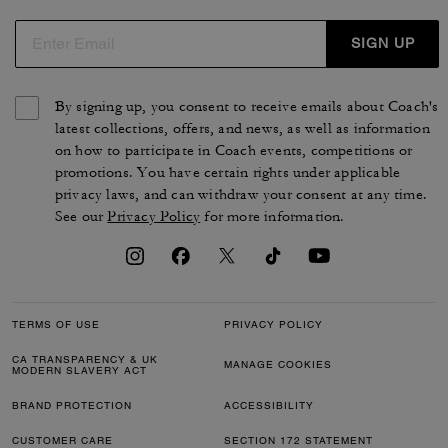
SIGN UP
By signing up, you consent to receive emails about Coach's
latest collections, offers, and news, as well as information
on how to participate in Coach events, competitions or
promotions. You have certain rights under applicable
privacy laws, and can withdraw your consent at any time.
See our
Privacy Policy
for more information.
TERMS OF USE
PRIVACY POLICY
CA TRANSPARENCY & UK
MANAGE COOKIES
MODERN SLAVERY ACT
BRAND PROTECTION
ACCESSIBILITY
CUSTOMER CARE
SECTION 172 STATEMENT