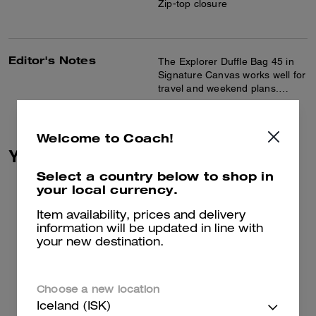
Zip-top closure
Editor's Notes
The Explorer Duffle Bag 45 in
Signature Canvas works well for
travel and weekend plans.
Crafted of Signature canvas and
Read more...
smooth leather, this duffle bag
features inside multifunction
Welcome to Coach!
pockets and a roomy interior for
You May Also Like
ample storage. A detachable
strap allows for comfortable
Select a country below to shop in
shoulder or crossbody wear,
your local currency.
and the side handle makes it
easy to carry.
Item availability, prices and delivery
information will be updated in line with
your new destination.
Choose a new location
Iceland (ISK)