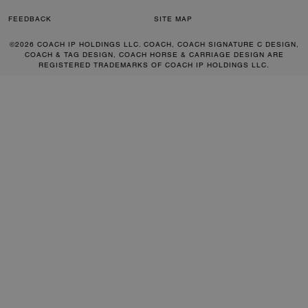
FEEDBACK
SITE MAP
©2026 COACH IP HOLDINGS LLC. COACH, COACH SIGNATURE C DESIGN,
COACH & TAG DESIGN, COACH HORSE & CARRIAGE DESIGN ARE
REGISTERED TRADEMARKS OF COACH IP HOLDINGS LLC.