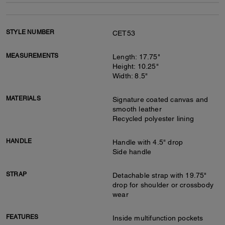
STYLE NUMBER
CET53
MEASUREMENTS
Length: 17.75"
Height: 10.25"
Width: 8.5"
MATERIALS
Signature coated canvas and
smooth leather
Recycled polyester lining
HANDLE
Handle with 4.5" drop
Side handle
STRAP
Detachable strap with 19.75"
drop for shoulder or crossbody
wear
FEATURES
Inside multifunction pockets