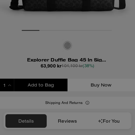
Explorer Duffle Bag 45 In Signature Canvas
63,900 kr
104,100 kr
(38%)
Add to Bag
Buy Now
ADDING TO BAG
Shipping And Returns
Details
Reviews
For You