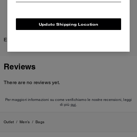
Update Shipping Location
Explorer Duffle Bag 45
Printed Shirt Dress
Reviews
There are no reviews yet.
Per maggiori informazioni su come verifichiamo le nostre recensioni, leggi
di più
qui
.
Outlet
/
Men's
/
Bags